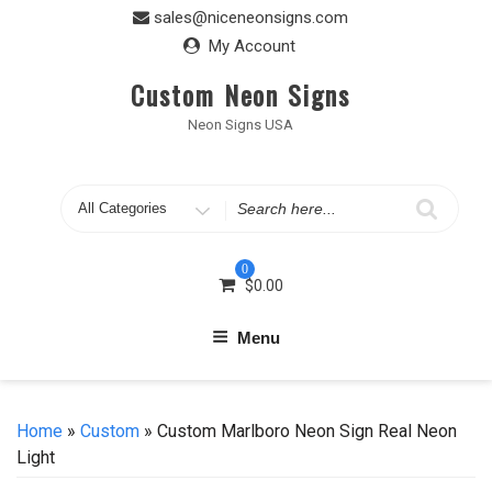
Skip
sales@niceneonsigns.com
to
My Account
content
Custom Neon Signs
Neon Signs USA
Search
for
0
$
0.00
Menu
Home
»
Custom
» Custom Marlboro Neon Sign Real Neon
Light