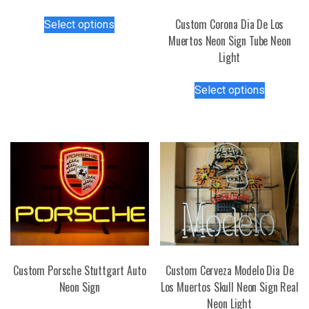
This
Custom Corona Dia De Los
Select options
product
Muertos Neon Sign Tube Neon
has
Light
multiple
This
variants.
Select options
product
The
has
options
multiple
may
variants.
be
The
chosen
options
on
may
the
be
product
chosen
page
on
the
Custom Porsche Stuttgart Auto
Custom Cerveza Modelo Dia De
product
Neon Sign
Los Muertos Skull Neon Sign Real
page
Neon Light
This