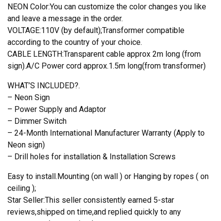
NEON Color:You can customize the color changes you like
and leave a message in the order.
VOLTAGE:110V (by default);Transformer compatible
according to the country of your choice.
CABLE LENGTH:Transparent cable approx 2m long (from
sign).A/C Power cord approx.1.5m long(from transformer)
WHAT’S INCLUDED?.
– Neon Sign
– Power Supply and Adaptor
– Dimmer Switch
– 24-Month International Manufacturer Warranty (Apply to
Neon sign)
– Drill holes for installation & Installation Screws
Easy to install.Mounting (on wall ) or Hanging by ropes ( on
ceiling );
Star Seller:This seller consistently earned 5-star
reviews,shipped on time,and replied quickly to any