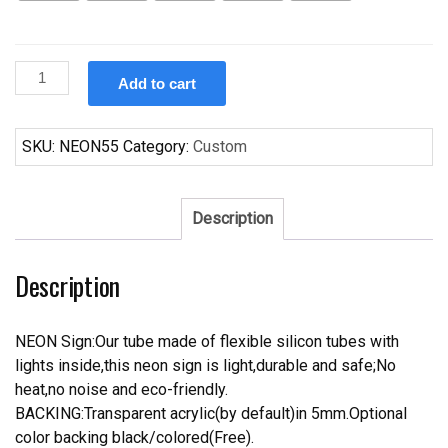
Custom
Add to cart
Marlboro
Neon
Sign
SKU:
NEON55
Category:
Custom
Real
Neon
Light
Description
quantity
Description
NEON Sign:Our tube made of flexible silicon tubes with
lights inside,this neon sign is light,durable and safe;No
heat,no noise and eco-friendly.
BACKING:Transparent acrylic(by default)in 5mm.Optional
color backing black/colored(Free).