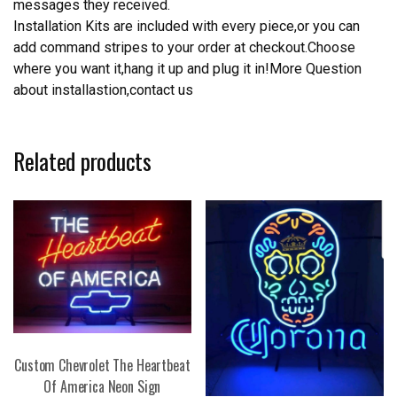
messages they received.
Installation Kits are included with every piece,or you can
add command stripes to your order at checkout.Choose
where you want it,hang it up and plug it in!More Question
about installastion,contact us
Related products
Custom Chevrolet The Heartbeat
Of America Neon Sign