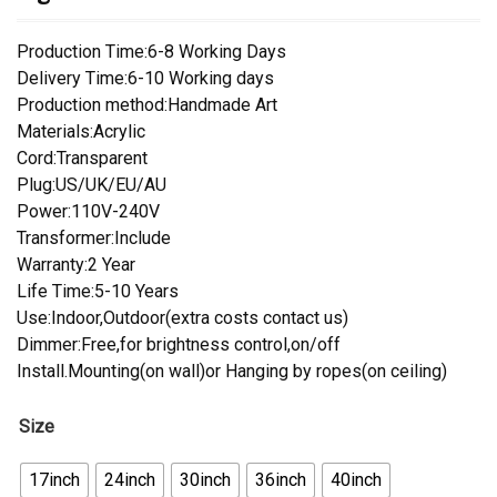
Production Time:6-8 Working Days
Delivery Time:6-10 Working days
Production method:Handmade Art
Materials:Acrylic
Cord:Transparent
Plug:US/UK/EU/AU
Power:110V-240V
Transformer:Include
Warranty:2 Year
Life Time:5-10 Years
Use:Indoor,Outdoor(extra costs contact us)
Dimmer:Free,for brightness control,on/off
Install.Mounting(on wall)or Hanging by ropes(on ceiling)
Size
17inch
24inch
30inch
36inch
40inch