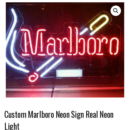
Custom Marlboro Neon Sign Real Neon
Light