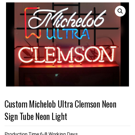
Custom Michelob Ultra Clemson Neon
Sign Tube Neon Light
Production Time:6-8 Working Days