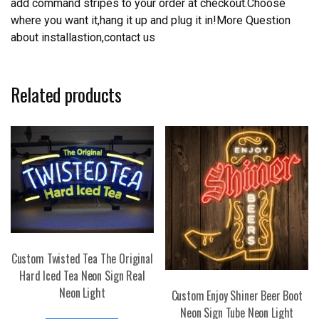
add command stripes to your order at checkout.Choose
where you want it,hang it up and plug it in!More Question
about installastion,contact us
Related products
Custom Twisted Tea The Original
Hard Iced Tea Neon Sign Real
Neon Light
Custom Enjoy Shiner Beer Boot
Neon Sign Tube Neon Light
This