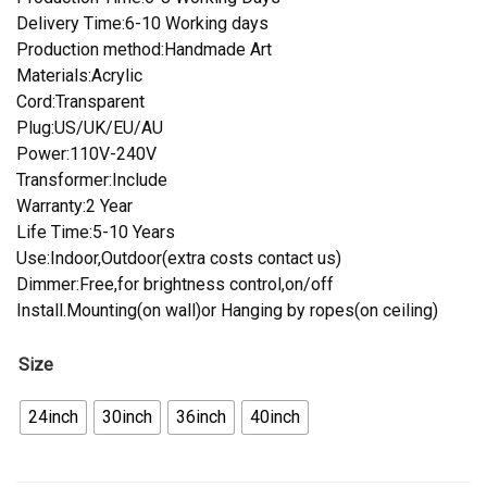
Delivery Time:6-10 Working days
Production method:Handmade Art
Materials:Acrylic
Cord:Transparent
Plug:US/UK/EU/AU
Power:110V-240V
Transformer:Include
Warranty:2 Year
Life Time:5-10 Years
Use:Indoor,Outdoor(extra costs contact us)
Dimmer:Free,for brightness control,on/off
Install.Mounting(on wall)or Hanging by ropes(on ceiling)
Size
24inch
30inch
36inch
40inch