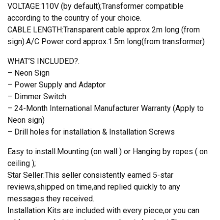
VOLTAGE:110V (by default);Transformer compatible
according to the country of your choice.
CABLE LENGTH:Transparent cable approx 2m long (from
sign).A/C Power cord approx.1.5m long(from transformer)
WHAT’S INCLUDED?.
– Neon Sign
– Power Supply and Adaptor
– Dimmer Switch
– 24-Month International Manufacturer Warranty (Apply to
Neon sign)
– Drill holes for installation & Installation Screws
Easy to install.Mounting (on wall ) or Hanging by ropes ( on
ceiling );
Star Seller:This seller consistently earned 5-star
reviews,shipped on time,and replied quickly to any
messages they received.
Installation Kits are included with every piece,or you can