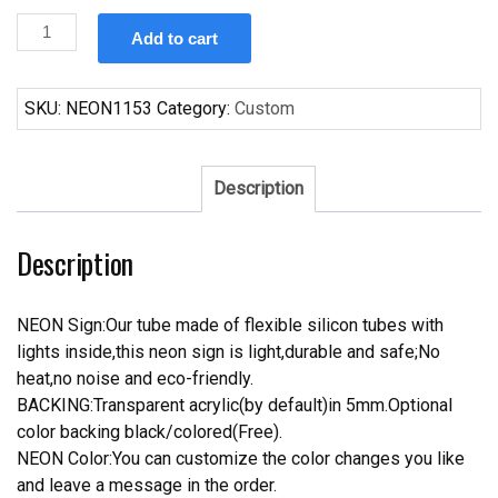
Custom
Add to cart
Michelob
Ultra
Clemson
SKU:
NEON1153
Category:
Custom
Neon
Sign
Tube
Description
Neon
Light
Description
quantity
NEON Sign:Our tube made of flexible silicon tubes with
lights inside,this neon sign is light,durable and safe;No
heat,no noise and eco-friendly.
BACKING:Transparent acrylic(by default)in 5mm.Optional
color backing black/colored(Free).
NEON Color:You can customize the color changes you like
and leave a message in the order.