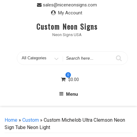
Skip
sales@niceneonsigns.com
to
My Account
content
Custom Neon Signs
Neon Signs USA
Search
for
0
$
0.00
Menu
Home
»
Custom
» Custom Michelob Ultra Clemson Neon
Sign Tube Neon Light