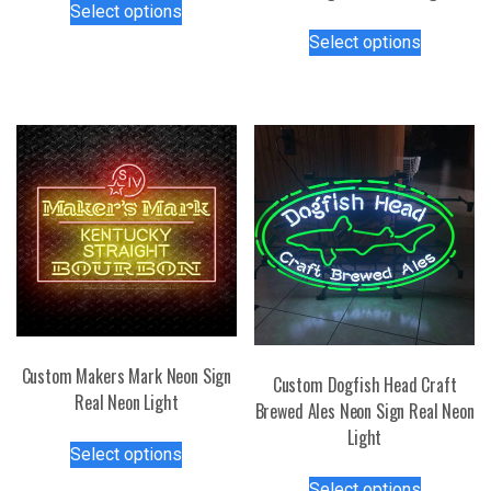
Select options
product
This
Select options
has
product
multiple
has
variants.
multiple
The
variants.
options
The
may
options
be
may
chosen
be
on
chosen
the
on
product
the
page
product
page
Custom Makers Mark Neon Sign
Custom Dogfish Head Craft
Real Neon Light
Brewed Ales Neon Sign Real Neon
Light
This
Select options
product
This
has
Select options