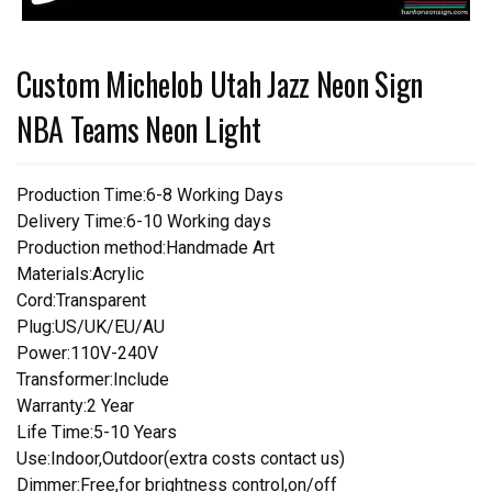
Custom Michelob Utah Jazz Neon Sign
NBA Teams Neon Light
Production Time:6-8 Working Days
Delivery Time:6-10 Working days
Production method:Handmade Art
Materials:Acrylic
Cord:Transparent
Plug:US/UK/EU/AU
Power:110V-240V
Transformer:Include
Warranty:2 Year
Life Time:5-10 Years
Use:Indoor,Outdoor(extra costs contact us)
Dimmer:Free,for brightness control,on/off