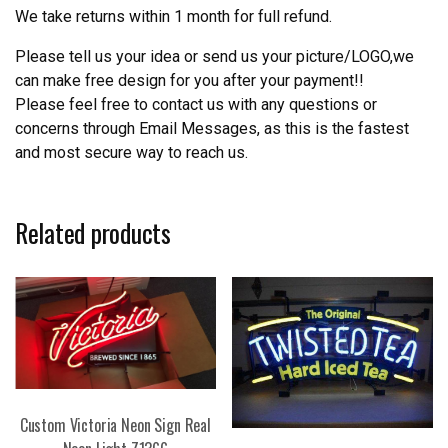
We take returns within 1 month for full refund.
Please tell us your idea or send us your picture/LOGO,we
can make free design for you after your payment!!
Please feel free to contact us with any questions or
concerns through Email Messages, as this is the fastest
and most secure way to reach us.
Related products
Custom Victoria Neon Sign Real