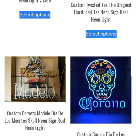
Neon Light Z1366
Custom Twisted Tea The Original
This
Hard Iced Tea Neon Sign Real
Select options
product
Neon Light
has
This
multiple
Select options
product
variants.
has
The
multiple
options
variants.
may
The
be
options
chosen
may
on
be
the
chosen
product
on
page
the
Custom Cerveza Modelo Dia De
product
Los Muertos Skull Neon Sign Real
page
Neon Light
Custom Corona Dia De Los