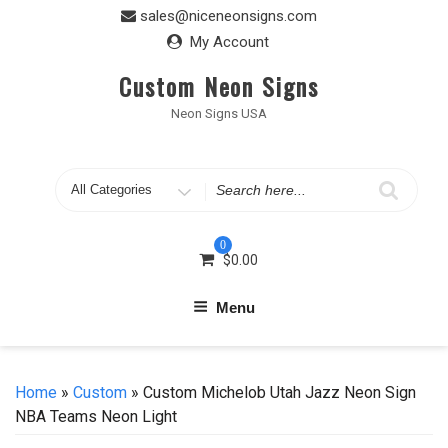
Skip
sales@niceneonsigns.com
to
My Account
content
Custom Neon Signs
Neon Signs USA
Search
for
0
$
0.00
Menu
Home
»
Custom
» Custom Michelob Utah Jazz Neon Sign
NBA Teams Neon Light