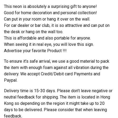
This neon is absolutely a surprising gift to anyone!
Good for home decoration and personal collection!
Can put in your room or hang it over on the wall.
For car dealer or bar club, it is so attractive and can put on
the desk or hang on the wall too.
This is affordable and also portable for anyone.
When seeing it in real eye, you will love this sign.
Advertise your favorite Product !!!
To ensure it’s safe arrival, we use a good material to pack
the item with enough foam against all vibration during the
delivery. We accept Credit/Debit card Payments and
Paypal.
Delivery time is 15-30 days. Please don’t leave negative or
neutral feedback for shipping. The item is located in Hong
Kong so depending on the region it might take up to 20
days to be delivered. Please consider that when leaving
feedback.