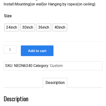
Install.Mounting(on wall)or Hanging by ropes(on ceiling)
Size
24inch
30inch
36inch
40inch
Custom
Add to cart
Michelob
Utah
Jazz
SKU:
NEON6340
Category:
Custom
Neon
Sign
NBA
Description
Teams
Neon
Description
Light
quantity