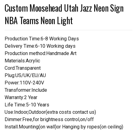
Custom Moosehead Utah Jazz Neon Sign
NBA Teams Neon Light
Production Time:6-8 Working Days
Delivery Time:6-10 Working days
Production method:Handmade Art
Materials:Acrylic
Cord:Transparent
Plug:US/UK/EU/AU
Power:110V-240V
Transformer:Include
Warranty:2 Year
Life Time:5-10 Years
Use:Indoor,Outdoor(extra costs contact us)
Dimmer:Free,for brightness control,on/off
Install.Mounting(on wall)or Hanging by ropes(on ceiling)