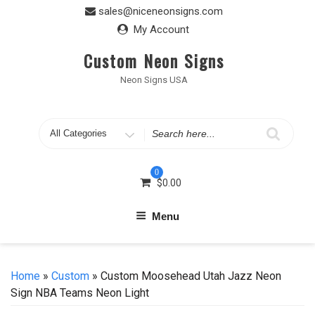
Skip
sales@niceneonsigns.com
to
My Account
content
Custom Neon Signs
Neon Signs USA
Search
for
0
$
0.00
Menu
Home
»
Custom
» Custom Moosehead Utah Jazz Neon
Sign NBA Teams Neon Light