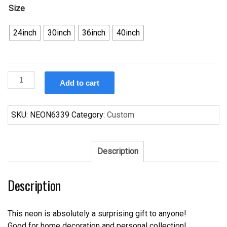
Size
24inch
30inch
36inch
40inch
Custom
Add to cart
Moosehead
Utah
Jazz
SKU:
NEON6339
Category:
Custom
Neon
Sign
NBA
Description
Teams
Neon
Description
Light
quantity
This neon is absolutely a surprising gift to anyone!
Good for home decoration and personal collection!