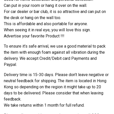
Can put in your room or hang it over on the wall.
For car dealer or bar club, it is so attractive and can put on
the desk or hang on the wall too.
This is affordable and also portable for anyone.
When seeing it in real eye, you will love this sign.
Advertise your favorite Product !!!
To ensure it’s safe arrival, we use a good material to pack
the item with enough foam against all vibration during the
delivery. We accept Credit/Debit card Payments and
Paypal.
Delivery time is 15-30 days. Please don’t leave negative or
neutral feedback for shipping. The item is located in Hong
Kong so depending on the region it might take up to 20
days to be delivered. Please consider that when leaving
feedback.
We take returns within 1 month for full refund.