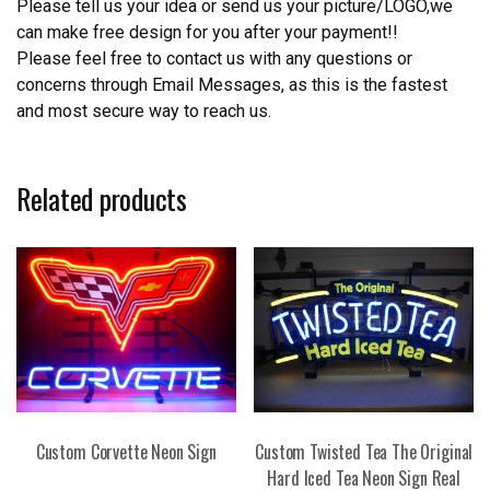
Please tell us your idea or send us your picture/LOGO,we
can make free design for you after your payment!!
Please feel free to contact us with any questions or
concerns through Email Messages, as this is the fastest
and most secure way to reach us.
Related products
Custom Corvette Neon Sign
Custom Twisted Tea The Original
Hard Iced Tea Neon Sign Real
This