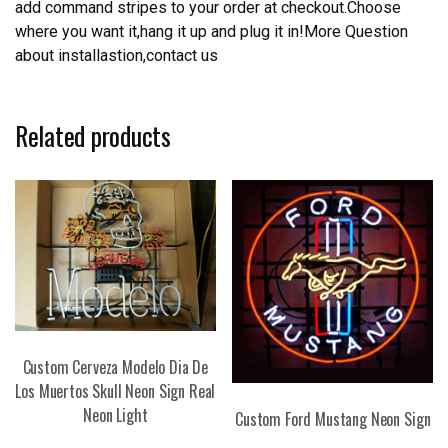
add command stripes to your order at checkout.Choose
where you want it,hang it up and plug it in!More Question
about installastion,contact us
Related products
Custom Cerveza Modelo Dia De
Los Muertos Skull Neon Sign Real
Neon Light
Custom Ford Mustang Neon Sign
This