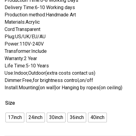
Production Time:6-8 Working Days
Delivery Time:6-10 Working days
Production method:Handmade Art
Materials:Acrylic
Cord:Transparent
Plug:US/UK/EU/AU
Power:110V-240V
Transformer:Include
Warranty:2 Year
Life Time:5-10 Years
Use:Indoor,Outdoor(extra costs contact us)
Dimmer:Free,for brightness control,on/off
Install.Mounting(on wall)or Hanging by ropes(on ceiling)
Size
17inch
24inch
30inch
36inch
40inch