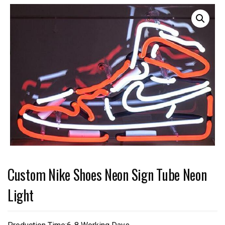
Custom Nike Shoes Neon Sign Tube Neon
Light