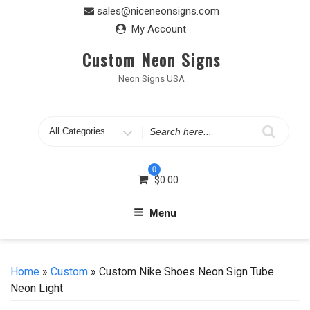
Skip
sales@niceneonsigns.com
to
My Account
content
Custom Neon Signs
Neon Signs USA
Search
for
0
$
0.00
Menu
Home
»
Custom
» Custom Nike Shoes Neon Sign Tube
Neon Light