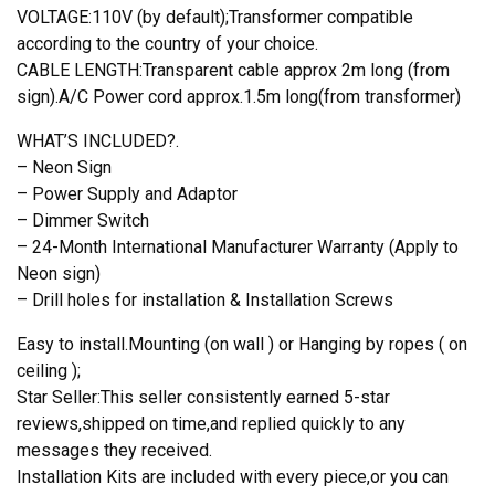
VOLTAGE:110V (by default);Transformer compatible
according to the country of your choice.
CABLE LENGTH:Transparent cable approx 2m long (from
sign).A/C Power cord approx.1.5m long(from transformer)
WHAT’S INCLUDED?.
– Neon Sign
– Power Supply and Adaptor
– Dimmer Switch
– 24-Month International Manufacturer Warranty (Apply to
Neon sign)
– Drill holes for installation & Installation Screws
Easy to install.Mounting (on wall ) or Hanging by ropes ( on
ceiling );
Star Seller:This seller consistently earned 5-star
reviews,shipped on time,and replied quickly to any
messages they received.
Installation Kits are included with every piece,or you can