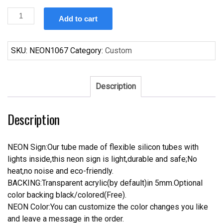
Custom
Add to cart
Nike
Shoes
Neon
SKU:
NEON1067
Category:
Custom
Sign
Tube
Neon
Description
Light
quantity
Description
NEON Sign:Our tube made of flexible silicon tubes with
lights inside,this neon sign is light,durable and safe;No
heat,no noise and eco-friendly.
BACKING:Transparent acrylic(by default)in 5mm.Optional
color backing black/colored(Free).
NEON Color:You can customize the color changes you like
and leave a message in the order.