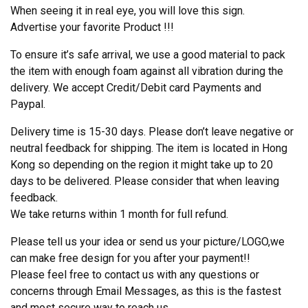
When seeing it in real eye, you will love this sign.
Advertise your favorite Product !!!
To ensure it’s safe arrival, we use a good material to pack
the item with enough foam against all vibration during the
delivery. We accept Credit/Debit card Payments and
Paypal.
Delivery time is 15-30 days. Please don’t leave negative or
neutral feedback for shipping. The item is located in Hong
Kong so depending on the region it might take up to 20
days to be delivered. Please consider that when leaving
feedback.
We take returns within 1 month for full refund.
Please tell us your idea or send us your picture/LOGO,we
can make free design for you after your payment!!
Please feel free to contact us with any questions or
concerns through Email Messages, as this is the fastest
and most secure way to reach us.