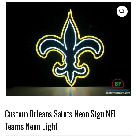
Custom Orleans Saints Neon Sign NFL
Teams Neon Light