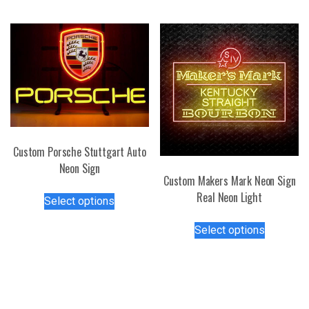
The
multiple
options
variants.
may
The
be
options
chosen
may
on
be
the
chosen
product
on
page
the
Custom Porsche Stuttgart Auto
product
Neon Sign
page
Custom Makers Mark Neon Sign
This
Real Neon Light
Select options
product
This
has
Select options
product
multiple
has
variants.
multiple
The
variants.
options
The
may