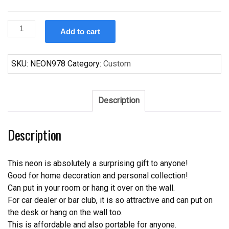
Custom
Add to cart
Orleans
Saints
Neon
SKU:
NEON978
Category:
Custom
Sign
NFL
Teams
Description
Neon
Light
Description
quantity
This neon is absolutely a surprising gift to anyone!
Good for home decoration and personal collection!
Can put in your room or hang it over on the wall.
For car dealer or bar club, it is so attractive and can put on
the desk or hang on the wall too.
This is affordable and also portable for anyone.