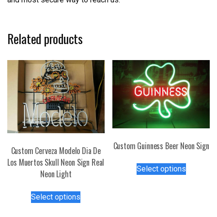
Related products
Custom Guinness Beer Neon Sign
Custom Cerveza Modelo Dia De
This
Los Muertos Skull Neon Sign Real
Select options
product
Neon Light
has
This
multiple
Select options
product
variants.
has