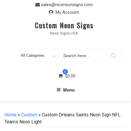
Skip
sales@niceneonsigns.com
to
My Account
content
Custom Neon Signs
Neon Signs USA
Search
for
0
$
0.00
Menu
Home
»
Custom
» Custom Orleans Saints Neon Sign NFL
Teams Neon Light