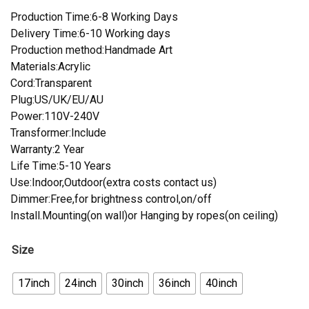
Production Time:6-8 Working Days
Delivery Time:6-10 Working days
Production method:Handmade Art
Materials:Acrylic
Cord:Transparent
Plug:US/UK/EU/AU
Power:110V-240V
Transformer:Include
Warranty:2 Year
Life Time:5-10 Years
Use:Indoor,Outdoor(extra costs contact us)
Dimmer:Free,for brightness control,on/off
Install.Mounting(on wall)or Hanging by ropes(on ceiling)
Size
17inch
24inch
30inch
36inch
40inch