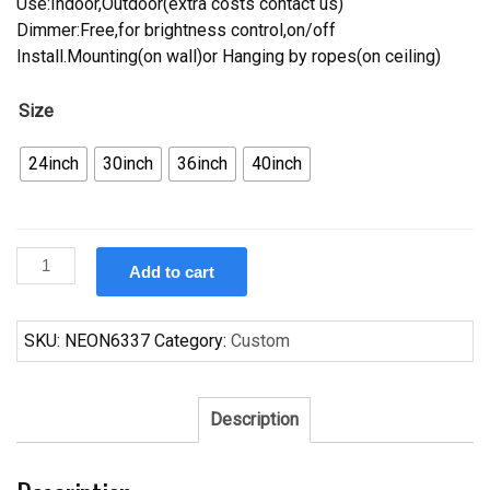
Use:Indoor,Outdoor(extra costs contact us)
Dimmer:Free,for brightness control,on/off
Install.Mounting(on wall)or Hanging by ropes(on ceiling)
Size
24inch
30inch
36inch
40inch
Custom
Add to cart
Pabst
Blue
Ribbon
SKU:
NEON6337
Category:
Custom
Utah
Jazz
Neon
Description
Sign
NBA