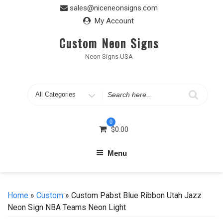
Skip
sales@niceneonsigns.com
to
My Account
content
Custom Neon Signs
Neon Signs USA
Search
for
0
$
0.00
Menu
Home
»
Custom
» Custom Pabst Blue Ribbon Utah Jazz
Neon Sign NBA Teams Neon Light