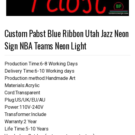
Custom Pabst Blue Ribbon Utah Jazz Neon
Sign NBA Teams Neon Light
Production Time:6-8 Working Days
Delivery Time:6-10 Working days
Production method:Handmade Art
Materials:Acrylic
Cord:Transparent
Plug:US/UK/EU/AU
Power:110V-240V
Transformer:Include
Warranty:2 Year
Life Time:5-10 Years