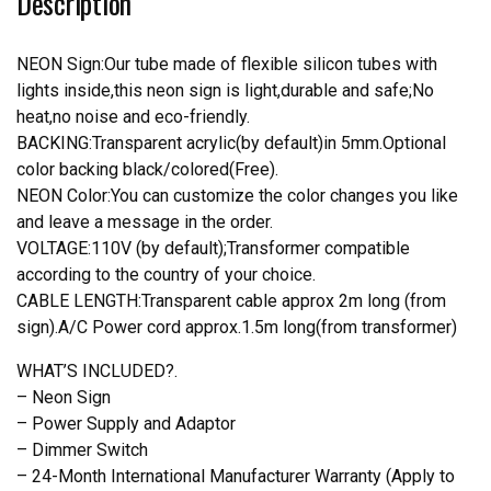
Description
Teams
Neon
Light
NEON Sign:Our tube made of flexible silicon tubes with
quantity
lights inside,this neon sign is light,durable and safe;No
heat,no noise and eco-friendly.
BACKING:Transparent acrylic(by default)in 5mm.Optional
color backing black/colored(Free).
NEON Color:You can customize the color changes you like
and leave a message in the order.
VOLTAGE:110V (by default);Transformer compatible
according to the country of your choice.
CABLE LENGTH:Transparent cable approx 2m long (from
sign).A/C Power cord approx.1.5m long(from transformer)
WHAT’S INCLUDED?.
– Neon Sign
– Power Supply and Adaptor
– Dimmer Switch
– 24-Month International Manufacturer Warranty (Apply to