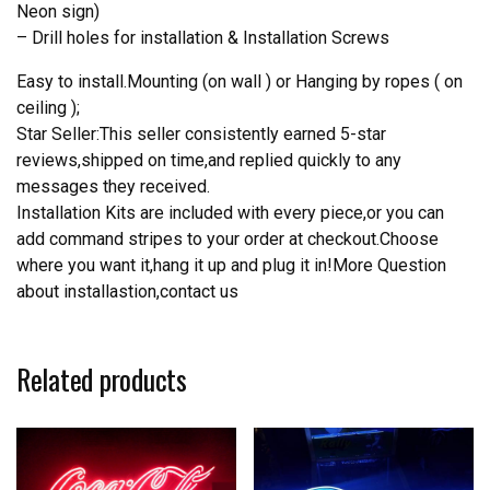
Neon sign)
– Drill holes for installation & Installation Screws
Easy to install.Mounting (on wall ) or Hanging by ropes ( on
ceiling );
Star Seller:This seller consistently earned 5-star
reviews,shipped on time,and replied quickly to any
messages they received.
Installation Kits are included with every piece,or you can
add command stripes to your order at checkout.Choose
where you want it,hang it up and plug it in!More Question
about installastion,contact us
Related products