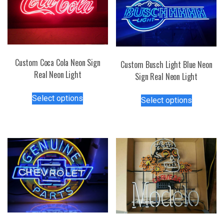
Custom Coca Cola Neon Sign
Custom Busch Light Blue Neon
Real Neon Light
Sign Real Neon Light
This
This
Select options
Select options
product
product
has
has
multiple
multiple
variants.
variants.
The
The
options
options
may
may
be
be
chosen
chosen
on
on
the
the