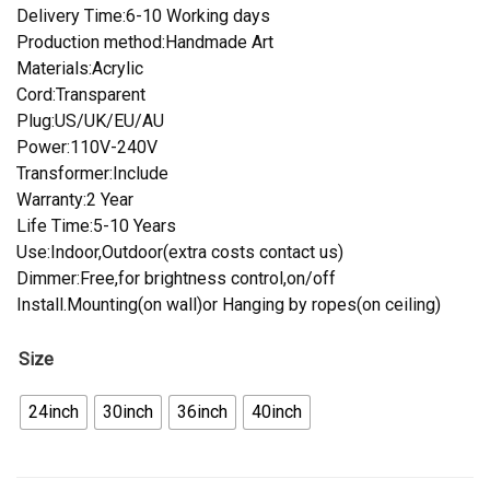
Delivery Time:6-10 Working days
Production method:Handmade Art
Materials:Acrylic
Cord:Transparent
Plug:US/UK/EU/AU
Power:110V-240V
Transformer:Include
Warranty:2 Year
Life Time:5-10 Years
Use:Indoor,Outdoor(extra costs contact us)
Dimmer:Free,for brightness control,on/off
Install.Mounting(on wall)or Hanging by ropes(on ceiling)
Size
24inch
30inch
36inch
40inch