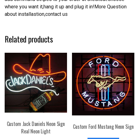
where you want it,hang it up and plug it in!More Question
about installastion,contact us
Related products
Custom Jack Daniels Neon Sign
Custom Ford Mustang Neon Sign
Real Neon Light
This