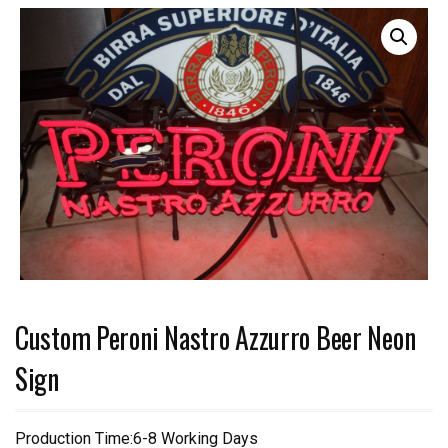
Custom Peroni Nastro Azzurro Beer Neon
Sign
Production Time:6-8 Working Days