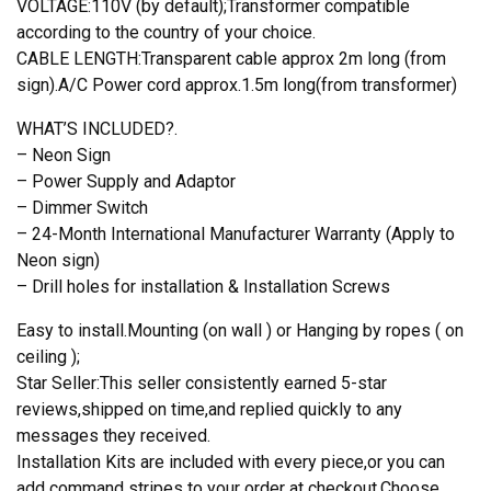
VOLTAGE:110V (by default);Transformer compatible
according to the country of your choice.
CABLE LENGTH:Transparent cable approx 2m long (from
sign).A/C Power cord approx.1.5m long(from transformer)
WHAT’S INCLUDED?.
– Neon Sign
– Power Supply and Adaptor
– Dimmer Switch
– 24-Month International Manufacturer Warranty (Apply to
Neon sign)
– Drill holes for installation & Installation Screws
Easy to install.Mounting (on wall ) or Hanging by ropes ( on
ceiling );
Star Seller:This seller consistently earned 5-star
reviews,shipped on time,and replied quickly to any
messages they received.
Installation Kits are included with every piece,or you can
add command stripes to your order at checkout.Choose