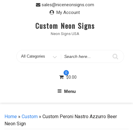
Skip
sales@niceneonsigns.com
to
My Account
content
Custom Neon Signs
Neon Signs USA
Search
for
0
$
0.00
Menu
Home
»
Custom
» Custom Peroni Nastro Azzurro Beer
Neon Sign