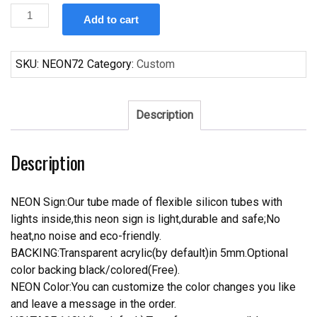
Custom
Add to cart
Peroni
Nastro
Azzurro
SKU:
NEON72
Category:
Custom
Beer
Neon
Sign
Description
quantity
Description
NEON Sign:Our tube made of flexible silicon tubes with
lights inside,this neon sign is light,durable and safe;No
heat,no noise and eco-friendly.
BACKING:Transparent acrylic(by default)in 5mm.Optional
color backing black/colored(Free).
NEON Color:You can customize the color changes you like
and leave a message in the order.