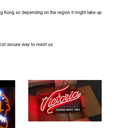
ong Kong so depending on the region it might take up
ost secure way to reach us.