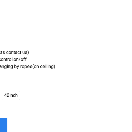
ts contact us)
ontrol,on/off
Hanging by ropes(on ceiling)
40inch