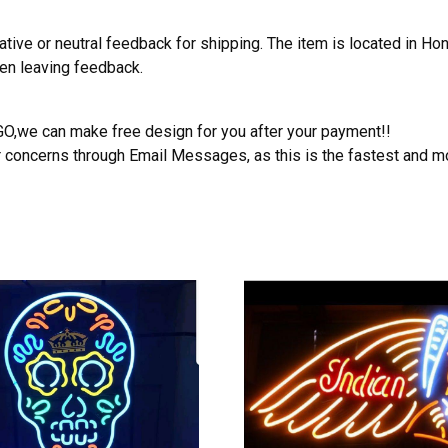
ative or neutral feedback for shipping. The item is located in H
hen leaving feedback.
OGO,we can make free design for you after your payment!!
r concerns through Email Messages, as this is the fastest and m