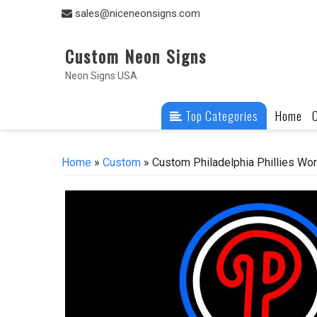
Skip
sales@niceneonsigns.com
to
content
Custom Neon Signs
Neon Signs USA
Top Categories
Home
Home
»
Custom
» Custom Philadelphia Phillies W