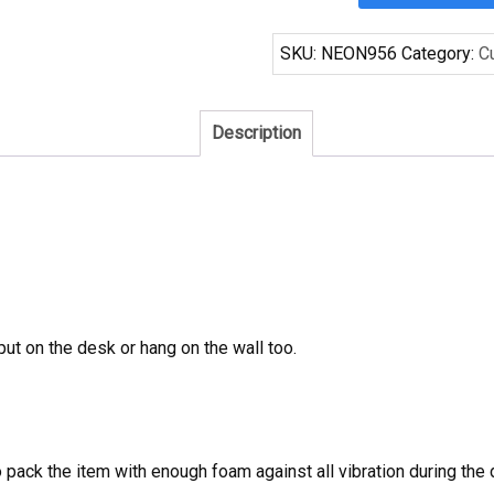
Phillies
World
SKU:
NEON956
Category:
C
Series
Champions
Neon
Description
Sign
MLB
Teams
Neon
Light
quantity
 put on the desk or hang on the wall too.
to pack the item with enough foam against all vibration during t