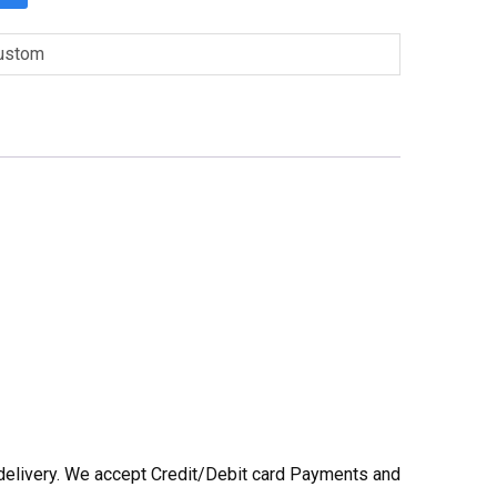
ustom
he delivery. We accept Credit/Debit card Payments and