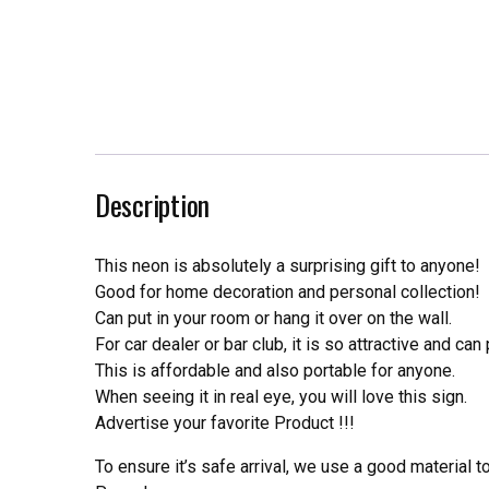
Description
This neon is absolutely a surprising gift to anyone!
Good for home decoration and personal collection!
Can put in your room or hang it over on the wall.
For car dealer or bar club, it is so attractive and can
This is affordable and also portable for anyone.
When seeing it in real eye, you will love this sign.
Advertise your favorite Product !!!
To ensure it’s safe arrival, we use a good material 