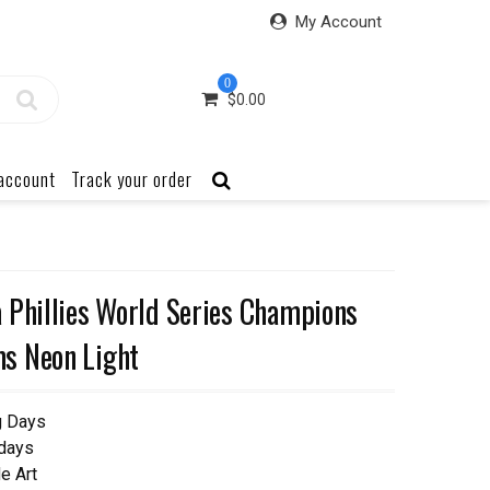
My Account
0
$
0.00
account
Track your order
 Phillies World Series Champions
s Neon Light
g Days
 days
e Art