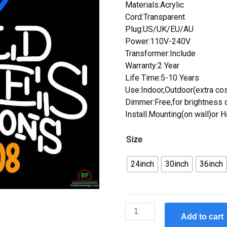
Materials:Acrylic
Cord:Transparent
Plug:US/UK/EU/AU
Power:110V-240V
Transformer:Include
Warranty:2 Year
Life Time:5-10 Years
Use:Indoor,Outdoor(extra cos
Dimmer:Free,for brightness c
Install.Mounting(on wall)or 
Size
24inch
30inch
36inch
Custom
Add to cart
Philadelphia