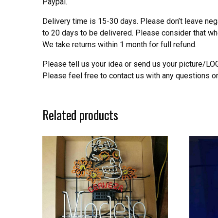
Paypal.
Delivery time is 15-30 days. Please don’t leave neg
to 20 days to be delivered. Please consider that w
We take returns within 1 month for full refund.
Please tell us your idea or send us your picture/L
Please feel free to contact us with any questions o
Related products