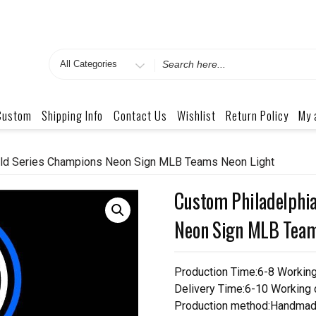
Search
for
Custom
Shipping Info
Contact Us
Wishlist
Return Policy
My 
orld Series Champions Neon Sign MLB Teams Neon Light
Custom Philadelphia
Neon Sign MLB Team
Production Time:6-8 Workin
Delivery Time:6-10 Working
Production method:Handmad