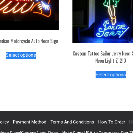
ndian Motorcycle Auto Neon Sign
This
Custom Tattoo Sailor Jerry Neon 
Select options
product
Neon Light Z1210
has
Thi
multiple
Select options
pro
variants.
has
The
mul
options
var
may
Th
be
opt
chosen
ma
on
olicy
Payment Method
Terms And Conditions
How To Order
H
be
the