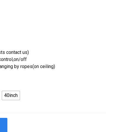
ts contact us)
ontrol,on/off
Hanging by ropes(on ceiling)
40inch