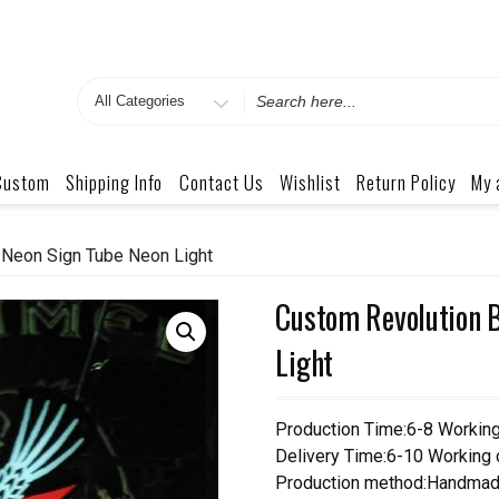
Search
for
Custom
Shipping Info
Contact Us
Wishlist
Return Policy
My 
 Neon Sign Tube Neon Light
Custom Revolution 
Light
Production Time:6-8 Workin
Delivery Time:6-10 Working
Production method:Handmad