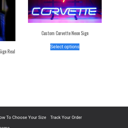
Custom Corvette Neon Sign
This
Select options
product
Sign Real
has
multiple
s
variants.
duct
The
options
tiple
may
iants.
be
e
chosen
ions
on
y
the
ow To Choose Your Size
Track Your Order
product