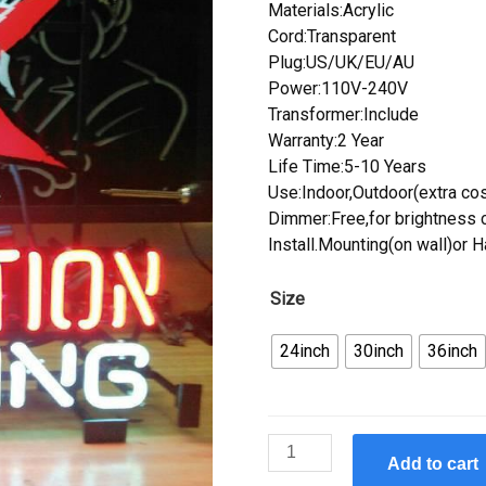
Materials:Acrylic
Cord:Transparent
Plug:US/UK/EU/AU
Power:110V-240V
Transformer:Include
Warranty:2 Year
Life Time:5-10 Years
Use:Indoor,Outdoor(extra cos
Dimmer:Free,for brightness c
Install.Mounting(on wall)or 
Size
24inch
30inch
36inch
Custom
Add to cart
Revolution