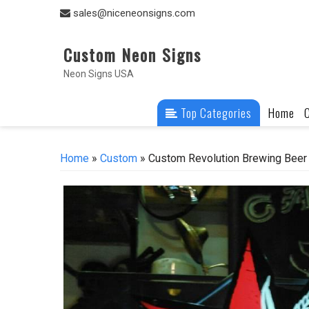
Skip
sales@niceneonsigns.com
to
content
Custom Neon Signs
Neon Signs USA
Top Categories
Home
Home
»
Custom
» Custom Revolution Brewing Beer