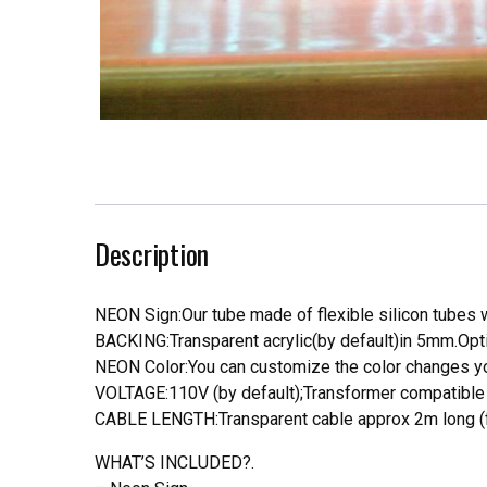
Description
NEON Sign:Our tube made of flexible silicon tubes wi
BACKING:Transparent acrylic(by default)in 5mm.Opti
NEON Color:You can customize the color changes you
VOLTAGE:110V (by default);Transformer compatible a
CABLE LENGTH:Transparent cable approx 2m long (f
WHAT’S INCLUDED?.