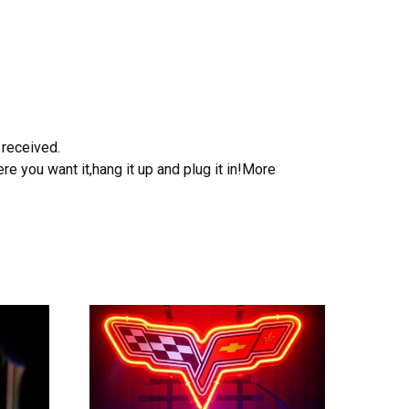
 received.
e you want it,hang it up and plug it in!More