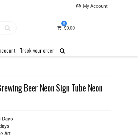
My Account
0
$
0.00
account
Track your order
Brewing Beer Neon Sign Tube Neon
g Days
 days
e Art