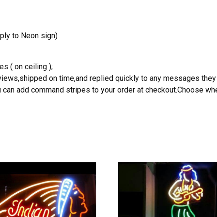
ply to Neon sign)
s ( on ceiling );
reviews,shipped on time,and replied quickly to any messages they
you can add command stripes to your order at checkout.Choose wher