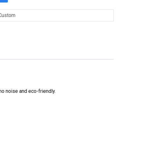
Custom
no noise and eco-friendly.