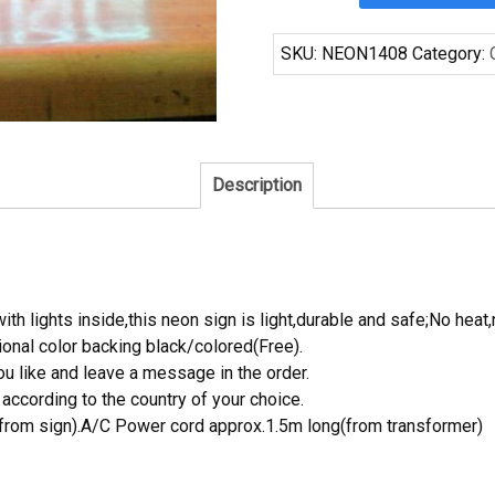
Brewing
Beer
SKU:
NEON1408
Category:
Neon
Sign
Tube
Neon
Light
Description
quantity
th lights inside,this neon sign is light,durable and safe;No heat,
onal color backing black/colored(Free).
 like and leave a message in the order.
ccording to the country of your choice.
rom sign).A/C Power cord approx.1.5m long(from transformer)