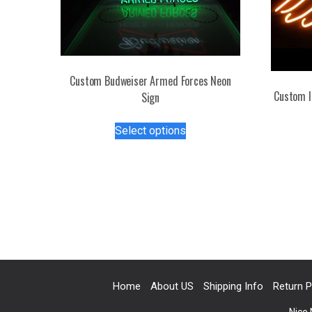
Custom Budweiser Armed Forces Neon
Custom I
Sign
This
Select options
product
has
multiple
variants.
The
options
may
be
chosen
on
Home
About US
Shipping Info
Return P
the