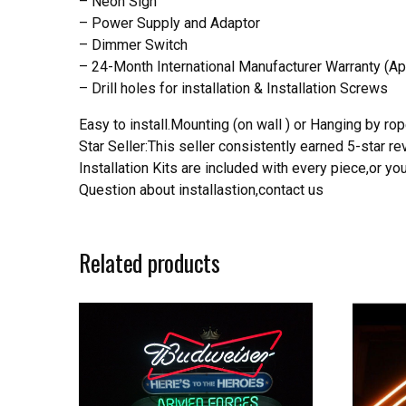
– Neon Sign
– Power Supply and Adaptor
– Dimmer Switch
– 24-Month International Manufacturer Warranty (Ap
– Drill holes for installation & Installation Screws
Easy to install.Mounting (on wall ) or Hanging by rope
Star Seller:This seller consistently earned 5-star 
Installation Kits are included with every piece,or 
Question about installastion,contact us
Related products