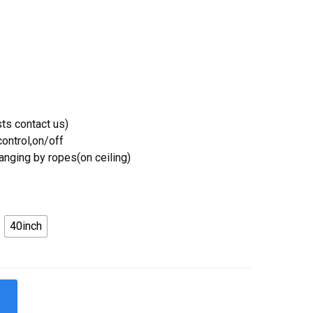
ts contact us)
ontrol,on/off
Hanging by ropes(on ceiling)
40inch