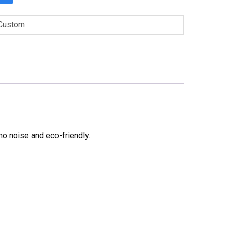
Custom
no noise and eco-friendly.