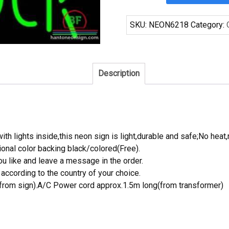
Rock
Cleveland
SKU:
NEON6218
Category:
Browns
Neon
Sign
NFL
Description
Teams
Neon
Light
quantity
th lights inside,this neon sign is light,durable and safe;No heat,
onal color backing black/colored(Free).
 like and leave a message in the order.
ccording to the country of your choice.
rom sign).A/C Power cord approx.1.5m long(from transformer)