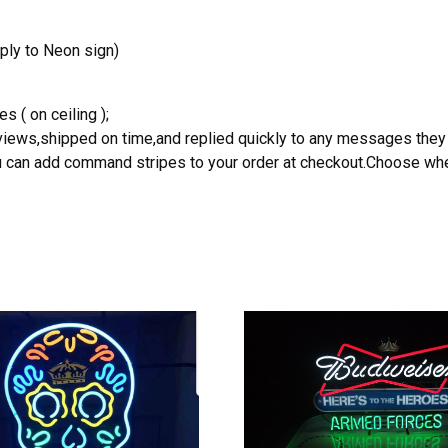
ply to Neon sign)
s ( on ceiling );
reviews,shipped on time,and replied quickly to any messages they
you can add command stripes to your order at checkout.Choose wher