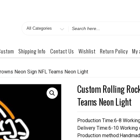
Search
for
Custom
Shipping Info
Contact Us
Wishlist
Return Policy
My 
Browns Neon Sign NFL Teams Neon Light
Custom Rolling Roc
Teams Neon Light
Production Time:6-8 Workin
Delivery Time:6-10 Working
Production method:Handmad