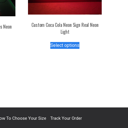
Custom Coca Cola Neon Sign Real Neon
s Neon
Light
This
s
Select options
product
duct
has
multiple
tiple
variants.
iants.
The
e
options
ions
may
y
be
chosen
osen
on
the
ow To Choose Your Size
Track Your Order
product
duct