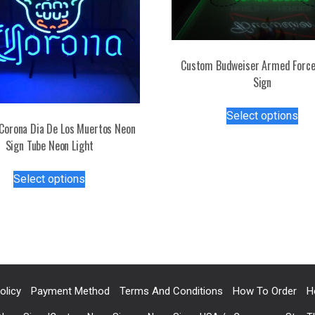
Custom Budweiser Armed Force
Sign
Thi
Select options
pro
Corona Dia De Los Muertos Neon
has
Sign Tube Neon Light
mul
This
var
Select options
product
Th
has
opt
multiple
ma
variants.
be
The
ch
options
on
may
the
olicy
Payment Method
Terms And Conditions
How To Order
H
be
pro