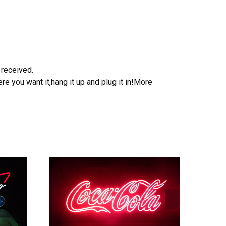
 received.
e you want it,hang it up and plug it in!More