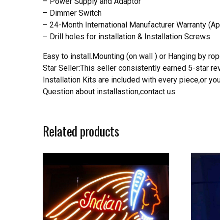
– Power Supply and Adaptor
– Dimmer Switch
– 24-Month International Manufacturer Warranty (Ap
– Drill holes for installation & Installation Screws
Easy to install.Mounting (on wall ) or Hanging by rope
Star Seller:This seller consistently earned 5-star 
Installation Kits are included with every piece,or 
Question about installastion,contact us
Related products