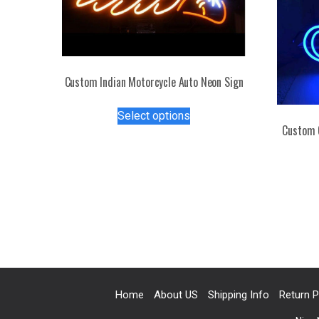
Custom Indian Motorcycle Auto Neon Sign
This
Select options
product
Custom 
has
multiple
variants.
The
options
may
be
chosen
on
the
Home
About US
Shipping Info
Return P
product