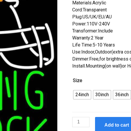
Materials:Acrylic
Cord:Transparent
Plug:US/UK/EU/AU
Power:110V-240V
Transformer:Include
Warranty:2 Year
Life Time:5-10 Years
Use:Indoor,Outdoor(extra cos
Dimmer:Free,for brightness c
Install.Mounting(on wall)or 
Size
24inch
30inch
36inch
Custom
Add to cart
Rolling