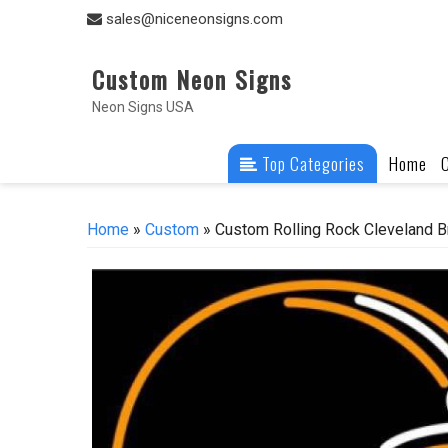
Skip
sales@niceneonsigns.com
to
content
Custom Neon Signs
Neon Signs USA
Top Categories
Home
Home
»
Custom
» Custom Rolling Rock Cleveland 