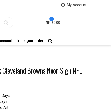
My Account
0
$
0.00
account
Track your order
k Cleveland Browns Neon Sign NFL
g Days
 days
e Art