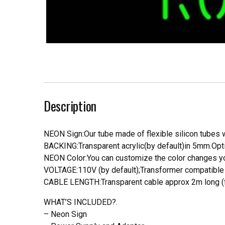
Description
NEON Sign:Our tube made of flexible silicon tubes wi
BACKING:Transparent acrylic(by default)in 5mm.Opti
NEON Color:You can customize the color changes you
VOLTAGE:110V (by default);Transformer compatible a
CABLE LENGTH:Transparent cable approx 2m long (f
WHAT’S INCLUDED?.
– Neon Sign