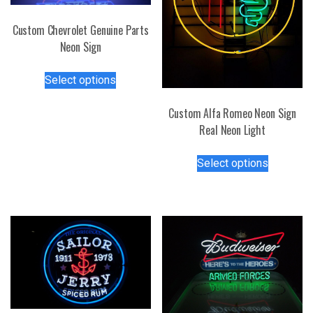
Custom Chevrolet Genuine Parts
Neon Sign
This
Select options
product
has
Custom Alfa Romeo Neon Sign
multiple
Real Neon Light
variants.
This
The
Select options
product
options
has
may
multiple
be
variants.
chosen
The
on
options
the
may
product
be
page
chosen