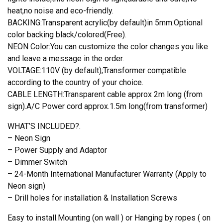
heat,no noise and eco-friendly.
BACKING:Transparent acrylic(by default)in 5mm.Optional
color backing black/colored(Free).
NEON Color:You can customize the color changes you like
and leave a message in the order.
VOLTAGE:110V (by default);Transformer compatible
according to the country of your choice.
CABLE LENGTH:Transparent cable approx 2m long (from
sign).A/C Power cord approx.1.5m long(from transformer)
WHAT’S INCLUDED?.
– Neon Sign
– Power Supply and Adaptor
– Dimmer Switch
– 24-Month International Manufacturer Warranty (Apply to
Neon sign)
– Drill holes for installation & Installation Screws
Easy to install.Mounting (on wall ) or Hanging by ropes ( on