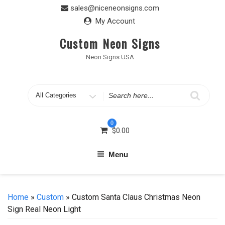
Skip
sales@niceneonsigns.com
to
My Account
content
Custom Neon Signs
Neon Signs USA
Search
for
0
$
0.00
Menu
Home
»
Custom
» Custom Santa Claus Christmas Neon
Sign Real Neon Light