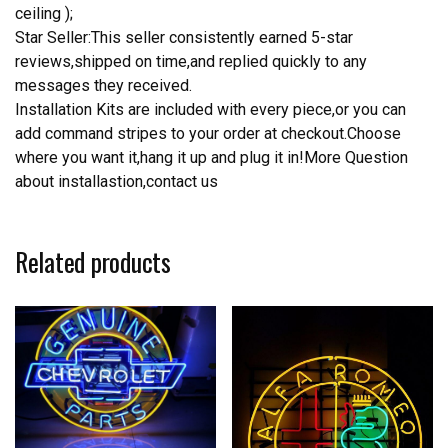
ceiling );
Star Seller:This seller consistently earned 5-star
reviews,shipped on time,and replied quickly to any
messages they received.
Installation Kits are included with every piece,or you can
add command stripes to your order at checkout.Choose
where you want it,hang it up and plug it in!More Question
about installastion,contact us
Related products