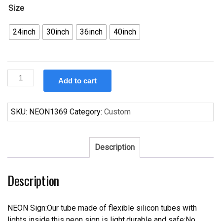
Size
24inch
30inch
36inch
40inch
Custom
Add to cart
Santa
Claus
Christmas
SKU:
NEON1369
Category:
Custom
Neon
Sign
Real
Description
Neon
Light
Description
quantity
NEON Sign:Our tube made of flexible silicon tubes with
lights inside,this neon sign is light,durable and safe;No