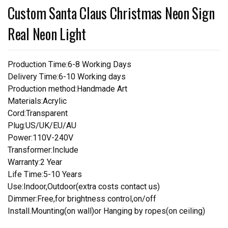
Custom Santa Claus Christmas Neon Sign
Real Neon Light
Production Time:6-8 Working Days
Delivery Time:6-10 Working days
Production method:Handmade Art
Materials:Acrylic
Cord:Transparent
Plug:US/UK/EU/AU
Power:110V-240V
Transformer:Include
Warranty:2 Year
Life Time:5-10 Years
Use:Indoor,Outdoor(extra costs contact us)
Dimmer:Free,for brightness control,on/off
Install.Mounting(on wall)or Hanging by ropes(on ceiling)