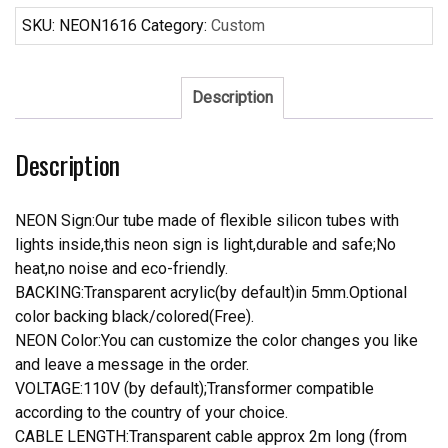
Neon
SKU:
NEON1616
Category:
Custom
Sign
quantity
Description
Description
NEON Sign:Our tube made of flexible silicon tubes with
lights inside,this neon sign is light,durable and safe;No
heat,no noise and eco-friendly.
BACKING:Transparent acrylic(by default)in 5mm.Optional
color backing black/colored(Free).
NEON Color:You can customize the color changes you like
and leave a message in the order.
VOLTAGE:110V (by default);Transformer compatible
according to the country of your choice.
CABLE LENGTH:Transparent cable approx 2m long (from