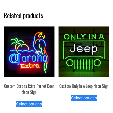
Related products
Custom Corona Extra Parrot Beer
Custom Only In A Jeep Neon Sign
Neon Sign
This
Select options
This
product
Select options
product
has
has
multiple