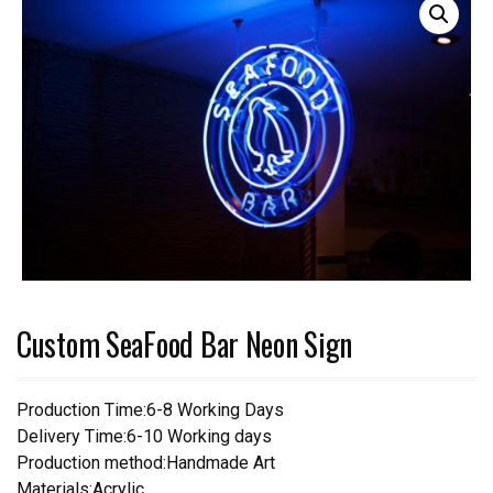
Custom SeaFood Bar Neon Sign
Production Time:6-8 Working Days
Delivery Time:6-10 Working days
Production method:Handmade Art
Materials:Acrylic