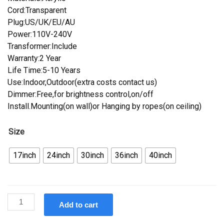
Cord:Transparent
Plug:US/UK/EU/AU
Power:110V-240V
Transformer:Include
Warranty:2 Year
Life Time:5-10 Years
Use:Indoor,Outdoor(extra costs contact us)
Dimmer:Free,for brightness control,on/off
Install.Mounting(on wall)or Hanging by ropes(on ceiling)
Size
17inch
24inch
30inch
36inch
40inch
Custom
Add to cart
SeaFood
Bar