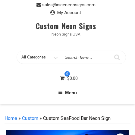
Skip
sales@niceneonsigns.com
to
My Account
content
Custom Neon Signs
Neon Signs USA
Search
for
0
$
0.00
Menu
Home
»
Custom
» Custom SeaFood Bar Neon Sign