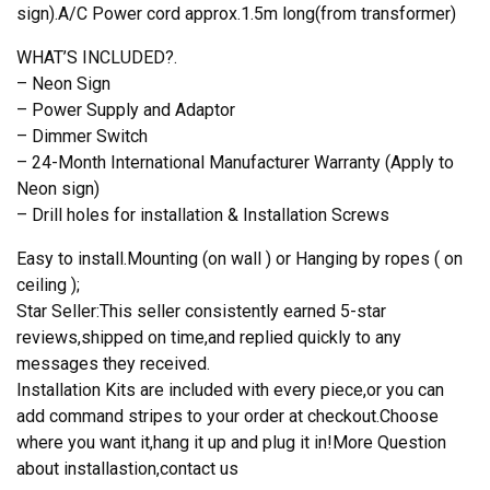
sign).A/C Power cord approx.1.5m long(from transformer)
WHAT’S INCLUDED?.
– Neon Sign
– Power Supply and Adaptor
– Dimmer Switch
– 24-Month International Manufacturer Warranty (Apply to
Neon sign)
– Drill holes for installation & Installation Screws
Easy to install.Mounting (on wall ) or Hanging by ropes ( on
ceiling );
Star Seller:This seller consistently earned 5-star
reviews,shipped on time,and replied quickly to any
messages they received.
Installation Kits are included with every piece,or you can
add command stripes to your order at checkout.Choose
where you want it,hang it up and plug it in!More Question
about installastion,contact us