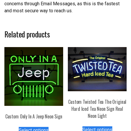
concerns through Email Messages, as this is the fastest
and most secure way to reach us.
Related products
Custom Twisted Tea The Original
Hard Iced Tea Neon Sign Real
Neon Light
Custom Only In A Jeep Neon Sign
This
This
Select options
Select options