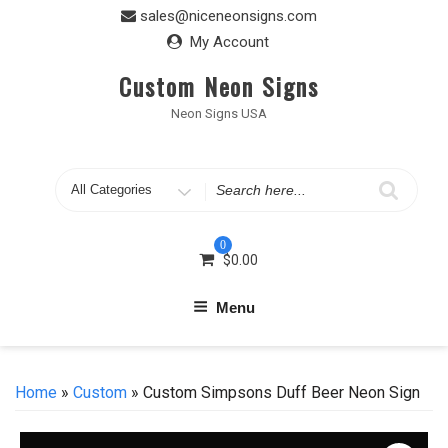
Skip
sales@niceneonsigns.com
to
My Account
content
Custom Neon Signs
Neon Signs USA
Search
for
0
$
0.00
Menu
Home
»
Custom
» Custom Simpsons Duff Beer Neon Sign