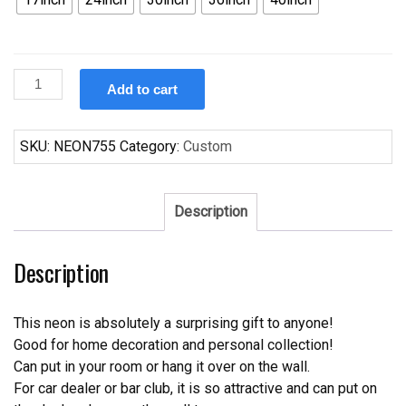
Custom
Add to cart
Simpsons
Duff
Beer
SKU:
NEON755
Category:
Custom
Neon
Sign
quantity
Description
Description
This neon is absolutely a surprising gift to anyone!
Good for home decoration and personal collection!
Can put in your room or hang it over on the wall.
For car dealer or bar club, it is so attractive and can put on