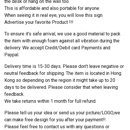
the desk or hang on the wall too.
This is affordable and also portable for anyone.
When seeing it in real eye, you will love this sign.
Advertise your favorite Product !!!
To ensure it’s safe arrival, we use a good material to pack
the item with enough foam against all vibration during the
delivery. We accept Credit/Debit card Payments and
Paypal.
Delivery time is 15-30 days. Please don’t leave negative or
neutral feedback for shipping. The item is located in Hong
Kong so depending on the region it might take up to 20
days to be delivered. Please consider that when leaving
feedback.
We take returns within 1 month for full refund.
Please tell us your idea or send us your picture/LOGO,we
can make free design for you after your payment!!
Please feel free to contact us with any questions or