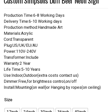
Custom Simpsons Duff Beer Neon Sign
Production Time:6-8 Working Days
Delivery Time:6-10 Working days
Production method:Handmade Art
Materials:Acrylic
Cord:Transparent
Plug:US/UK/EU/AU
Power:110V-240V
Transformer:Include
Warranty:2 Year
Life Time:5-10 Years
Use:Indoor,Outdoor(extra costs contact us)
Dimmer:Free,for brightness control,on/off
Install.Mounting(on wall)or Hanging by ropes(on ceiling)
Size
17inch
24inch
30inch
36inch
40inch