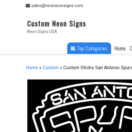
Skip
sales@niceneonsigns.com
to
content
Custom Neon Signs
Neon Signs USA
Top Categories
Home
Home
»
Custom
» Custom Strohs San Antonio Spur