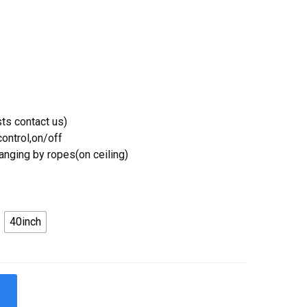
ts contact us)
ontrol,on/off
Hanging by ropes(on ceiling)
40inch