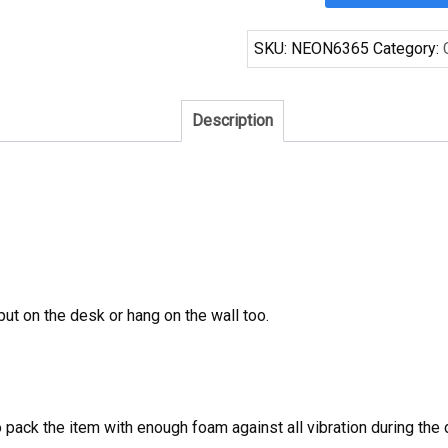
San
Antonio
SKU:
NEON6365
Category:
Spurs
Neon
Sign
Description
NBA
Teams
Neon
Light
quantity
 put on the desk or hang on the wall too.
to pack the item with enough foam against all vibration during t