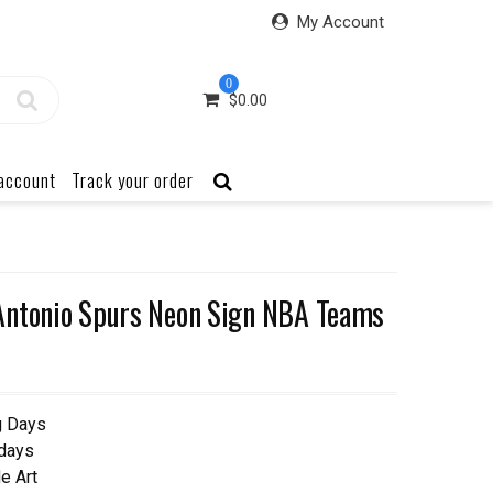
My Account
0
$
0.00
account
Track your order
Antonio Spurs Neon Sign NBA Teams
g Days
 days
e Art