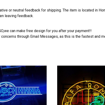
ative or neutral feedback for shipping. The item is located in H
hen leaving feedback.
OGO,we can make free design for you after your payment!!
r concerns through Email Messages, as this is the fastest and m