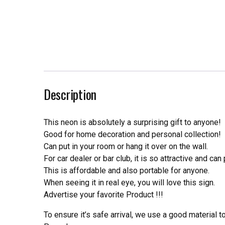
Description
This neon is absolutely a surprising gift to anyone!
Good for home decoration and personal collection!
Can put in your room or hang it over on the wall.
For car dealer or bar club, it is so attractive and can
This is affordable and also portable for anyone.
When seeing it in real eye, you will love this sign.
Advertise your favorite Product !!!
To ensure it’s safe arrival, we use a good material 