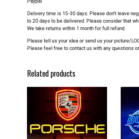
Paypal.
Delivery time is 15-30 days. Please don’t leave neg
to 20 days to be delivered. Please consider that w
We take returns within 1 month for full refund.
Please tell us your idea or send us your picture/L
Please feel free to contact us with any questions o
Related products