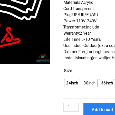
Materials:Acrylic
Cord:Transparent
Plug:US/UK/EU/AU
Power:110V-240V
Transformer:Include
Warranty:2 Year
Life Time:5-10 Years
Use:Indoor,Outdoor(extra cos
Dimmer:Free,for brightness c
Install.Mounting(on wall)or 
Size
24inch
30inch
36inch
Custom
Add to cart
Strohs