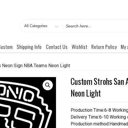
Search
for
Custom
Shipping Info
Contact Us
Wishlist
Return Policy
My 
s Neon Sign NBA Teams Neon Light
Custom Strohs San 
Neon Light
Production Time:6-8 Workin
Delivery Time:6-10 Working
Production method:Handmad