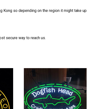
ong Kong so depending on the region it might take up
ost secure way to reach us.