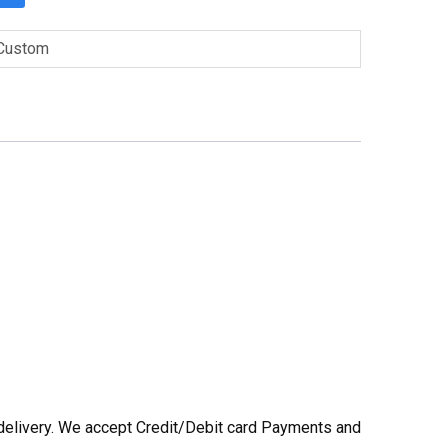
Custom
he delivery. We accept Credit/Debit card Payments and