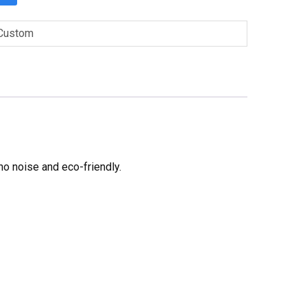
Custom
no noise and eco-friendly.