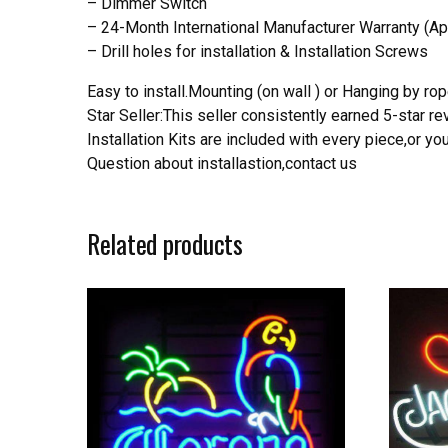
– Dimmer Switch
– 24-Month International Manufacturer Warranty (Ap
– Drill holes for installation & Installation Screws
Easy to install.Mounting (on wall ) or Hanging by rope
Star Seller:This seller consistently earned 5-star 
Installation Kits are included with every piece,or 
Question about installastion,contact us
Related products