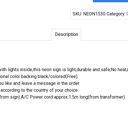
Brewing
Beer
SKU:
NEON1530
Category:
Neon
Sign
Real
Description
Neon
Light
quantity
th lights inside,this neon sign is light,durable and safe;No heat,
onal color backing black/colored(Free).
 like and leave a message in the order.
ccording to the country of your choice.
rom sign).A/C Power cord approx.1.5m long(from transformer)