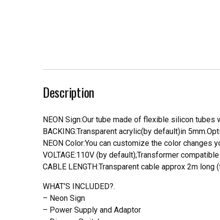
Description
NEON Sign:Our tube made of flexible silicon tubes wi
BACKING:Transparent acrylic(by default)in 5mm.Opti
NEON Color:You can customize the color changes you
VOLTAGE:110V (by default);Transformer compatible a
CABLE LENGTH:Transparent cable approx 2m long (f
WHAT’S INCLUDED?.
– Neon Sign
– Power Supply and Adaptor