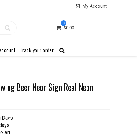
My Account
0
$
0.00
account
Track your order
ing Beer Neon Sign Real Neon
g Days
 days
e Art