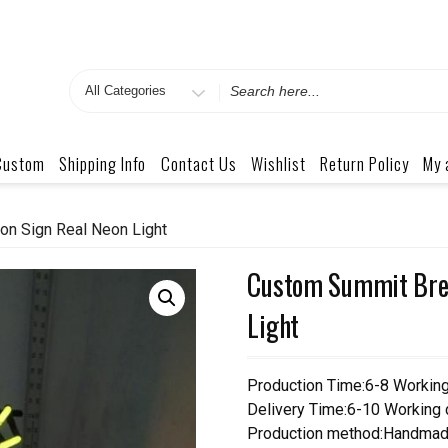
Search
for
Custom
Shipping Info
Contact Us
Wishlist
Return Policy
My 
n Sign Real Neon Light
Custom Summit Brew
Light
Production Time:6-8 Workin
Delivery Time:6-10 Working
Production method:Handmad