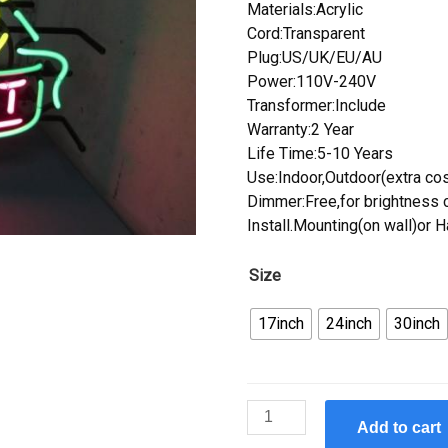
Materials:Acrylic
Cord:Transparent
Plug:US/UK/EU/AU
Power:110V-240V
Transformer:Include
Warranty:2 Year
Life Time:5-10 Years
Use:Indoor,Outdoor(extra cos
Dimmer:Free,for brightness c
Install.Mounting(on wall)or 
Size
17inch
24inch
30inch
Custom
Add to cart
Summit