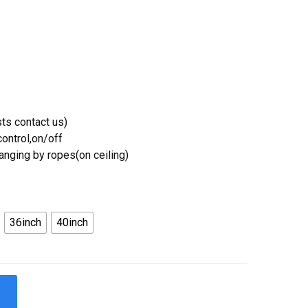
ts contact us)
ontrol,on/off
Hanging by ropes(on ceiling)
36inch
40inch