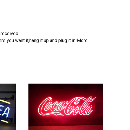
 received.
e you want it,hang it up and plug it in!More