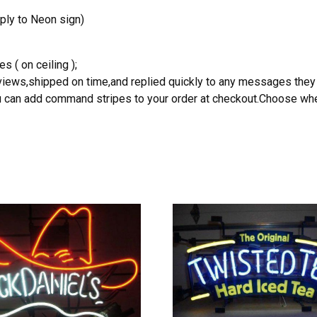
ply to Neon sign)
s ( on ceiling );
reviews,shipped on time,and replied quickly to any messages they
you can add command stripes to your order at checkout.Choose wher