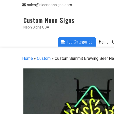
Skip
sales@niceneonsigns.com
to
content
Custom Neon Signs
Neon Signs USA
Top Categories
Home
Home
»
Custom
» Custom Summit Brewing Beer Neo