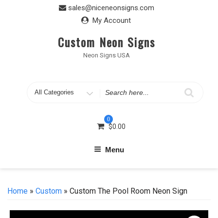
Skip
sales@niceneonsigns.com
to
My Account
content
Custom Neon Signs
Neon Signs USA
Search
for
0
$
0.00
Menu
Home
»
Custom
» Custom The Pool Room Neon Sign