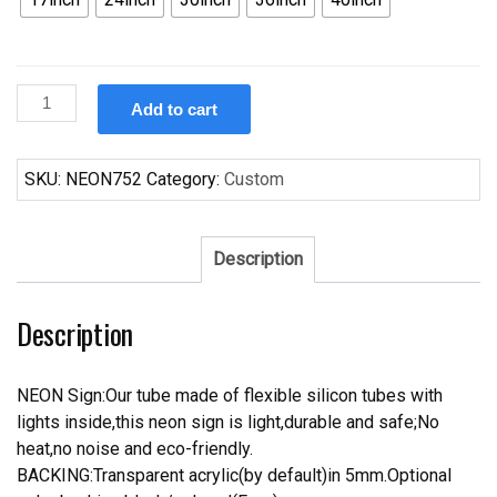
Custom
Add to cart
The
Pool
Room
SKU:
NEON752
Category:
Custom
Neon
Sign
quantity
Description
Description
NEON Sign:Our tube made of flexible silicon tubes with
lights inside,this neon sign is light,durable and safe;No
heat,no noise and eco-friendly.
BACKING:Transparent acrylic(by default)in 5mm.Optional