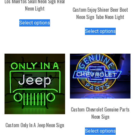
Los Muertos Skull Neon Sign Real
Neon Light
Custom Enjoy Shiner Beer Boot
Neon Sign Tube Neon Light
This
Select options
product
This
Select options
has
product
multiple
has
variants.
multiple
The
variants.
options
The
may
options
be
may
chosen
be
on
chosen
the
on
product
the
Custom Chevrolet Genuine Parts
page
product
Neon Sign
page
Custom Only In A Jeep Neon Sign
This
Select options
product
This