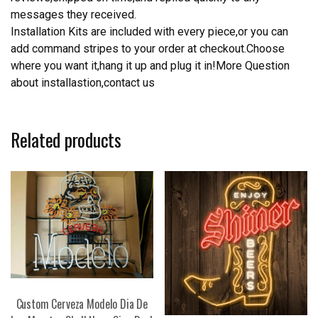
messages they received.
Installation Kits are included with every piece,or you can
add command stripes to your order at checkout.Choose
where you want it,hang it up and plug it in!More Question
about installastion,contact us
Related products
Custom Cerveza Modelo Dia De