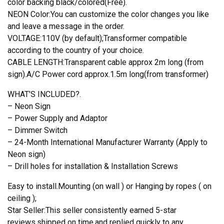
color backing black/colored(Free).
NEON Color:You can customize the color changes you like
and leave a message in the order.
VOLTAGE:110V (by default);Transformer compatible
according to the country of your choice.
CABLE LENGTH:Transparent cable approx 2m long (from
sign).A/C Power cord approx.1.5m long(from transformer)
WHAT’S INCLUDED?.
– Neon Sign
– Power Supply and Adaptor
– Dimmer Switch
– 24-Month International Manufacturer Warranty (Apply to
Neon sign)
– Drill holes for installation & Installation Screws
Easy to install.Mounting (on wall ) or Hanging by ropes ( on
ceiling );
Star Seller:This seller consistently earned 5-star
reviews,shipped on time,and replied quickly to any