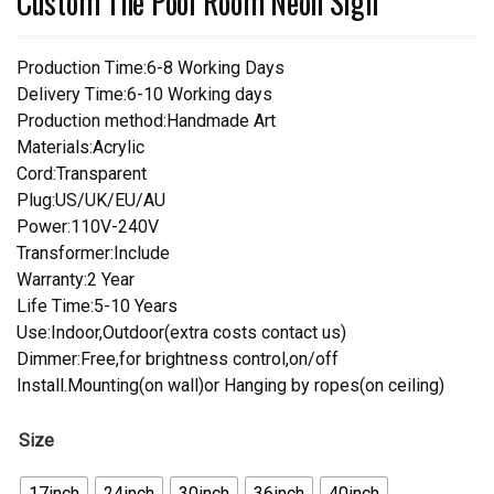
Custom The Pool Room Neon Sign
Production Time:6-8 Working Days
Delivery Time:6-10 Working days
Production method:Handmade Art
Materials:Acrylic
Cord:Transparent
Plug:US/UK/EU/AU
Power:110V-240V
Transformer:Include
Warranty:2 Year
Life Time:5-10 Years
Use:Indoor,Outdoor(extra costs contact us)
Dimmer:Free,for brightness control,on/off
Install.Mounting(on wall)or Hanging by ropes(on ceiling)
Size
17inch
24inch
30inch
36inch
40inch