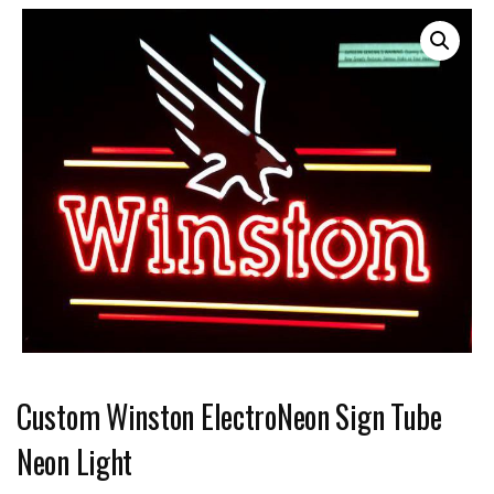
Custom Winston ElectroNeon Sign Tube
Neon Light