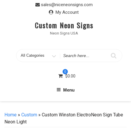
Skip
sales@niceneonsigns.com
to
My Account
content
Custom Neon Signs
Neon Signs USA
Search
for
0
$
0.00
Menu
Home
»
Custom
» Custom Winston ElectroNeon Sign Tube
Neon Light