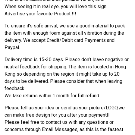
When seeing it in real eye, you will love this sign.
Advertise your favorite Product !!!
To ensure it’s safe arrival, we use a good material to pack
the item with enough foam against all vibration during the
delivery. We accept Credit/Debit card Payments and
Paypal.
Delivery time is 15-30 days. Please don’t leave negative or
neutral feedback for shipping. The item is located in Hong
Kong so depending on the region it might take up to 20
days to be delivered. Please consider that when leaving
feedback.
We take returns within 1 month for full refund.
Please tell us your idea or send us your picture/LOGO,we
can make free design for you after your payment!!
Please feel free to contact us with any questions or
concerns through Email Messages, as this is the fastest