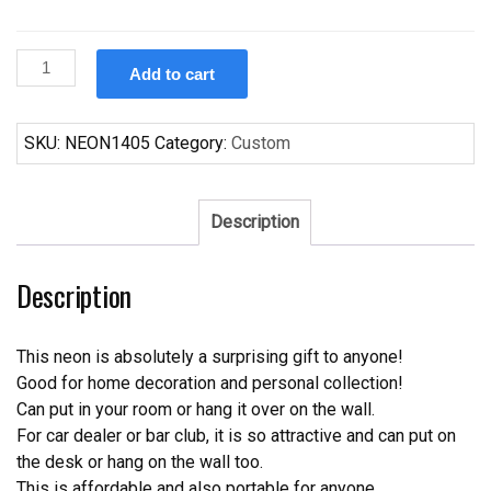
Custom
Add to cart
Winston
ElectroNeon
Sign
SKU:
NEON1405
Category:
Custom
Tube
Neon
Light
Description
quantity
Description
This neon is absolutely a surprising gift to anyone!
Good for home decoration and personal collection!
Can put in your room or hang it over on the wall.
For car dealer or bar club, it is so attractive and can put on
the desk or hang on the wall too.
This is affordable and also portable for anyone.