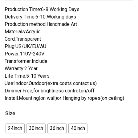
Production Time:6-8 Working Days
Delivery Time:6-10 Working days
Production method:Handmade Art
Materials:Acrylic
Cord:Transparent
Plug:US/UK/EU/AU
Power:110V-240V
Transformer:Include
Warranty:2 Year
Life Time:5-10 Years
Use:Indoor,Outdoor(extra costs contact us)
Dimmer:Free,for brightness control,on/off
Install.Mounting(on wall)or Hanging by ropes(on ceiling)
Size
24inch
30inch
36inch
40inch