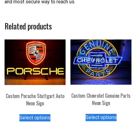
and most secure way to reach us.
Related products
Custom Chevrolet Genuine Parts
Custom Porsche Stuttgart Auto
Neon Sign
Neon Sign
This
This
Select options
Select options
product
product
has
has
multiple
multiple