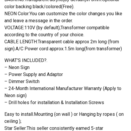
color backing black/colored(Free).
NEON Color:You can customize the color changes you like
and leave a message in the order.
VOLTAGE:110V (by default);Transformer compatible
according to the country of your choice.
CABLE LENGTH:Transparent cable approx 2m long (from
sign).A/C Power cord approx.1.5m long(from transformer)
WHAT’S INCLUDED?.
– Neon Sign
– Power Supply and Adaptor
– Dimmer Switch
– 24-Month International Manufacturer Warranty (Apply to
Neon sign)
– Drill holes for installation & Installation Screws
Easy to install.Mounting (on wall ) or Hanging by ropes ( on
ceiling );
Star Seller:This seller consistently earned 5-star