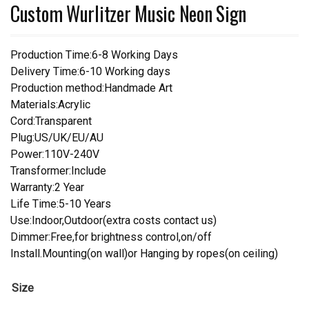
Custom Wurlitzer Music Neon Sign
Production Time:6-8 Working Days
Delivery Time:6-10 Working days
Production method:Handmade Art
Materials:Acrylic
Cord:Transparent
Plug:US/UK/EU/AU
Power:110V-240V
Transformer:Include
Warranty:2 Year
Life Time:5-10 Years
Use:Indoor,Outdoor(extra costs contact us)
Dimmer:Free,for brightness control,on/off
Install.Mounting(on wall)or Hanging by ropes(on ceiling)
Size