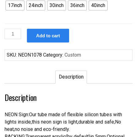
17inch
24inch
30inch
36inch
40inch
Custom
Add to cart
Wurlitzer
Music
Neon
SKU:
NEON1078
Category:
Custom
Sign
quantity
Description
Description
NEON Sign:Our tube made of flexible silicon tubes with
lights inside,this neon sign is light,durable and safe;No
heat,no noise and eco-friendly.
BACKING:Transparent acrylic(by default)in 5mm.Optional