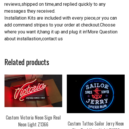
reviews,shipped on time,and replied quickly to any
messages they received.
Installation Kits are included with every piece,or you can
add command stripes to your order at checkout.Choose
where you want it,hang it up and plug it in!More Question
about installastion,contact us
Related products
Custom Victoria Neon Sign Real
Custom Tattoo Sailor Jerry Neon
Neon Light Z1366