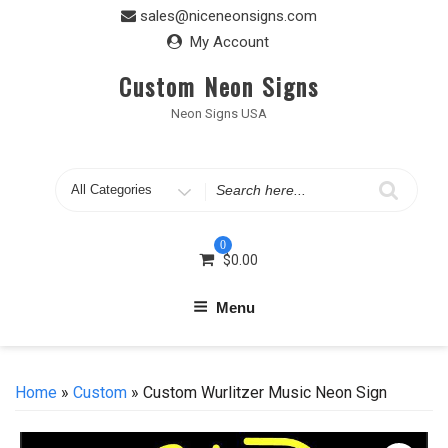
Skip
sales@niceneonsigns.com
to
My Account
content
Custom Neon Signs
Neon Signs USA
Search
for
0
$
0.00
Menu
Home
»
Custom
» Custom Wurlitzer Music Neon Sign