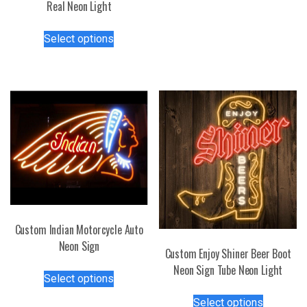
Real Neon Light
has
multiple
This
variants.
Select options
product
The
has
options
multiple
may
variants.
be
The
chosen
options
on
may
the
be
product
chosen
page
on
the
product
Custom Indian Motorcycle Auto
page
Neon Sign
Custom Enjoy Shiner Beer Boot
This
Neon Sign Tube Neon Light
Select options
product
This
has
Select options