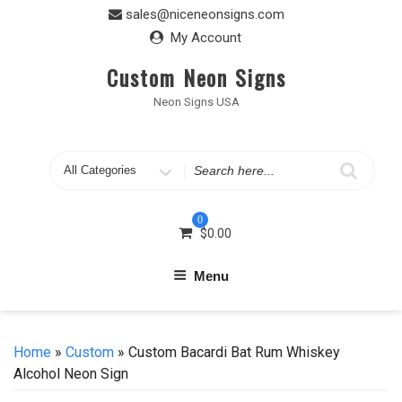
Skip
sales@niceneonsigns.com
to
My Account
content
Custom Neon Signs
Neon Signs USA
Search
for
0
$
0.00
Menu
Home
»
Custom
» Custom Bacardi Bat Rum Whiskey
Alcohol Neon Sign