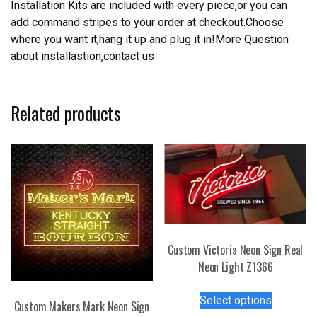
Installation Kits are included with every piece,or you can
add command stripes to your order at checkout.Choose
where you want it,hang it up and plug it in!More Question
about installastion,contact us
Related products
Custom Victoria Neon Sign Real
Neon Light Z1366
This
Select options
Custom Makers Mark Neon Sign
product