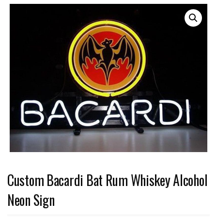
Custom Bacardi Bat Rum Whiskey Alcohol
Neon Sign