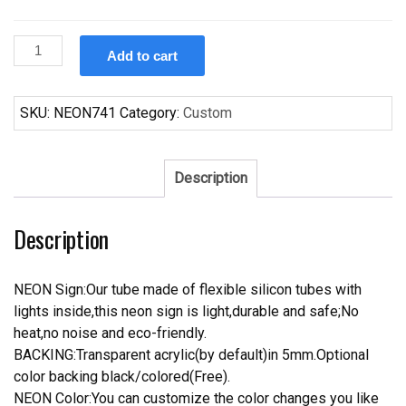
Custom
Add to cart
Bacardi
Bat
Rum
SKU:
NEON741
Category:
Custom
Whiskey
Alcohol
Neon
Description
Sign
quantity
Description
NEON Sign:Our tube made of flexible silicon tubes with
lights inside,this neon sign is light,durable and safe;No
heat,no noise and eco-friendly.
BACKING:Transparent acrylic(by default)in 5mm.Optional
color backing black/colored(Free).
NEON Color:You can customize the color changes you like