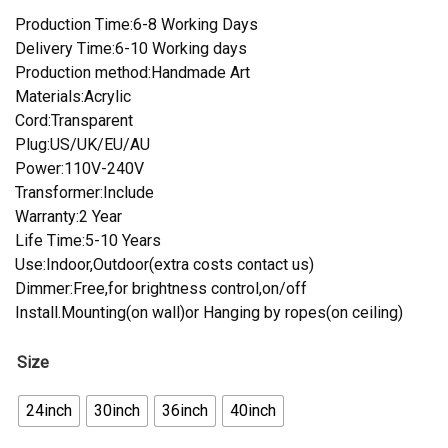
Production Time:6-8 Working Days
Delivery Time:6-10 Working days
Production method:Handmade Art
Materials:Acrylic
Cord:Transparent
Plug:US/UK/EU/AU
Power:110V-240V
Transformer:Include
Warranty:2 Year
Life Time:5-10 Years
Use:Indoor,Outdoor(extra costs contact us)
Dimmer:Free,for brightness control,on/off
Install.Mounting(on wall)or Hanging by ropes(on ceiling)
Size
24inch
30inch
36inch
40inch