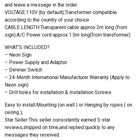
and leave a message in the order.
VOLTAGE:110V (by default);Transformer compatible
according to the country of your choice.
CABLE LENGTH:Transparent cable approx 2m long (from
sign).A/C Power cord approx.1.5m long(from transformer)
WHAT’S INCLUDED?.
– Neon Sign
– Power Supply and Adaptor
– Dimmer Switch
– 24-Month International Manufacturer Warranty (Apply to
Neon sign)
– Drill holes for installation & Installation Screws
Easy to install.Mounting (on wall ) or Hanging by ropes ( on
ceiling );
Star Seller:This seller consistently earned 5-star
reviews,shipped on time,and replied quickly to any
messages they received.