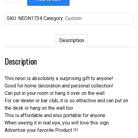
Bud
Ice
Frost
SKU:
NEON1734
Category:
Custom
Neon
Sign
quantity
Description
Description
This neon is absolutely a surprising gift to anyone!
Good for home decoration and personal collection!
Can put in your room or hang it over on the wall.
For car dealer or bar club, it is so attractive and can put on
the desk or hang on the wall too.
This is affordable and also portable for anyone.
When seeing it in real eye, you will love this sign.
Advertise your favorite Product !!!