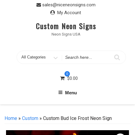
Skip
sales@niceneonsigns.com
to
My Account
content
Custom Neon Signs
Neon Signs USA
Search
for
0
$
0.00
Menu
Home
»
Custom
» Custom Bud Ice Frost Neon Sign