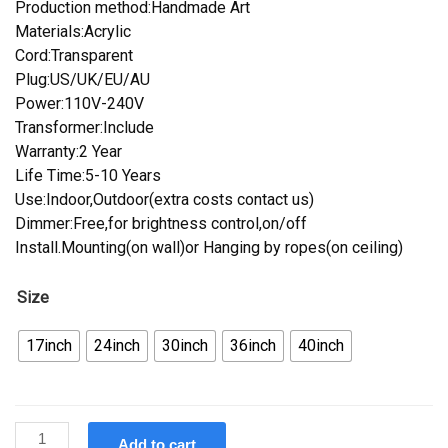
Production method:Handmade Art
Materials:Acrylic
Cord:Transparent
Plug:US/UK/EU/AU
Power:110V-240V
Transformer:Include
Warranty:2 Year
Life Time:5-10 Years
Use:Indoor,Outdoor(extra costs contact us)
Dimmer:Free,for brightness control,on/off
Install.Mounting(on wall)or Hanging by ropes(on ceiling)
Size
17inch
24inch
30inch
36inch
40inch
Custom
Add to cart