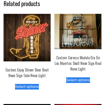
Related products
Custom Cerveza Modelo Dia De
Los Muertos Skull Neon Sign Real
Neon Light
Custom Enjoy Shiner Beer Boot
Neon Sign Tube Neon Light
This
Select options
product
This
Select options
has
product
multiple
has
variants.
multiple
The