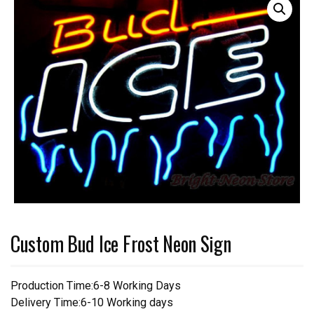
Custom Bud Ice Frost Neon Sign
Production Time:6-8 Working Days
Delivery Time:6-10 Working days