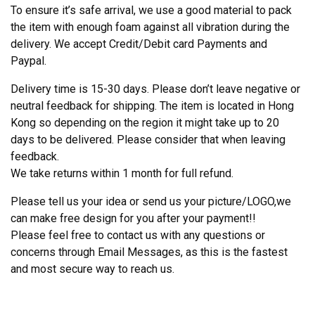
To ensure it’s safe arrival, we use a good material to pack
the item with enough foam against all vibration during the
delivery. We accept Credit/Debit card Payments and
Paypal.
Delivery time is 15-30 days. Please don’t leave negative or
neutral feedback for shipping. The item is located in Hong
Kong so depending on the region it might take up to 20
days to be delivered. Please consider that when leaving
feedback.
We take returns within 1 month for full refund.
Please tell us your idea or send us your picture/LOGO,we
can make free design for you after your payment!!
Please feel free to contact us with any questions or
concerns through Email Messages, as this is the fastest
and most secure way to reach us.