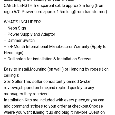
CABLE LENGTH:Transparent cable approx 2m long (from
sign).A/C Power cord approx.1.5m long(from transformer)
WHAT’S INCLUDED?.
– Neon Sign
– Power Supply and Adaptor
– Dimmer Switch
– 24-Month International Manufacturer Warranty (Apply to
Neon sign)
– Drill holes for installation & Installation Screws
Easy to install.Mounting (on wall ) or Hanging by ropes ( on
ceiling );
Star Seller:This seller consistently earned 5-star
reviews,shipped on time,and replied quickly to any
messages they received.
Installation Kits are included with every piece,or you can
add command stripes to your order at checkout.Choose
where you want it,hang it up and plug it in!More Question