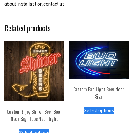
about installastion,contact us
Related products
Custom Bud Light Beer Neon
Sign
This
Select options
Custom Enjoy Shiner Beer Boot
product
Neon Sign Tube Neon Light
has
multiple
This
Select options