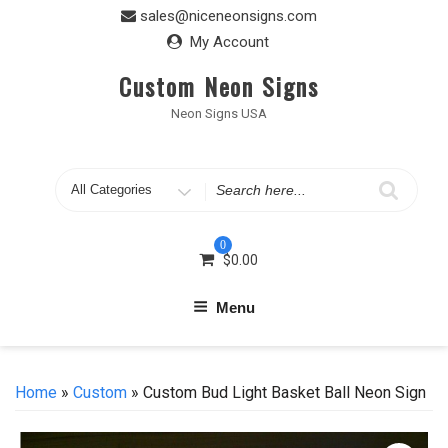
Skip
sales@niceneonsigns.com
to
My Account
content
Custom Neon Signs
Neon Signs USA
Search
for
0
$
0.00
Menu
Home
»
Custom
» Custom Bud Light Basket Ball Neon Sign