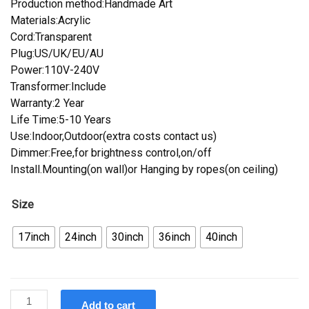
Production method:Handmade Art
Materials:Acrylic
Cord:Transparent
Plug:US/UK/EU/AU
Power:110V-240V
Transformer:Include
Warranty:2 Year
Life Time:5-10 Years
Use:Indoor,Outdoor(extra costs contact us)
Dimmer:Free,for brightness control,on/off
Install.Mounting(on wall)or Hanging by ropes(on ceiling)
Size
17inch
24inch
30inch
36inch
40inch
Custom
Add to cart