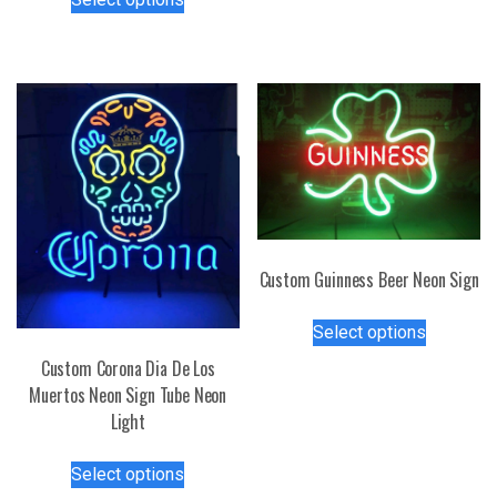
variants.
product
The
has
options
multiple
may
variants.
be
The
chosen
options
on
may
the
be
product
chosen
page
on
the
Custom Guinness Beer Neon Sign
product
This
page
Select options
product
Custom Corona Dia De Los
has
Muertos Neon Sign Tube Neon
multiple
Light
variants.
The
This
options
Select options
product