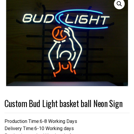
Custom Bud Light basket ball Neon Sign
Production Time:6-8 Working Days
Delivery Time:6-10 Working days