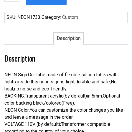
Bud
Light
basket
SKU:
NEON1733
Category:
Custom
ball
Neon
Sign
Description
quantity
Description
NEON Sign:Our tube made of flexible silicon tubes with
lights inside,this neon sign is light,durable and safe;No
heat,no noise and eco-friendly.
BACKING:Transparent acrylic(by default)in 5mm.Optional
color backing black/colored(Free).
NEON Color:You can customize the color changes you like
and leave a message in the order.
VOLTAGE:110V (by default);Transformer compatible
according to the country of your choice.