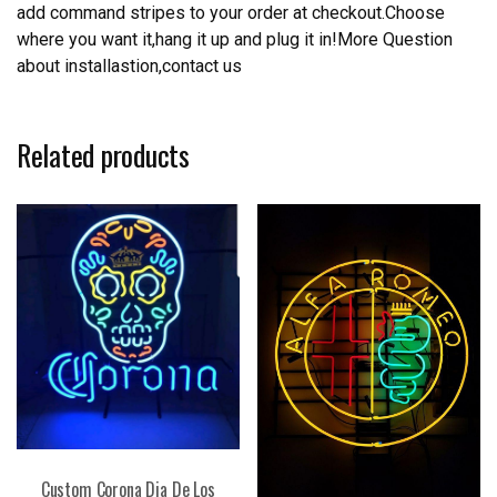
add command stripes to your order at checkout.Choose
where you want it,hang it up and plug it in!More Question
about installastion,contact us
Related products
Custom Corona Dia De Los