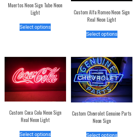
Muertos Neon Sign Tube Neon
Custom Alfa Romeo Neon Sign
Light
Real Neon Light
This
Select options
This
product
Select options
product
has
has
multiple
multiple
variants.
variants.
The
The
options
options
may
may
be
be
chosen
chosen
on
on
the
the
product
Custom Coca Cola Neon Sign
Custom Chevrolet Genuine Parts
product
page
Real Neon Light
Neon Sign
page
This
This
Select options
Select options
product