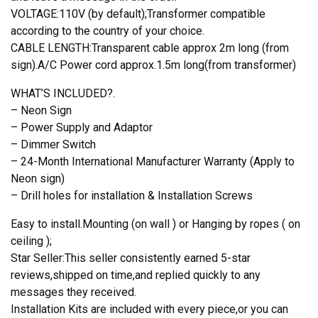
VOLTAGE:110V (by default);Transformer compatible
according to the country of your choice.
CABLE LENGTH:Transparent cable approx 2m long (from
sign).A/C Power cord approx.1.5m long(from transformer)
WHAT’S INCLUDED?.
– Neon Sign
– Power Supply and Adaptor
– Dimmer Switch
– 24-Month International Manufacturer Warranty (Apply to
Neon sign)
– Drill holes for installation & Installation Screws
Easy to install.Mounting (on wall ) or Hanging by ropes ( on
ceiling );
Star Seller:This seller consistently earned 5-star
reviews,shipped on time,and replied quickly to any
messages they received.
Installation Kits are included with every piece,or you can