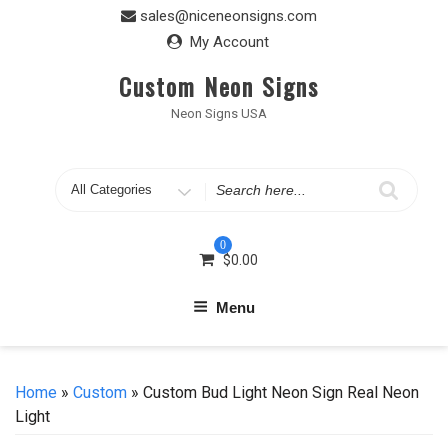
Skip
sales@niceneonsigns.com
to
My Account
content
Custom Neon Signs
Neon Signs USA
Search
for
0
$
0.00
Menu
Home
»
Custom
» Custom Bud Light Neon Sign Real Neon
Light