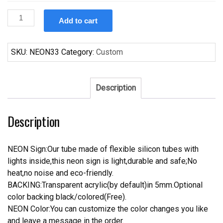
Custom
Add to cart
Bud
Light
Neon
SKU:
NEON33
Category:
Custom
Sign
Real
Neon
Description
Light
quantity
Description
NEON Sign:Our tube made of flexible silicon tubes with
lights inside,this neon sign is light,durable and safe;No
heat,no noise and eco-friendly.
BACKING:Transparent acrylic(by default)in 5mm.Optional
color backing black/colored(Free).
NEON Color:You can customize the color changes you like
and leave a message in the order.