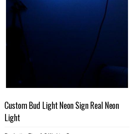
Custom Bud Light Neon Sign Real Neon
Light