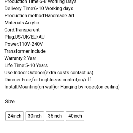
Production Time:6-8 Working Days
Delivery Time:6-10 Working days
Production method:Handmade Art
Materials:Acrylic
Cord:Transparent
Plug:US/UK/EU/AU
Power:110V-240V
Transformer:Include
Warranty:2 Year
Life Time:5-10 Years
Use:Indoor,Outdoor(extra costs contact us)
Dimmer:Free,for brightness control,on/off
Install.Mounting(on wall)or Hanging by ropes(on ceiling)
Size
24inch
30inch
36inch
40inch