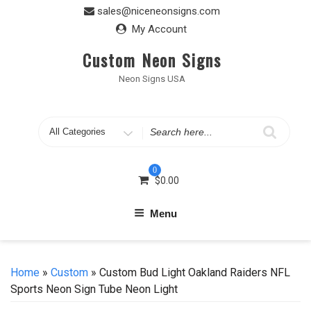
Skip
sales@niceneonsigns.com
to
My Account
content
Custom Neon Signs
Neon Signs USA
Search
for
0
$
0.00
Menu
Home
»
Custom
» Custom Bud Light Oakland Raiders NFL
Sports Neon Sign Tube Neon Light