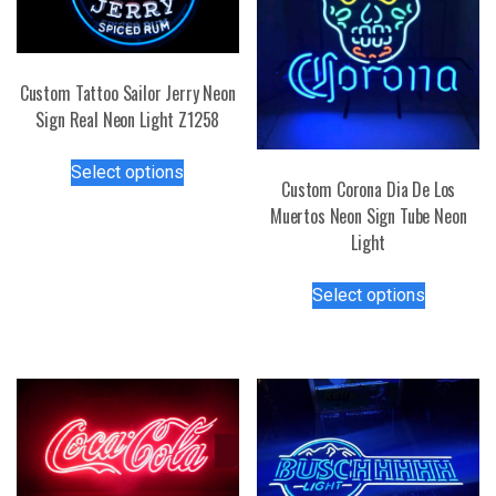
Custom Tattoo Sailor Jerry Neon
Sign Real Neon Light Z1258
This
Select options
product
Custom Corona Dia De Los
has
Muertos Neon Sign Tube Neon
multiple
Light
variants.
This
The
Select options
product
options
has
may
multiple
be
variants.
chosen
The
on
options
the
may
product
be