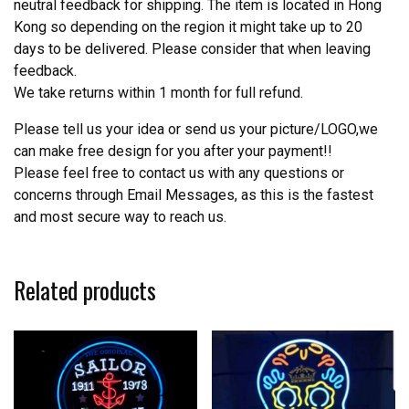
neutral feedback for shipping. The item is located in Hong
Kong so depending on the region it might take up to 20
days to be delivered. Please consider that when leaving
feedback.
We take returns within 1 month for full refund.
Please tell us your idea or send us your picture/LOGO,we
can make free design for you after your payment!!
Please feel free to contact us with any questions or
concerns through Email Messages, as this is the fastest
and most secure way to reach us.
Related products