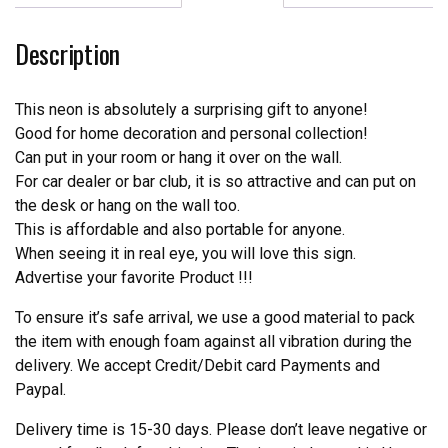
Neon
Sign
Description
Tube
Neon
Light
This neon is absolutely a surprising gift to anyone!
quantity
Good for home decoration and personal collection!
Can put in your room or hang it over on the wall.
For car dealer or bar club, it is so attractive and can put on
the desk or hang on the wall too.
This is affordable and also portable for anyone.
When seeing it in real eye, you will love this sign.
Advertise your favorite Product !!!
To ensure it’s safe arrival, we use a good material to pack
the item with enough foam against all vibration during the
delivery. We accept Credit/Debit card Payments and
Paypal.
Delivery time is 15-30 days. Please don’t leave negative or