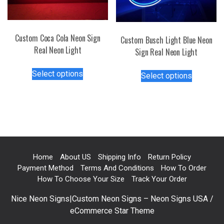
page
chosen
on
the
Custom Coca Cola Neon Sign
Custom Busch Light Blue Neon
product
Real Neon Light
Sign Real Neon Light
page
This
This
Select options
Select options
product
product
has
has
multiple
multiple
variants.
variants.
The
The
options
options
may
may
Home
About US
Shipping Info
Return Policy
be
be
Payment Method
Terms And Conditions
How To Order
chosen
chosen
How To Choose Your Size
Track Your Order
on
on
the
Nice Neon Signs|Custom Neon Signs – Neon Signs USA /
the
product
eCommerce Star Theme
product
page
page