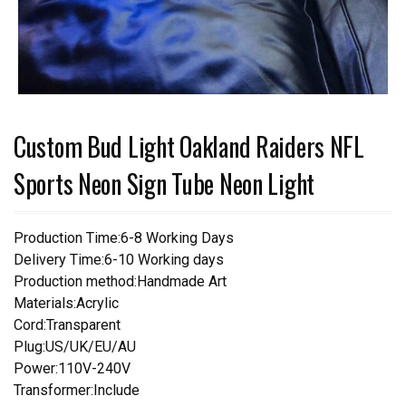
Custom Bud Light Oakland Raiders NFL
Sports Neon Sign Tube Neon Light
Production Time:6-8 Working Days
Delivery Time:6-10 Working days
Production method:Handmade Art
Materials:Acrylic
Cord:Transparent
Plug:US/UK/EU/AU
Power:110V-240V
Transformer:Include