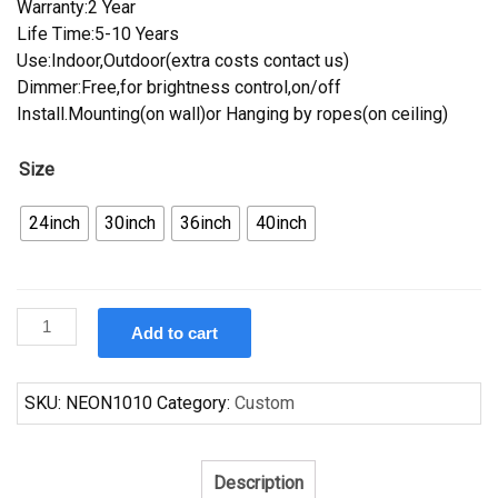
Warranty:2 Year
Life Time:5-10 Years
Use:Indoor,Outdoor(extra costs contact us)
Dimmer:Free,for brightness control,on/off
Install.Mounting(on wall)or Hanging by ropes(on ceiling)
Size
24inch
30inch
36inch
40inch
Custom
Add to cart
Bud
Light
Oakland
SKU:
NEON1010
Category:
Custom
Raiders
NFL
Sports
Description