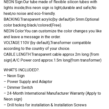
NEON Sign:Our tube made of flexible silicon tubes with
lights inside,this neon sign is light,durable and safe;No
heat,no noise and eco-friendly.
BACKING:Transparent acrylic(by default)in 5mm.Optional
color backing black/colored(Free).
NEON Color:You can customize the color changes you like
and leave a message in the order.
VOLTAGE:110V (by default);Transformer compatible
according to the country of your choice.
CABLE LENGTH:Transparent cable approx 2m long (from
sign).A/C Power cord approx.1.5m long(from transformer)
WHAT’S INCLUDED?.
– Neon Sign
– Power Supply and Adaptor
– Dimmer Switch
– 24-Month International Manufacturer Warranty (Apply to
Neon sign)
– Drill holes for installation & Installation Screws