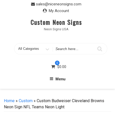
Skip
sales@niceneonsigns.com
to
My Account
content
Custom Neon Signs
Neon Signs USA
Search
for
0
$
0.00
Menu
Home
»
Custom
» Custom Budweiser Cleveland Browns
Neon Sign NFL Teams Neon Light