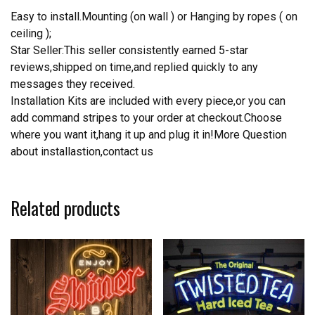
Easy to install.Mounting (on wall ) or Hanging by ropes ( on
ceiling );
Star Seller:This seller consistently earned 5-star
reviews,shipped on time,and replied quickly to any
messages they received.
Installation Kits are included with every piece,or you can
add command stripes to your order at checkout.Choose
where you want it,hang it up and plug it in!More Question
about installastion,contact us
Related products