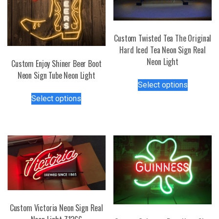
Custom Twisted Tea The Original
Hard Iced Tea Neon Sign Real
Neon Light
Custom Enjoy Shiner Beer Boot
Neon Sign Tube Neon Light
This
Select options
product
This
Select options
has
product
multiple
has
variants.
multiple
The
variants.
options
The
may
options
be
may
chosen
be
on
chosen
the
Custom Victoria Neon Sign Real
on
product