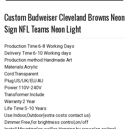
Custom Budweiser Cleveland Browns Neon
Sign NFL Teams Neon Light
Production Time:6-8 Working Days
Delivery Time:6-10 Working days
Production method:Handmade Art
Materials:Acrylic
Cord:Transparent
Plug:US/UK/EU/AU
Power:110V-240V
Transformer:Include
Warranty:2 Year
Life Time:5-10 Years
Use:Indoor,Outdoor(extra costs contact us)
Dimmer:Free,for brightness control,on/off