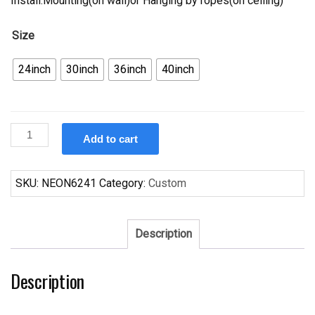
Install.Mounting(on wall)or Hanging by ropes(on ceiling)
Size
24inch
30inch
36inch
40inch
Custom
Add to cart
Budweiser
Cleveland
Browns
SKU:
NEON6241
Category:
Custom
Neon
Sign
NFL
Description
Teams
Neon
Description
Light
quantity