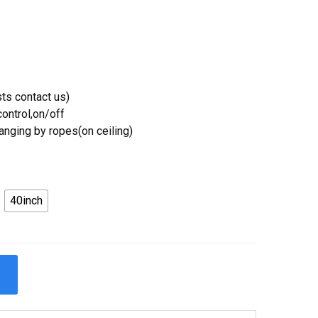
ts contact us)
ontrol,on/off
Hanging by ropes(on ceiling)
40inch