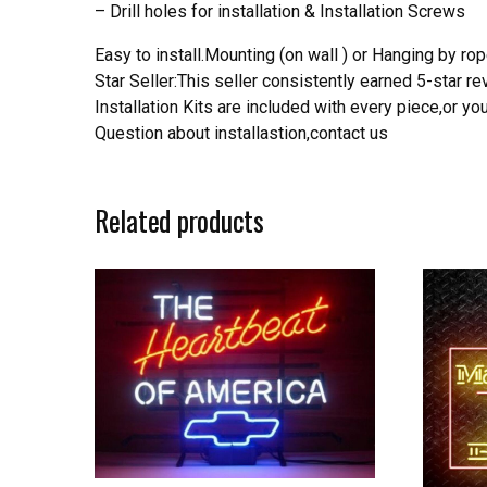
– Drill holes for installation & Installation Screws
Easy to install.Mounting (on wall ) or Hanging by rope
Star Seller:This seller consistently earned 5-star 
Installation Kits are included with every piece,or 
Question about installastion,contact us
Related products