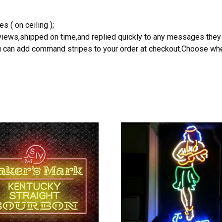
s ( on ceiling );
reviews,shipped on time,and replied quickly to any messages they
you can add command stripes to your order at checkout.Choose wher