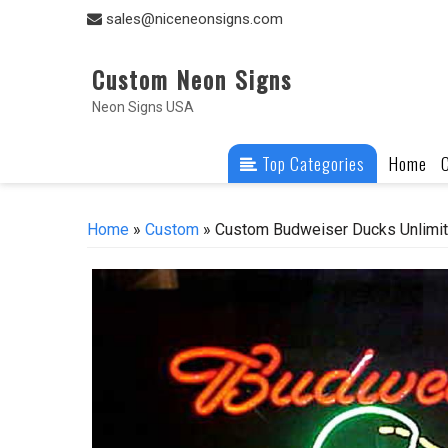
Skip
sales@niceneonsigns.com
to
content
Custom Neon Signs
Neon Signs USA
Top Categories
Home
Home
»
Custom
» Custom Budweiser Ducks Unlimi