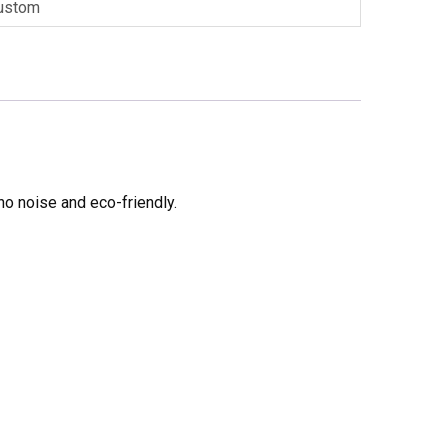
ustom
no noise and eco-friendly.