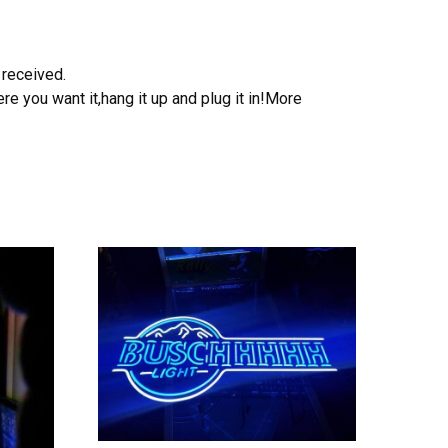
 received.
e you want it,hang it up and plug it in!More