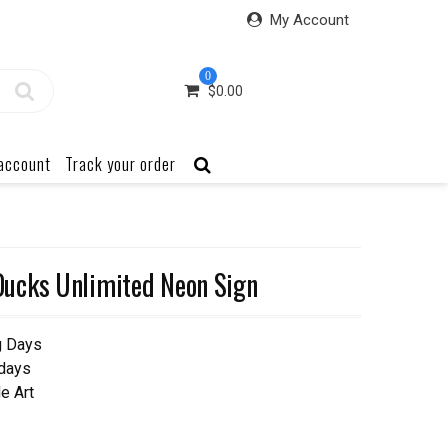
My Account
0
$
0.00
account
Track your order
ucks Unlimited Neon Sign
g Days
 days
e Art