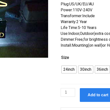
Plug:US/UK/EU/AU
Power:110V-240V
Transformer:Include
Warranty:2 Year
Life Time:5-10 Years
Use:Indoor,Outdoor(extra cos
Dimmer:Free,for brightness c
Install.Mounting(on wall)or 
Size
24inch
30inch
36inch
Custom
Add to cart
Budweiser
Ducks
Unlimited