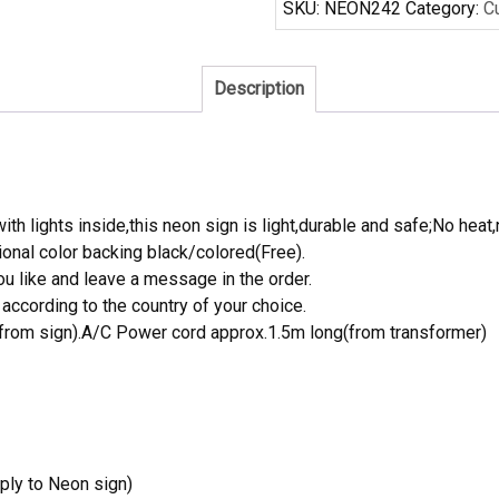
SKU:
NEON242
Category:
C
Neon
Sign
quantity
Description
th lights inside,this neon sign is light,durable and safe;No heat,
onal color backing black/colored(Free).
 like and leave a message in the order.
ccording to the country of your choice.
rom sign).A/C Power cord approx.1.5m long(from transformer)
ply to Neon sign)