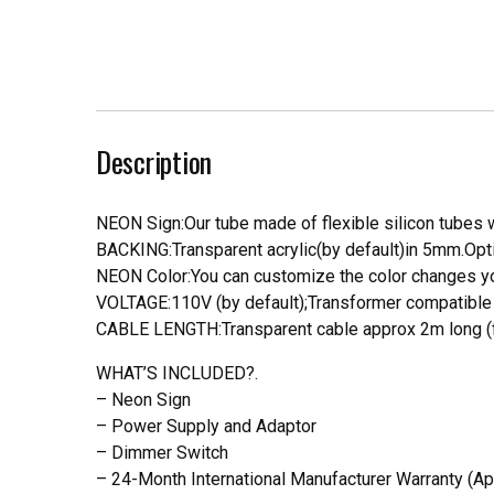
Description
NEON Sign:Our tube made of flexible silicon tubes wi
BACKING:Transparent acrylic(by default)in 5mm.Opti
NEON Color:You can customize the color changes you
VOLTAGE:110V (by default);Transformer compatible a
CABLE LENGTH:Transparent cable approx 2m long (f
WHAT’S INCLUDED?.
– Neon Sign
– Power Supply and Adaptor
– Dimmer Switch
– 24-Month International Manufacturer Warranty (Ap