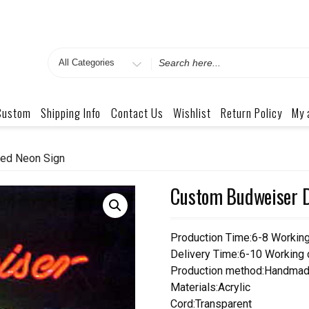
Search
for
Custom
Shipping Info
Contact Us
Wishlist
Return Policy
My 
ted Neon Sign
Custom Budweiser D
Production Time:6-8 Workin
Delivery Time:6-10 Working
Production method:Handmad
Materials:Acrylic
Cord:Transparent