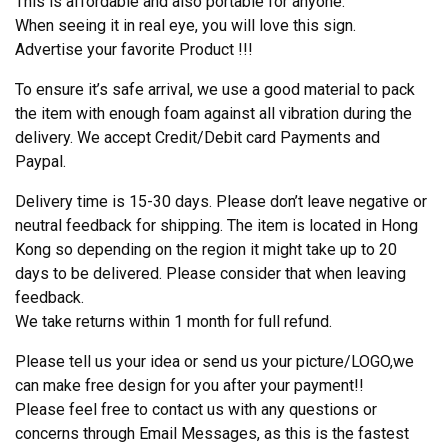
This is affordable and also portable for anyone.
When seeing it in real eye, you will love this sign.
Advertise your favorite Product !!!
To ensure it’s safe arrival, we use a good material to pack
the item with enough foam against all vibration during the
delivery. We accept Credit/Debit card Payments and
Paypal.
Delivery time is 15-30 days. Please don’t leave negative or
neutral feedback for shipping. The item is located in Hong
Kong so depending on the region it might take up to 20
days to be delivered. Please consider that when leaving
feedback.
We take returns within 1 month for full refund.
Please tell us your idea or send us your picture/LOGO,we
can make free design for you after your payment!!
Please feel free to contact us with any questions or
concerns through Email Messages, as this is the fastest