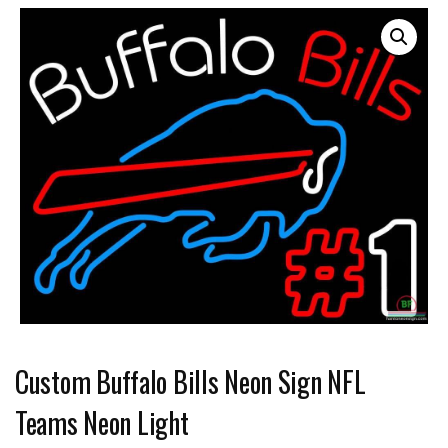
Custom Buffalo Bills Neon Sign NFL
Teams Neon Light