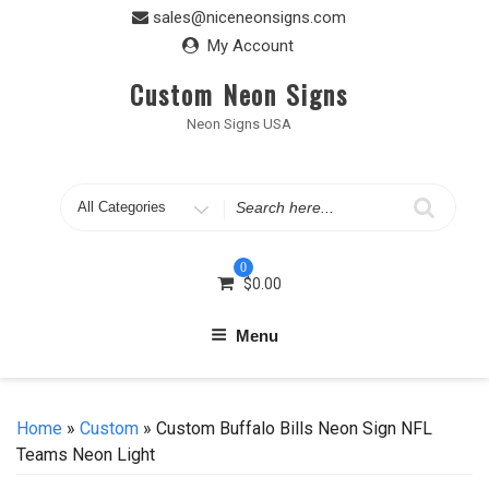
Skip
sales@niceneonsigns.com
to
My Account
content
Custom Neon Signs
Neon Signs USA
Search
for
0
$
0.00
Menu
Home
»
Custom
» Custom Buffalo Bills Neon Sign NFL
Teams Neon Light