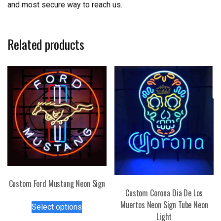
and most secure way to reach us.
Related products
Custom Ford Mustang Neon Sign
Custom Corona Dia De Los
This
Muertos Neon Sign Tube Neon
Select options
product
Light