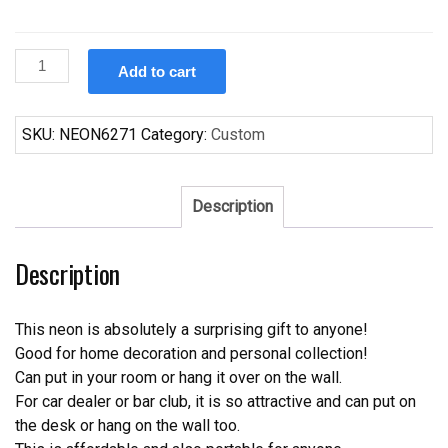
Custom
Add to cart
Buffalo
Bills
Neon
SKU:
NEON6271
Category:
Custom
Sign
NFL
Teams
Description
Neon
Light
Description
quantity
This neon is absolutely a surprising gift to anyone!
Good for home decoration and personal collection!
Can put in your room or hang it over on the wall.
For car dealer or bar club, it is so attractive and can put on
the desk or hang on the wall too.