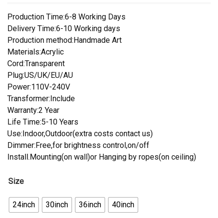
Production Time:6-8 Working Days
Delivery Time:6-10 Working days
Production method:Handmade Art
Materials:Acrylic
Cord:Transparent
Plug:US/UK/EU/AU
Power:110V-240V
Transformer:Include
Warranty:2 Year
Life Time:5-10 Years
Use:Indoor,Outdoor(extra costs contact us)
Dimmer:Free,for brightness control,on/off
Install.Mounting(on wall)or Hanging by ropes(on ceiling)
Size
24inch
30inch
36inch
40inch