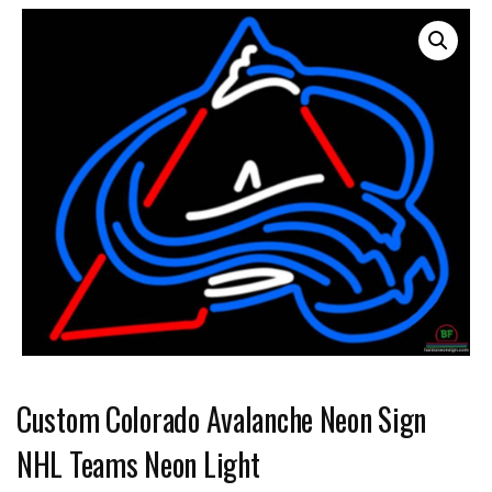
Custom Colorado Avalanche Neon Sign
NHL Teams Neon Light