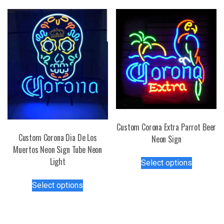
The
variants.
options
The
may
options
be
may
chosen
be
on
chosen
the
on
product
the
page
product
page
Custom Corona Extra Parrot Beer
Custom Corona Dia De Los
Neon Sign
Muertos Neon Sign Tube Neon
This
Light
Select options
product
This
has
Select options
product
multiple
has
variants.
multiple
The