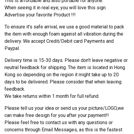
This is affordable and also portable for anyone.
When seeing it in real eye, you will love this sign.
Advertise your favorite Product !!!
To ensure it’s safe arrival, we use a good material to pack
the item with enough foam against all vibration during the
delivery. We accept Credit/Debit card Payments and
Paypal.
Delivery time is 15-30 days. Please don’t leave negative or
neutral feedback for shipping. The item is located in Hong
Kong so depending on the region it might take up to 20
days to be delivered. Please consider that when leaving
feedback.
We take returns within 1 month for full refund.
Please tell us your idea or send us your picture/LOGO,we
can make free design for you after your payment!!
Please feel free to contact us with any questions or
concerns through Email Messages, as this is the fastest