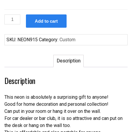
Custom
Add to cart
Colorado
Avalanche
Neon
SKU:
NEON915
Category:
Custom
Sign
NHL
Teams
Description
Neon
Light
Description
quantity
This neon is absolutely a surprising gift to anyone!
Good for home decoration and personal collection!
Can put in your room or hang it over on the wall.
For car dealer or bar club, it is so attractive and can put on
the desk or hang on the wall too.