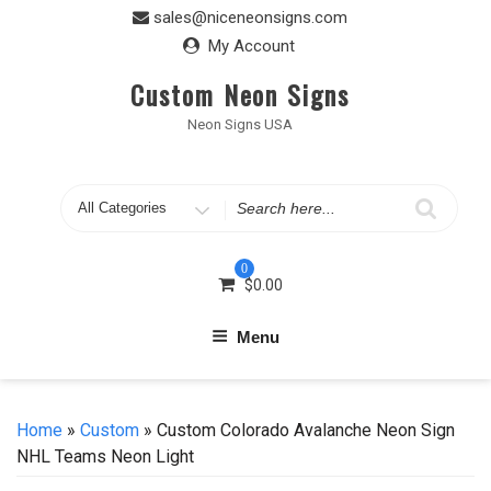
Skip
sales@niceneonsigns.com
to
My Account
content
Custom Neon Signs
Neon Signs USA
Search
for
0
$
0.00
Menu
Home
»
Custom
» Custom Colorado Avalanche Neon Sign
NHL Teams Neon Light