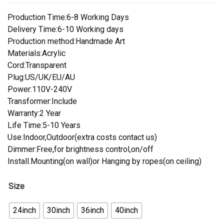
Production Time:6-8 Working Days
Delivery Time:6-10 Working days
Production method:Handmade Art
Materials:Acrylic
Cord:Transparent
Plug:US/UK/EU/AU
Power:110V-240V
Transformer:Include
Warranty:2 Year
Life Time:5-10 Years
Use:Indoor,Outdoor(extra costs contact us)
Dimmer:Free,for brightness control,on/off
Install.Mounting(on wall)or Hanging by ropes(on ceiling)
Size
24inch
30inch
36inch
40inch