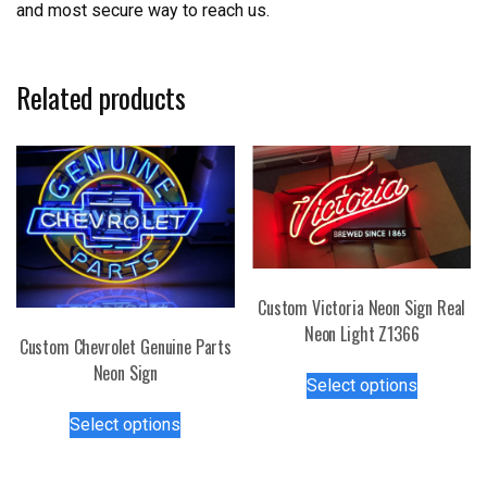
and most secure way to reach us.
Related products
Custom Victoria Neon Sign Real
Neon Light Z1366
Custom Chevrolet Genuine Parts
This
Neon Sign
Select options
product
This
has
Select options
product
multiple
has
variants.
multiple