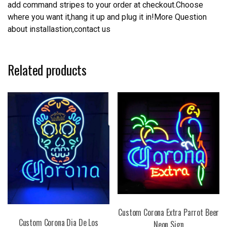
add command stripes to your order at checkout.Choose
where you want it,hang it up and plug it in!More Question
about installastion,contact us
Related products
Custom Corona Extra Parrot Beer
Custom Corona Dia De Los
Neon Sign