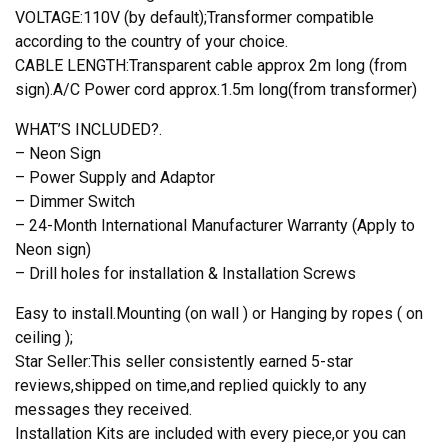
VOLTAGE:110V (by default);Transformer compatible
according to the country of your choice.
CABLE LENGTH:Transparent cable approx 2m long (from
sign).A/C Power cord approx.1.5m long(from transformer)
WHAT’S INCLUDED?.
– Neon Sign
– Power Supply and Adaptor
– Dimmer Switch
– 24-Month International Manufacturer Warranty (Apply to
Neon sign)
– Drill holes for installation & Installation Screws
Easy to install.Mounting (on wall ) or Hanging by ropes ( on
ceiling );
Star Seller:This seller consistently earned 5-star
reviews,shipped on time,and replied quickly to any
messages they received.
Installation Kits are included with every piece,or you can