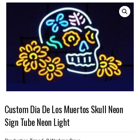
Custom Dia De Los Muertos Skull Neon
Sign Tube Neon Light