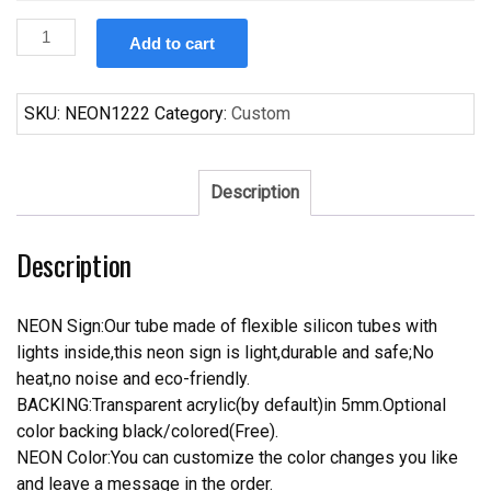
Custom
Add to cart
Dia
De
Los
SKU:
NEON1222
Category:
Custom
Muertos
Skull
Neon
Description
Sign
Tube
Description
Neon
Light
quantity
NEON Sign:Our tube made of flexible silicon tubes with
lights inside,this neon sign is light,durable and safe;No
heat,no noise and eco-friendly.
BACKING:Transparent acrylic(by default)in 5mm.Optional
color backing black/colored(Free).
NEON Color:You can customize the color changes you like
and leave a message in the order.