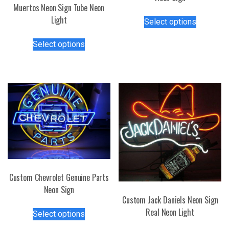
Muertos Neon Sign Tube Neon
This
Light
Select options
product
This
has
Select options
product
multiple
has
variants.
multiple
The
variants.
options
The
may
options
be
may
chosen
be
on
chosen
the
on
product
the
page
Custom Chevrolet Genuine Parts
product
Neon Sign
page
Custom Jack Daniels Neon Sign
This
Real Neon Light
Select options
product
This