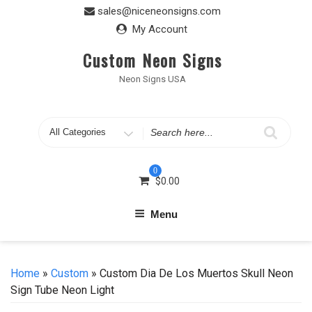
Skip
sales@niceneonsigns.com
to
My Account
content
Custom Neon Signs
Neon Signs USA
Search
for
0
$
0.00
Menu
Home
»
Custom
» Custom Dia De Los Muertos Skull Neon
Sign Tube Neon Light