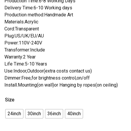
Production Time:6-8 Working Days
Delivery Time:6-10 Working days
Production method:Handmade Art
Materials:Acrylic
Cord:Transparent
Plug:US/UK/EU/AU
Power:110V-240V
Transformer:Include
Warranty:2 Year
Life Time:5-10 Years
Use:Indoor,Outdoor(extra costs contact us)
Dimmer:Free,for brightness control,on/off
Install.Mounting(on wall)or Hanging by ropes(on ceiling)
Size
24inch
30inch
36inch
40inch