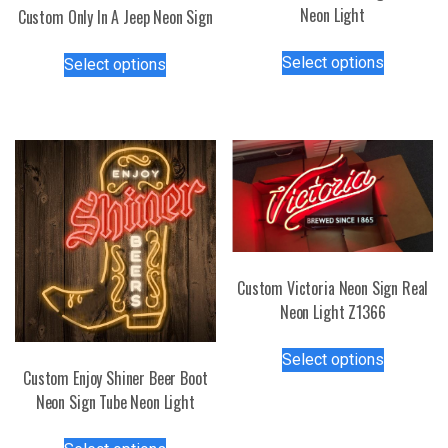
Neon Light
Custom Only In A Jeep Neon Sign
This
This
Select options
Select options
product
product
has
has
multiple
multiple
variants.
variants.
The
The
options
options
may
may
be
be
chosen
chosen
on
Custom Victoria Neon Sign Real
on
the
Neon Light Z1366
the
product
product
This
page
page
Select options
product
Custom Enjoy Shiner Beer Boot
has
Neon Sign Tube Neon Light
multiple
This
variants.