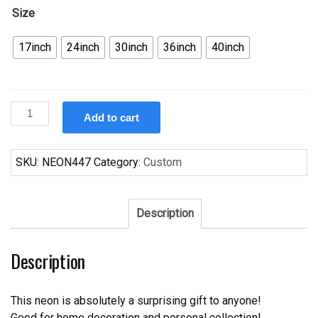
Size
17inch
24inch
30inch
36inch
40inch
Custom
Add to cart
Genesee
Beer
Neon
SKU:
NEON447
Category:
Custom
Sign
Real
Neon
Description
Light
Z1264
Description
quantity
This neon is absolutely a surprising gift to anyone!
Good for home decoration and personal collection!