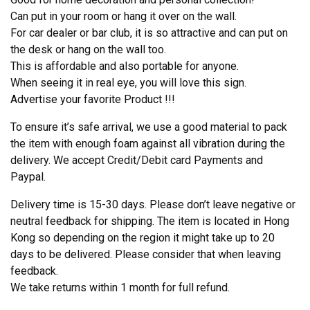
Can put in your room or hang it over on the wall.
For car dealer or bar club, it is so attractive and can put on
the desk or hang on the wall too.
This is affordable and also portable for anyone.
When seeing it in real eye, you will love this sign.
Advertise your favorite Product !!!
To ensure it’s safe arrival, we use a good material to pack
the item with enough foam against all vibration during the
delivery. We accept Credit/Debit card Payments and
Paypal.
Delivery time is 15-30 days. Please don’t leave negative or
neutral feedback for shipping. The item is located in Hong
Kong so depending on the region it might take up to 20
days to be delivered. Please consider that when leaving
feedback.
We take returns within 1 month for full refund.