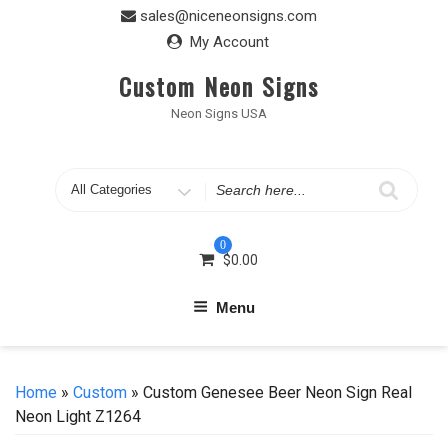
Skip
sales@niceneonsigns.com
to
My Account
content
Custom Neon Signs
Neon Signs USA
Search
for
0
$
0.00
Menu
Home
»
Custom
» Custom Genesee Beer Neon Sign Real
Neon Light Z1264