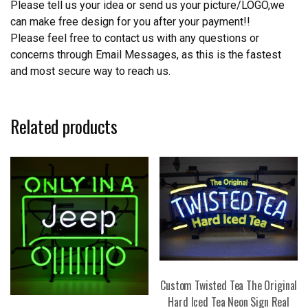
Please tell us your idea or send us your picture/LOGO,we
can make free design for you after your payment!!
Please feel free to contact us with any questions or
concerns through Email Messages, as this is the fastest
and most secure way to reach us.
Related products
Custom Twisted Tea The Original
Hard Iced Tea Neon Sign Real