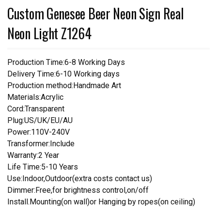
Custom Genesee Beer Neon Sign Real
Neon Light Z1264
Production Time:6-8 Working Days
Delivery Time:6-10 Working days
Production method:Handmade Art
Materials:Acrylic
Cord:Transparent
Plug:US/UK/EU/AU
Power:110V-240V
Transformer:Include
Warranty:2 Year
Life Time:5-10 Years
Use:Indoor,Outdoor(extra costs contact us)
Dimmer:Free,for brightness control,on/off
Install.Mounting(on wall)or Hanging by ropes(on ceiling)