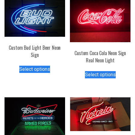
Custom Bud Light Beer Neon
Custom Coca Cola Neon Sign
Sign
Real Neon Light
This
Select options
This
product
Select options
product
has
has
multiple
multiple
variants.
variants.
The
The
options
options
may
may
be
be
chosen
chosen