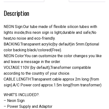
Real
Neon
Description
Light
quantity
NEON Sign:Our tube made of flexible silicon tubes with
lights inside,this neon sign is light,durable and safe;No
heat,no noise and eco-friendly.
BACKING:Transparent acrylic(by default)in 5mm.Optional
color backing black/colored(Free).
NEON Color:You can customize the color changes you like
and leave a message in the order.
VOLTAGE:110V (by default);Transformer compatible
according to the country of your choice.
CABLE LENGTH:Transparent cable approx 2m long (from
sign).A/C Power cord approx.1.5m long(from transformer)
WHAT’S INCLUDED?.
– Neon Sign
– Power Supply and Adaptor