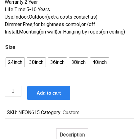
Warranty:2 Year
Life Time:5-10 Years
Use:Indoor,Outdoor(extra costs contact us)
Dimmer:Free,for brightness control,on/off
Install.Mounting(on wall)or Hanging by ropes(on ceiling)
Size
24inch
30inch
36inch
38inch
40inch
Custom
Add to cart
Great
Lakes
Brewery
SKU:
NEON615
Category:
Custom
Dortmunder
Neon
Sign
Description