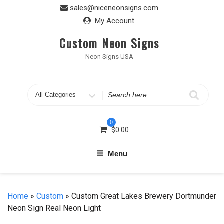
Skip
sales@niceneonsigns.com
to
My Account
content
Custom Neon Signs
Neon Signs USA
Search
for
0
$
0.00
Menu
Home
»
Custom
» Custom Great Lakes Brewery Dortmunder
Neon Sign Real Neon Light