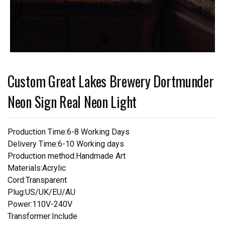
Custom Great Lakes Brewery Dortmunder
Neon Sign Real Neon Light
Production Time:6-8 Working Days
Delivery Time:6-10 Working days
Production method:Handmade Art
Materials:Acrylic
Cord:Transparent
Plug:US/UK/EU/AU
Power:110V-240V
Transformer:Include