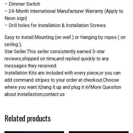
– Dimmer Switch
– 24-Month International Manufacturer Warranty (Apply to
Neon sign)
– Drill holes for installation & Installation Screws
Easy to install.Mounting (on wall ) or Hanging by ropes ( on
ceiling );
Star Seller:This seller consistently earned 5-star
reviews,shipped on time,and replied quickly to any
messages they received.
Installation Kits are included with every piece,or you can
add command stripes to your order at checkout.Choose
where you want it,hang it up and plug it in!More Question
about installastion,contact us
Related products