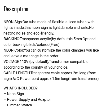
Teams
Description
Neon
Light
quantity
NEON Sign:Our tube made of flexible silicon tubes with
lights inside,this neon sign is light,durable and safe;No
heat,no noise and eco-friendly.
BACKING:Transparent acrylic(by default)in 5mm.Optional
color backing black/colored(Free).
NEON Color:You can customize the color changes you like
and leave a message in the order.
VOLTAGE:110V (by default);Transformer compatible
according to the country of your choice.
CABLE LENGTH:Transparent cable approx 2m long (from
sign).A/C Power cord approx.1.5m long(from transformer)
WHAT’S INCLUDED?.
– Neon Sign
– Power Supply and Adaptor
– Dimmer Switch