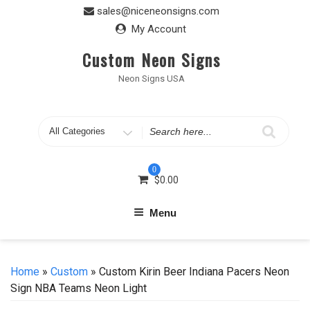
Skip
sales@niceneonsigns.com
to
My Account
content
Custom Neon Signs
Neon Signs USA
Search
for
0
$
0.00
Menu
Home
»
Custom
» Custom Kirin Beer Indiana Pacers Neon
Sign NBA Teams Neon Light