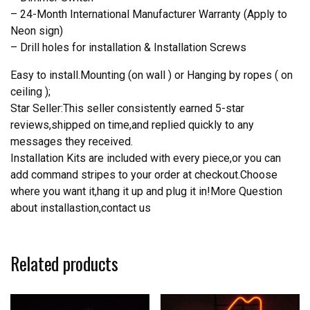
– 24-Month International Manufacturer Warranty (Apply to
Neon sign)
– Drill holes for installation & Installation Screws
Easy to install.Mounting (on wall ) or Hanging by ropes ( on
ceiling );
Star Seller:This seller consistently earned 5-star
reviews,shipped on time,and replied quickly to any
messages they received.
Installation Kits are included with every piece,or you can
add command stripes to your order at checkout.Choose
where you want it,hang it up and plug it in!More Question
about installastion,contact us
Related products