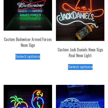
Custom Budweiser Armed Forces
Neon Sign
Custom Jack Daniels Neon Sign
This
Real Neon Light
Select options
product
This
has
Select options
product
multiple
has
variants.
multiple
The
variants.
options
The
may
options
be
may
chosen