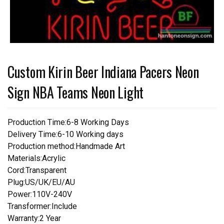
Custom Kirin Beer Indiana Pacers Neon
Sign NBA Teams Neon Light
Production Time:6-8 Working Days
Delivery Time:6-10 Working days
Production method:Handmade Art
Materials:Acrylic
Cord:Transparent
Plug:US/UK/EU/AU
Power:110V-240V
Transformer:Include
Warranty:2 Year