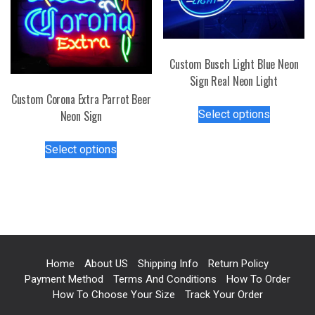
be
on
chosen
the
on
product
the
page
Custom Busch Light Blue Neon
product
Sign Real Neon Light
page
Custom Corona Extra Parrot Beer
This
Select options
Neon Sign
product
has
This
Select options
multiple
product
variants.
has
The
multiple
options
variants.
may
The
be
options
chosen
may
Home
About US
Shipping Info
Return Policy
on
be
Payment Method
Terms And Conditions
How To Order
the
chosen
How To Choose Your Size
Track Your Order
product
on