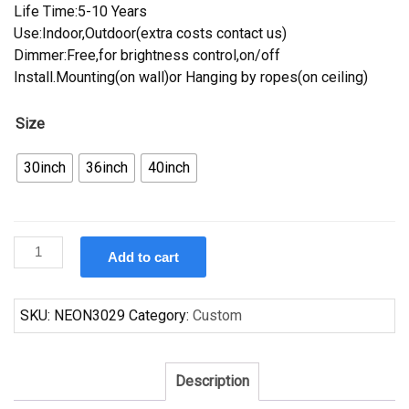
Life Time:5-10 Years
Use:Indoor,Outdoor(extra costs contact us)
Dimmer:Free,for brightness control,on/off
Install.Mounting(on wall)or Hanging by ropes(on ceiling)
Size
30inch
36inch
40inch
Custom
Add to cart
Kirin
Beer
Indiana
SKU:
NEON3029
Category:
Custom
Pacers
Neon
Sign
Description
NBA