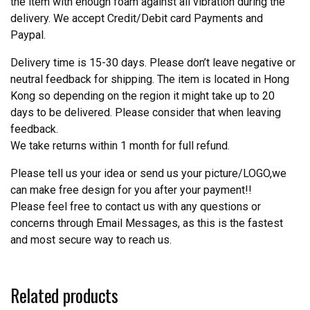
the item with enough foam against all vibration during the
delivery. We accept Credit/Debit card Payments and
Paypal.
Delivery time is 15-30 days. Please don’t leave negative or
neutral feedback for shipping. The item is located in Hong
Kong so depending on the region it might take up to 20
days to be delivered. Please consider that when leaving
feedback.
We take returns within 1 month for full refund.
Please tell us your idea or send us your picture/LOGO,we
can make free design for you after your payment!!
Please feel free to contact us with any questions or
concerns through Email Messages, as this is the fastest
and most secure way to reach us.
Related products