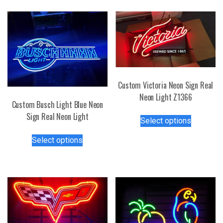
Custom Victoria Neon Sign Real
Neon Light Z1366
Custom Busch Light Blue Neon
This
Sign Real Neon Light
Select options
product
This
has
Select options
product
multiple
has
variants.
multiple
The
variants.
options
The
may
options
be
may
chosen