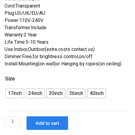
Cord:Transparent
Plug:US/UK/EU/AU
Power:110V-240V
Transformer:Include
Warranty:2 Year
Life Time:5-10 Years
Use:Indoor,Outdoor(extra costs contact us)
Dimmer:Free,for brightness control,on/off
Install.Mounting(on wall)or Hanging by ropes(on ceiling)
Size
17inch
24inch
30inch
36inch
40inch
Custom
Add to cart
Koehler
Beer