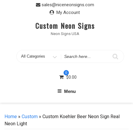
Skip
sales@niceneonsigns.com
to
My Account
content
Custom Neon Signs
Neon Signs USA
Search
for
0
$
0.00
Menu
Home
»
Custom
» Custom Koehler Beer Neon Sign Real
Neon Light