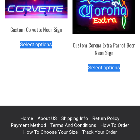
be
on
chosen
the
on
product
the
page
Custom Corvette Neon Sign
product
This
page
Select options
Custom Corona Extra Parrot Beer
product
Neon Sign
has
multiple
This
Select options
variants.
product
The
has
options
multiple
may
variants.
be
The
chosen
options
on
may
Home
About US
Shipping Info
Return Policy
the
be
Payment Method
Terms And Conditions
How To Order
product
chosen
How To Choose Your Size
Track Your Order
page
on