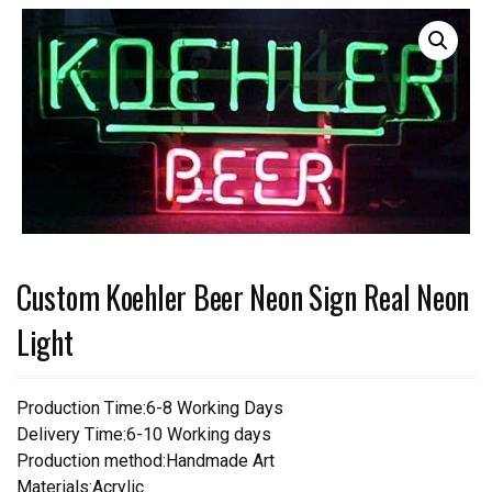
Custom Koehler Beer Neon Sign Real Neon
Light
Production Time:6-8 Working Days
Delivery Time:6-10 Working days
Production method:Handmade Art
Materials:Acrylic