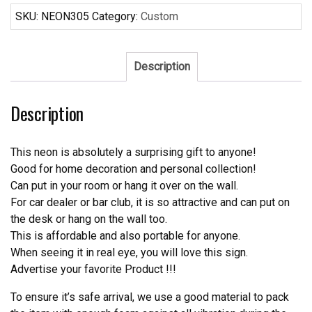
Neon
SKU:
NEON305
Category:
Custom
Sign
Real
Neon
Description
Light
quantity
Description
This neon is absolutely a surprising gift to anyone!
Good for home decoration and personal collection!
Can put in your room or hang it over on the wall.
For car dealer or bar club, it is so attractive and can put on
the desk or hang on the wall too.
This is affordable and also portable for anyone.
When seeing it in real eye, you will love this sign.
Advertise your favorite Product !!!
To ensure it’s safe arrival, we use a good material to pack