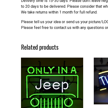
Delivery time is 15-30 days. Please don’t leave neg
to 20 days to be delivered. Please consider that w
We take returns within 1 month for full refund.
Please tell us your idea or send us your picture/L
Please feel free to contact us with any questions o
Related products