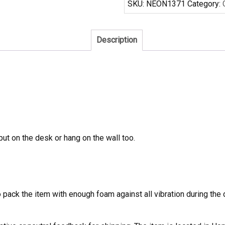
SKU:
NEON1371
Category:
Sign
Real
Neon
Description
Light
quantity
 put on the desk or hang on the wall too.
to pack the item with enough foam against all vibration during t