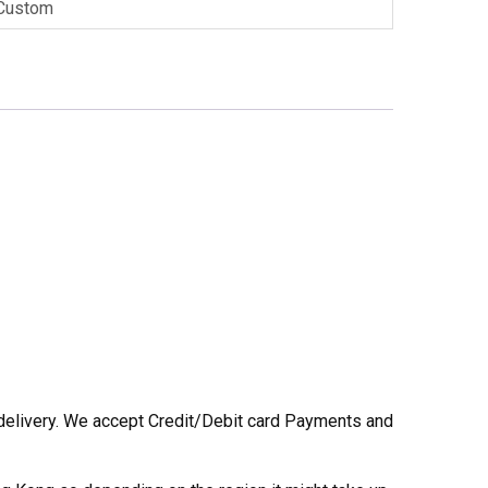
Custom
he delivery. We accept Credit/Debit card Payments and