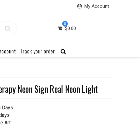
My Account
0
$
0.00
account
Track your order
rapy Neon Sign Real Neon Light
g Days
 days
e Art