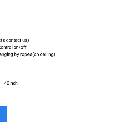
ts contact us)
ontrol,on/off
Hanging by ropes(on ceiling)
40inch