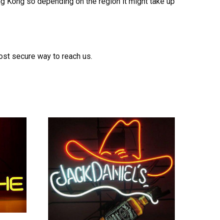
ong Kong so depending on the region it might take up
ost secure way to reach us.