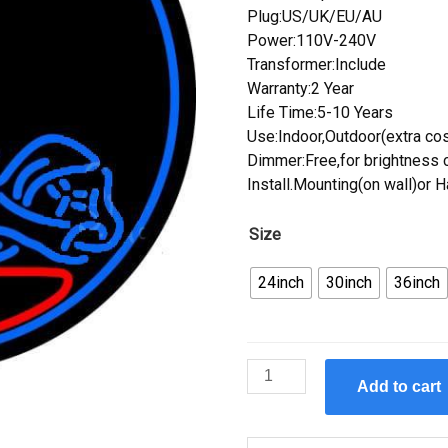
Plug:US/UK/EU/AU
Power:110V-240V
Transformer:Include
Warranty:2 Year
Life Time:5-10 Years
Use:Indoor,Outdoor(extra cos
Dimmer:Free,for brightness c
Install.Mounting(on wall)or 
Size
24inch
30inch
36inch
Custom
Add to cart
Massage
Therapy
Neon