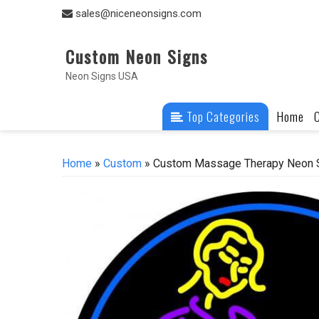
Skip
sales@niceneonsigns.com
to
content
Custom Neon Signs
Neon Signs USA
Top Categories
Home
Home
»
Custom
» Custom Massage Therapy Neon S