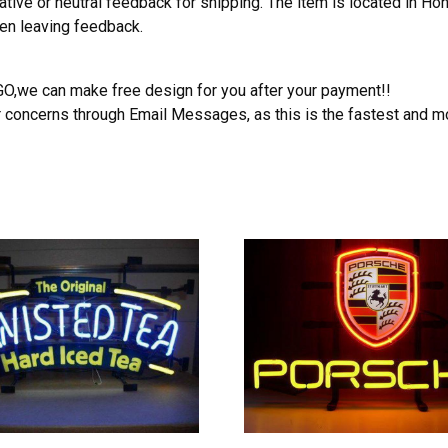
ative or neutral feedback for shipping. The item is located in H
hen leaving feedback.
OGO,we can make free design for you after your payment!!
r concerns through Email Messages, as this is the fastest and m