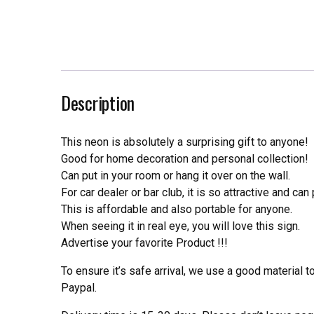
Description
This neon is absolutely a surprising gift to anyone!
Good for home decoration and personal collection!
Can put in your room or hang it over on the wall.
For car dealer or bar club, it is so attractive and can
This is affordable and also portable for anyone.
When seeing it in real eye, you will love this sign.
Advertise your favorite Product !!!
To ensure it’s safe arrival, we use a good material 
Paypal.