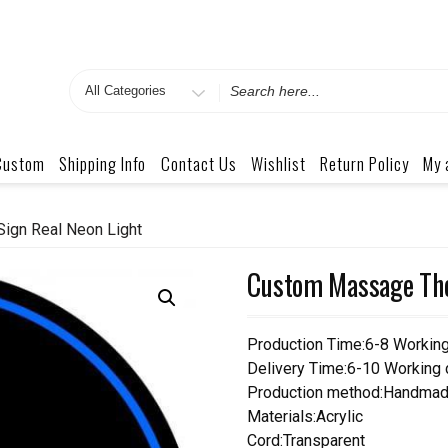
Search
for
Custom
Shipping Info
Contact Us
Wishlist
Return Policy
My 
ign Real Neon Light
Custom Massage The
Production Time:6-8 Workin
Delivery Time:6-10 Working
Production method:Handmad
Materials:Acrylic
Cord:Transparent