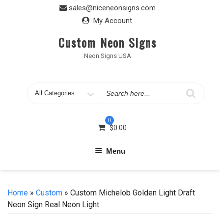
Skip
sales@niceneonsigns.com
to
My Account
content
Custom Neon Signs
Neon Signs USA
Search
for
0
$
0.00
Menu
Home
»
Custom
» Custom Michelob Golden Light Draft
Neon Sign Real Neon Light