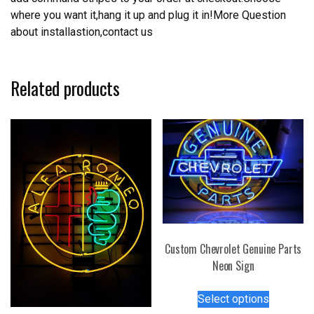
where you want it,hang it up and plug it in!More Question
about installastion,contact us
Related products
Custom Chevrolet Genuine Parts
Neon Sign
This
Select options
product