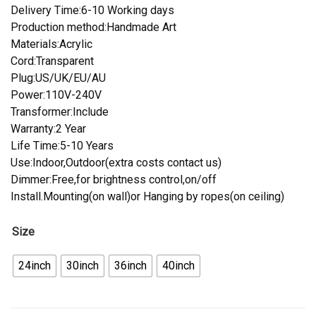
Delivery Time:6-10 Working days
Production method:Handmade Art
Materials:Acrylic
Cord:Transparent
Plug:US/UK/EU/AU
Power:110V-240V
Transformer:Include
Warranty:2 Year
Life Time:5-10 Years
Use:Indoor,Outdoor(extra costs contact us)
Dimmer:Free,for brightness control,on/off
Install.Mounting(on wall)or Hanging by ropes(on ceiling)
Size
24inch
30inch
36inch
40inch