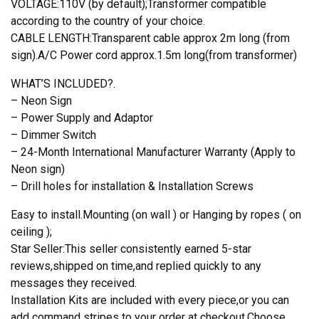
VOLTAGE:110V (by default);Transformer compatible
according to the country of your choice.
CABLE LENGTH:Transparent cable approx 2m long (from
sign).A/C Power cord approx.1.5m long(from transformer)
WHAT’S INCLUDED?.
– Neon Sign
– Power Supply and Adaptor
– Dimmer Switch
– 24-Month International Manufacturer Warranty (Apply to
Neon sign)
– Drill holes for installation & Installation Screws
Easy to install.Mounting (on wall ) or Hanging by ropes ( on
ceiling );
Star Seller:This seller consistently earned 5-star
reviews,shipped on time,and replied quickly to any
messages they received.
Installation Kits are included with every piece,or you can
add command stripes to your order at checkout.Choose