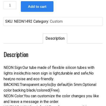
Custom
Add to cart
Michelob
Golden
Light
SKU:
NEON1492
Category:
Custom
Draft
Neon
Sign
Description
Real
Neon
Description
Light
quantity
NEON Sign:Our tube made of flexible silicon tubes with
lights inside,this neon sign is light,durable and safe;No
heat,no noise and eco-friendly.
BACKING:Transparent acrylic(by default)in 5mm.Optional
color backing black/colored(Free).
NEON Color:You can customize the color changes you like
and leave a message in the order.