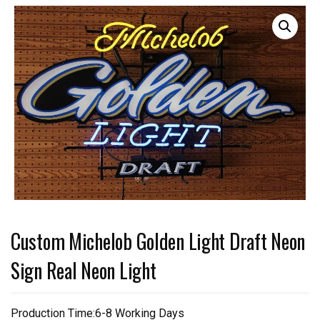
Custom Michelob Golden Light Draft Neon
Sign Real Neon Light
Production Time:6-8 Working Days