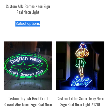
has
Custom Alfa Romeo Neon Sign
multiple
Real Neon Light
variants.
This
The
Select options
product
options
has
may
multiple
be
variants.
chosen
The
on
options
the
may
product
be
page
chosen
on
the
product
page
Custom Dogfish Head Craft
Custom Tattoo Sailor Jerry Neon
Brewed Ales Neon Sign Real Neon
Sign Real Neon Light Z1210