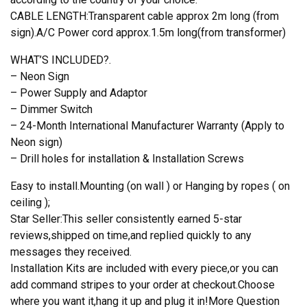
CABLE LENGTH:Transparent cable approx 2m long (from
sign).A/C Power cord approx.1.5m long(from transformer)
WHAT’S INCLUDED?.
– Neon Sign
– Power Supply and Adaptor
– Dimmer Switch
– 24-Month International Manufacturer Warranty (Apply to
Neon sign)
– Drill holes for installation & Installation Screws
Easy to install.Mounting (on wall ) or Hanging by ropes ( on
ceiling );
Star Seller:This seller consistently earned 5-star
reviews,shipped on time,and replied quickly to any
messages they received.
Installation Kits are included with every piece,or you can
add command stripes to your order at checkout.Choose
where you want it,hang it up and plug it in!More Question