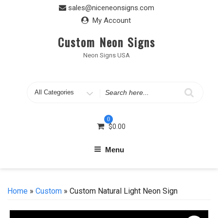
Skip
sales@niceneonsigns.com
to
My Account
content
Custom Neon Signs
Neon Signs USA
Search
for
0
$
0.00
Menu
Home
»
Custom
» Custom Natural Light Neon Sign