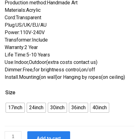
Production method:Handmade Art
Materials:Acrylic
Cord:Transparent
Plug:US/UK/EU/AU
Power:110V-240V
Transformer:Include
Warranty:2 Year
Life Time:5-10 Years
Use:Indoor,Outdoor(extra costs contact us)
Dimmer:Free,for brightness control,on/off
Install.Mounting(on wall)or Hanging by ropes(on ceiling)
Size
17inch
24inch
30inch
36inch
40inch
Custom
Add to cart