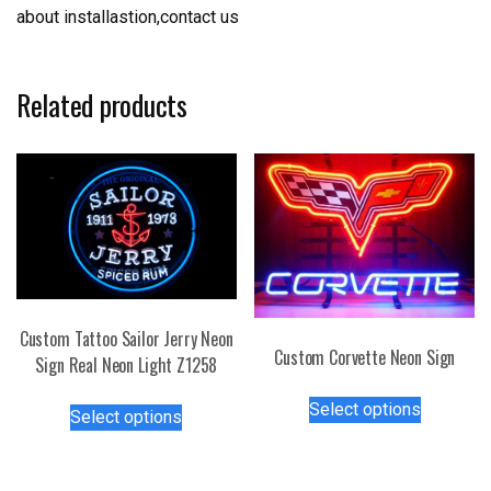
about installastion,contact us
Related products
Custom Tattoo Sailor Jerry Neon
Custom Corvette Neon Sign
Sign Real Neon Light Z1258
This
This
Select options
Select options
product
product
has
has
multiple
multiple