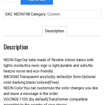
Natural
Light
Neon
SKU:
NEON748
Category:
Custom
Sign
quantity
Description
Description
NEON Sign:Our tube made of flexible silicon tubes with
lights inside,this neon sign is light,durable and safe;No
heat,no noise and eco-friendly.
BACKING:Transparent acrylic(by default)in 5mm.Optional
color backing black/colored(Free).
NEON Color:You can customize the color changes you like
and leave a message in the order.
VOLTAGE:110V (by default);Transformer compatible
according to the country of your choice.