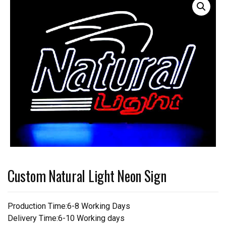
Custom Natural Light Neon Sign
Production Time:6-8 Working Days
Delivery Time:6-10 Working days