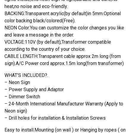
heat,no noise and eco-friendly.
BACKING:Transparent acrylic(by default)in 5mm.Optional
color backing black/colored(Free).
NEON Color:You can customize the color changes you like
and leave a message in the order.
VOLTAGE:110V (by default);Transformer compatible
according to the country of your choice.
CABLE LENGTH:Transparent cable approx 2m long (from
sign).A/C Power cord approx.1.5m long(from transformer)
WHAT’S INCLUDED?.
– Neon Sign
– Power Supply and Adaptor
– Dimmer Switch
– 24-Month International Manufacturer Warranty (Apply to
Neon sign)
– Drill holes for installation & Installation Screws
Easy to install.Mounting (on wall ) or Hanging by ropes ( on