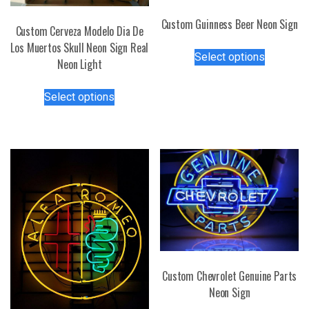
Custom Guinness Beer Neon Sign
Custom Cerveza Modelo Dia De
This
Los Muertos Skull Neon Sign Real
Select options
product
Neon Light
has
This
multiple
Select options
product
variants.
has
The
multiple
options
variants.
may
The
be
options
chosen
may
on
be
the
chosen
product
on
page
the
Custom Chevrolet Genuine Parts
product
Neon Sign
page