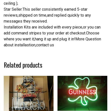
ceiling );
Star Seller:This seller consistently earned 5-star
reviews,shipped on time,and replied quickly to any
messages they received.
Installation Kits are included with every piece,or you can
add command stripes to your order at checkout.Choose
where you want it,hang it up and plug it in!More Question
about installastion,contact us
Related products