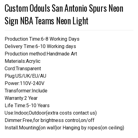
Custom Odouls San Antonio Spurs Neon
Sign NBA Teams Neon Light
Production Time:6-8 Working Days
Delivery Time:6-10 Working days
Production method:Handmade Art
Materials:Acrylic
Cord:Transparent
Plug:US/UK/EU/AU
Power:110V-240V
Transformer:Include
Warranty:2 Year
Life Time:5-10 Years
Use:Indoor,Outdoor(extra costs contact us)
Dimmer:Free,for brightness control,on/off
Install.Mounting(on wall)or Hanging by ropes(on ceiling)