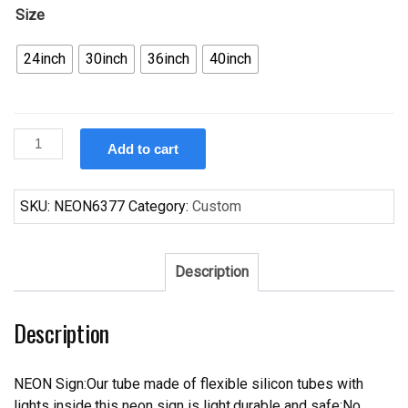
Size
24inch
30inch
36inch
40inch
Custom
Add to cart
Odouls
San
Antonio
SKU:
NEON6377
Category:
Custom
Spurs
Neon
Sign
Description
NBA
Teams
Description
Neon
Light
quantity
NEON Sign:Our tube made of flexible silicon tubes with
lights inside,this neon sign is light,durable and safe;No