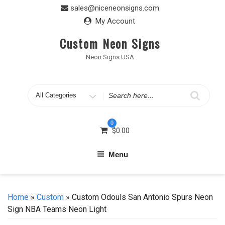
Skip
sales@niceneonsigns.com
to
My Account
content
Custom Neon Signs
Neon Signs USA
Search
for
0
$
0.00
Menu
Home
»
Custom
» Custom Odouls San Antonio Spurs Neon
Sign NBA Teams Neon Light