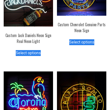
Custom Chevrolet Genuine Parts
Neon Sign
Custom Jack Daniels Neon Sign
This
Real Neon Light
Select options
product
This
has
Select options
product
multiple
has
variants.
multiple
The
variants.
options
The
may
options
be
may
chosen
be
on
chosen
the
on
product