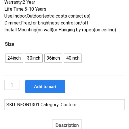
Warranty:2 Year
Life Time:5-10 Years
Use:Indoor,Outdoor(extra costs contact us)
Dimmer:Free,for brightness control,on/off
Install.Mounting(on wall)or Hanging by ropes(on ceiling)
Size
24inch
30inch
36inch
40inch
Custom
Add to cart
Pabst
Blue
Ribbon
SKU:
NEON1301
Category:
Custom
Day
Neon
Sign
Description