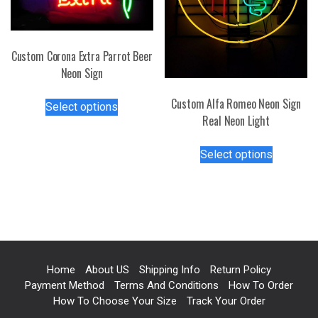
the
page
product
page
Custom Corona Extra Parrot Beer
Neon Sign
This
Custom Alfa Romeo Neon Sign
Select options
product
Real Neon Light
has
This
multiple
Select options
product
variants.
has
The
multiple
options
variants.
may
The
be
options
chosen
may
on
Home
About US
Shipping Info
Return Policy
be
the
Payment Method
Terms And Conditions
How To Order
chosen
product
How To Choose Your Size
Track Your Order
on
page