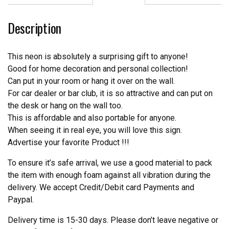
Real
Neon
Description
Light
quantity
This neon is absolutely a surprising gift to anyone!
Good for home decoration and personal collection!
Can put in your room or hang it over on the wall.
For car dealer or bar club, it is so attractive and can put on
the desk or hang on the wall too.
This is affordable and also portable for anyone.
When seeing it in real eye, you will love this sign.
Advertise your favorite Product !!!
To ensure it’s safe arrival, we use a good material to pack
the item with enough foam against all vibration during the
delivery. We accept Credit/Debit card Payments and
Paypal.
Delivery time is 15-30 days. Please don’t leave negative or