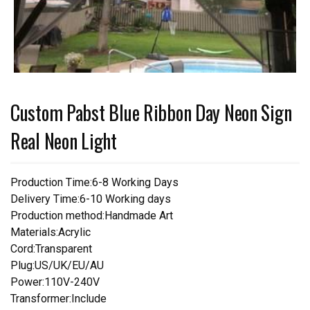
Custom Pabst Blue Ribbon Day Neon Sign
Real Neon Light
Production Time:6-8 Working Days
Delivery Time:6-10 Working days
Production method:Handmade Art
Materials:Acrylic
Cord:Transparent
Plug:US/UK/EU/AU
Power:110V-240V
Transformer:Include