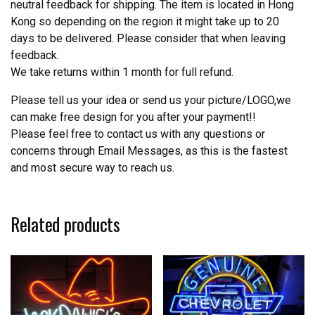
neutral feedback for shipping. The item is located in Hong
Kong so depending on the region it might take up to 20
days to be delivered. Please consider that when leaving
feedback.
We take returns within 1 month for full refund.
Please tell us your idea or send us your picture/LOGO,we
can make free design for you after your payment!!
Please feel free to contact us with any questions or
concerns through Email Messages, as this is the fastest
and most secure way to reach us.
Related products