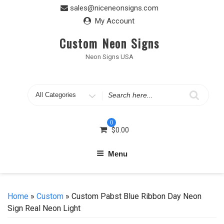
Skip
sales@niceneonsigns.com
to
My Account
content
Custom Neon Signs
Neon Signs USA
Search
for
0
$
0.00
Menu
Home
»
Custom
» Custom Pabst Blue Ribbon Day Neon
Sign Real Neon Light