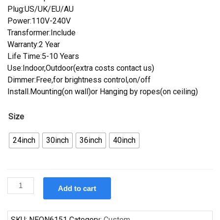
Plug:US/UK/EU/AU
Power:110V-240V
Transformer:Include
Warranty:2 Year
Life Time:5-10 Years
Use:Indoor,Outdoor(extra costs contact us)
Dimmer:Free,for brightness control,on/off
Install.Mounting(on wall)or Hanging by ropes(on ceiling)
Size
24inch
30inch
36inch
40inch
Custom
Add to cart
Pabst
Blue
Ribbon
SKU:
NEON6151
Category:
Custom