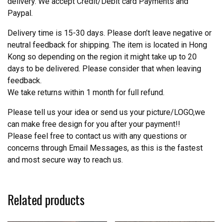
delivery. We accept Credit/Debit card Payments and
Paypal.
Delivery time is 15-30 days. Please don’t leave negative or
neutral feedback for shipping. The item is located in Hong
Kong so depending on the region it might take up to 20
days to be delivered. Please consider that when leaving
feedback.
We take returns within 1 month for full refund.
Please tell us your idea or send us your picture/LOGO,we
can make free design for you after your payment!!
Please feel free to contact us with any questions or
concerns through Email Messages, as this is the fastest
and most secure way to reach us.
Related products