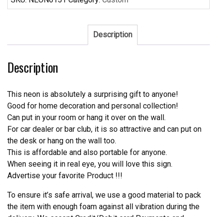
Houston
Texans
Neon
Description
Sign
NFL
Description
Teams
Neon
Light
This neon is absolutely a surprising gift to anyone!
quantity
Good for home decoration and personal collection!
Can put in your room or hang it over on the wall.
For car dealer or bar club, it is so attractive and can put on
the desk or hang on the wall too.
This is affordable and also portable for anyone.
When seeing it in real eye, you will love this sign.
Advertise your favorite Product !!!
To ensure it’s safe arrival, we use a good material to pack
the item with enough foam against all vibration during the