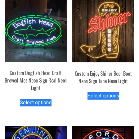
Custom Dogfish Head Craft
Custom Enjoy Shiner Beer Boot
Brewed Ales Neon Sign Real Neon
Neon Sign Tube Neon Light
Light
This
Select options
This
product
Select options
product
has
has
multiple
multiple
variants.
variants.
The
The
options