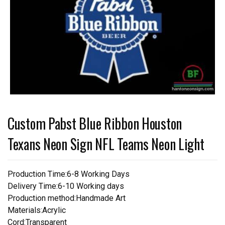
Custom Pabst Blue Ribbon Houston
Texans Neon Sign NFL Teams Neon Light
Production Time:6-8 Working Days
Delivery Time:6-10 Working days
Production method:Handmade Art
Materials:Acrylic
Cord:Transparent