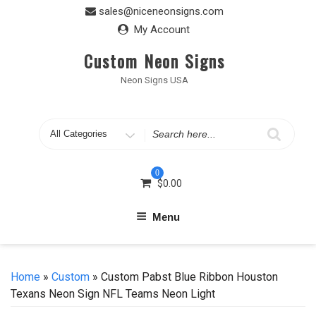
Skip
sales@niceneonsigns.com
to
My Account
content
Custom Neon Signs
Neon Signs USA
Search
for
0
$
0.00
Menu
Home
»
Custom
» Custom Pabst Blue Ribbon Houston
Texans Neon Sign NFL Teams Neon Light