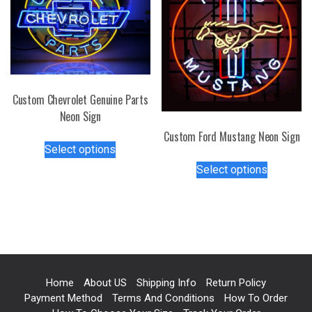
options
may
may
be
be
chosen
chosen
on
on
the
the
product
Custom Chevrolet Genuine Parts
product
page
Neon Sign
page
Custom Ford Mustang Neon Sign
This
Select options
product
This
Select options
has
product
multiple
has
variants.
multiple
The
variants.
options
The
may
options
be
may
Home
About US
Shipping Info
Return Policy
chosen
be
Payment Method
Terms And Conditions
How To Order
on
chosen