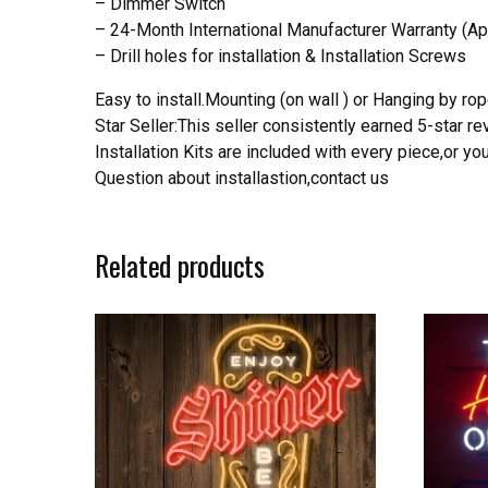
– Dimmer Switch
– 24-Month International Manufacturer Warranty (Ap
– Drill holes for installation & Installation Screws
Easy to install.Mounting (on wall ) or Hanging by rope
Star Seller:This seller consistently earned 5-star 
Installation Kits are included with every piece,or 
Question about installastion,contact us
Related products