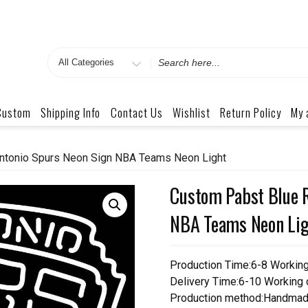
Search
for
Custom
Shipping Info
Contact Us
Wishlist
Return Policy
My 
ntonio Spurs Neon Sign NBA Teams Neon Light
Custom Pabst Blue R
NBA Teams Neon Lig
Production Time:6-8 Workin
Delivery Time:6-10 Working
Production method:Handmad