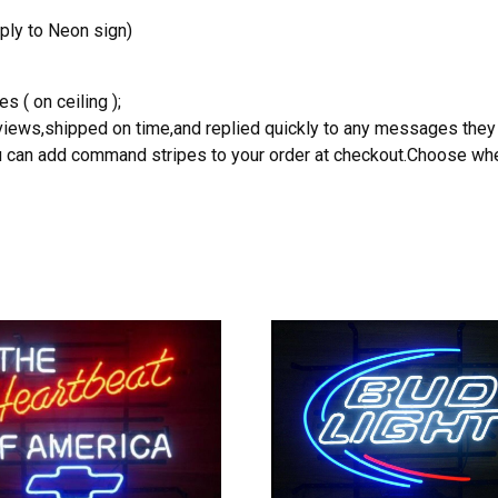
ply to Neon sign)
s ( on ceiling );
reviews,shipped on time,and replied quickly to any messages they
you can add command stripes to your order at checkout.Choose wher