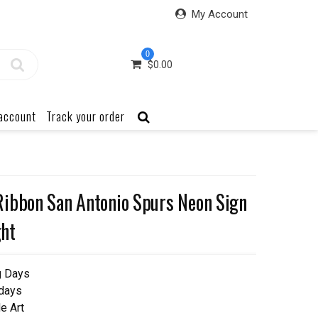
My Account
0
$
0.00
account
Track your order
ibbon San Antonio Spurs Neon Sign
ht
g Days
 days
e Art