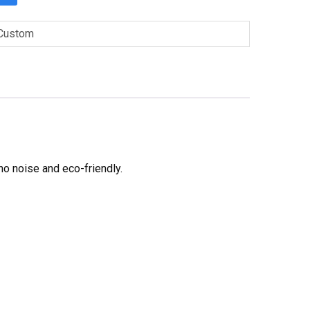
Custom
no noise and eco-friendly.