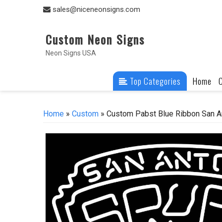
Skip
sales@niceneonsigns.com
to
content
Custom Neon Signs
Neon Signs USA
Top Categories
Home
Home
»
Custom
» Custom Pabst Blue Ribbon San A