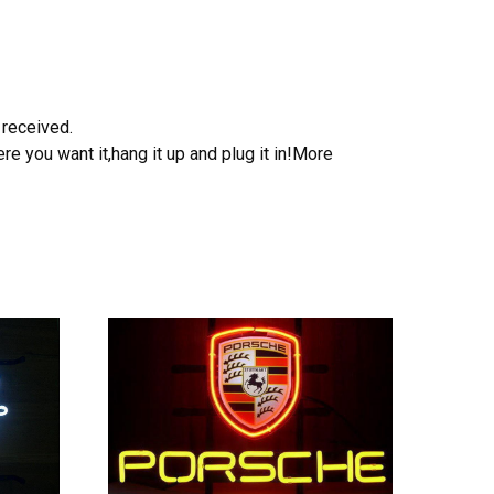
 received.
e you want it,hang it up and plug it in!More