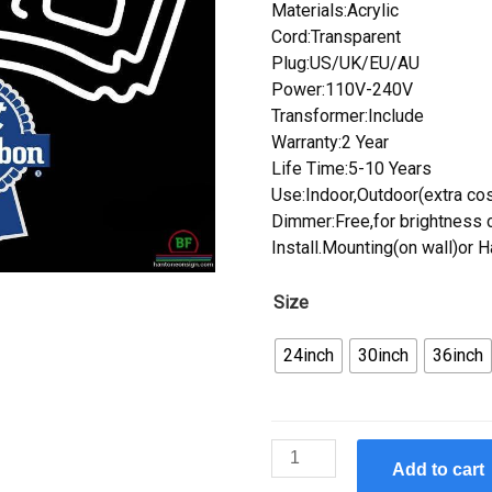
Materials:Acrylic
Cord:Transparent
Plug:US/UK/EU/AU
Power:110V-240V
Transformer:Include
Warranty:2 Year
Life Time:5-10 Years
Use:Indoor,Outdoor(extra cos
Dimmer:Free,for brightness c
Install.Mounting(on wall)or 
Size
24inch
30inch
36inch
Custom
Add to cart
Pabst