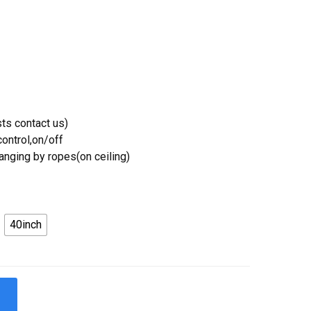
ts contact us)
ontrol,on/off
Hanging by ropes(on ceiling)
40inch