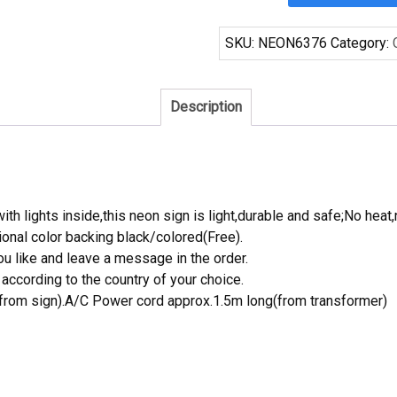
Blue
Ribbon
SKU:
NEON6376
Category:
San
Antonio
Spurs
Description
Neon
Sign
NBA
Teams
Neon
th lights inside,this neon sign is light,durable and safe;No heat,
Light
onal color backing black/colored(Free).
quantity
 like and leave a message in the order.
ccording to the country of your choice.
rom sign).A/C Power cord approx.1.5m long(from transformer)