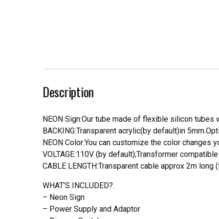
Description
NEON Sign:Our tube made of flexible silicon tubes wi
BACKING:Transparent acrylic(by default)in 5mm.Opti
NEON Color:You can customize the color changes you
VOLTAGE:110V (by default);Transformer compatible a
CABLE LENGTH:Transparent cable approx 2m long (f
WHAT’S INCLUDED?.
– Neon Sign
– Power Supply and Adaptor