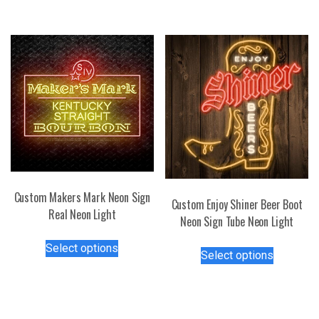
has
variants.
multiple
The
variants.
options
The
may
options
be
may
chosen
be
on
chosen
the
on
product
the
page
product
page
Custom Makers Mark Neon Sign
Custom Enjoy Shiner Beer Boot
Real Neon Light
Neon Sign Tube Neon Light
This
This
Select options
product
Select options
product
has
has
multiple
multiple
variants.
variants.