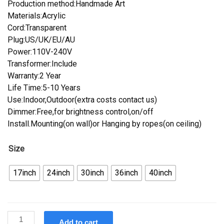
Production method:Handmade Art
Materials:Acrylic
Cord:Transparent
Plug:US/UK/EU/AU
Power:110V-240V
Transformer:Include
Warranty:2 Year
Life Time:5-10 Years
Use:Indoor,Outdoor(extra costs contact us)
Dimmer:Free,for brightness control,on/off
Install.Mounting(on wall)or Hanging by ropes(on ceiling)
Size
17inch
24inch
30inch
36inch
40inch
Custom
Add to cart