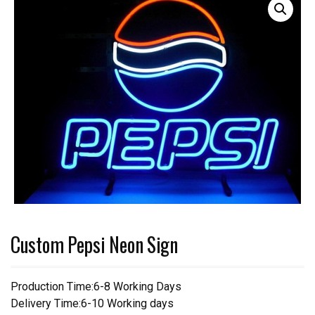
Custom Pepsi Neon Sign
Production Time:6-8 Working Days
Delivery Time:6-10 Working days