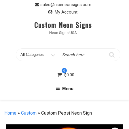
Skip
sales@niceneonsigns.com
to
My Account
content
Custom Neon Signs
Neon Signs USA
Search
for
0
$
0.00
Menu
Home
»
Custom
» Custom Pepsi Neon Sign