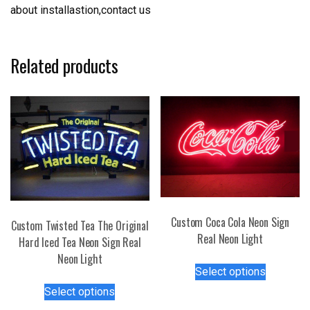
about installastion,contact us
Related products
Custom Coca Cola Neon Sign
Custom Twisted Tea The Original
Real Neon Light
Hard Iced Tea Neon Sign Real
Neon Light
This
Select options
product
This
Select options
has
product
multiple