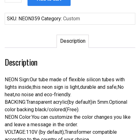
Pepsi
Neon
Sign
SKU:
NEON359
Category:
Custom
quantity
Description
Description
NEON Sign:Our tube made of flexible silicon tubes with
lights inside,this neon sign is light,durable and safe;No
heat,no noise and eco-friendly.
BACKING:Transparent acrylic(by default)in 5mm.Optional
color backing black/colored(Free).
NEON Color:You can customize the color changes you like
and leave a message in the order.
VOLTAGE:110V (by default);Transformer compatible
according to the country of your choice.