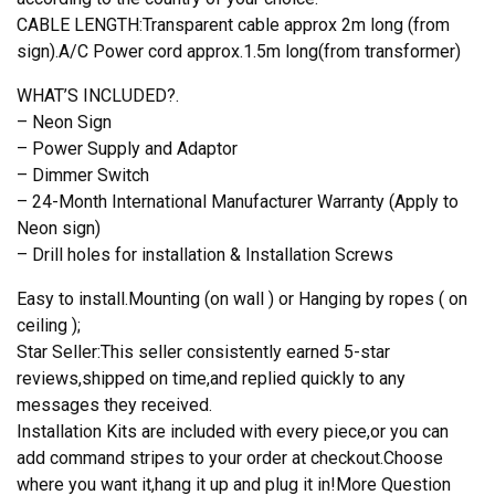
CABLE LENGTH:Transparent cable approx 2m long (from
sign).A/C Power cord approx.1.5m long(from transformer)
WHAT’S INCLUDED?.
– Neon Sign
– Power Supply and Adaptor
– Dimmer Switch
– 24-Month International Manufacturer Warranty (Apply to
Neon sign)
– Drill holes for installation & Installation Screws
Easy to install.Mounting (on wall ) or Hanging by ropes ( on
ceiling );
Star Seller:This seller consistently earned 5-star
reviews,shipped on time,and replied quickly to any
messages they received.
Installation Kits are included with every piece,or you can
add command stripes to your order at checkout.Choose
where you want it,hang it up and plug it in!More Question