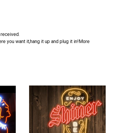
 received.
e you want it,hang it up and plug it in!More