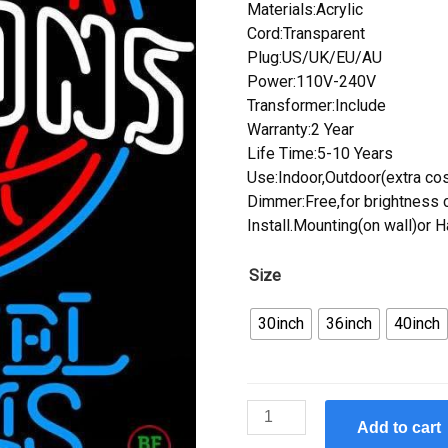
Materials:Acrylic
Cord:Transparent
Plug:US/UK/EU/AU
Power:110V-240V
Transformer:Include
Warranty:2 Year
Life Time:5-10 Years
Use:Indoor,Outdoor(extra cos
Dimmer:Free,for brightness c
Install.Mounting(on wall)or 
Size
30inch
36inch
40inch
Custom
Add to cart
Samuel