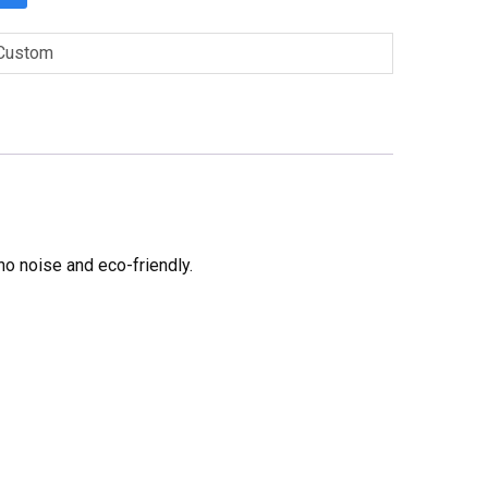
Custom
no noise and eco-friendly.