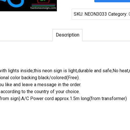
Adams
Detroit
SKU:
NEON3033
Category:
Pistons
Neon
Sign
Description
NBA
Teams
Neon
Light
quantity
th lights inside,this neon sign is light,durable and safe;No heat,
onal color backing black/colored(Free).
 like and leave a message in the order.
ccording to the country of your choice.
rom sign).A/C Power cord approx.1.5m long(from transformer)