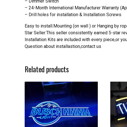
– Dimmer Switch
– 24-Month International Manufacturer Warranty (Ap
– Drill holes for installation & Installation Screws
Easy to install.Mounting (on wall ) or Hanging by rope
Star Seller:This seller consistently earned 5-star 
Installation Kits are included with every piece,or 
Question about installastion,contact us
Related products