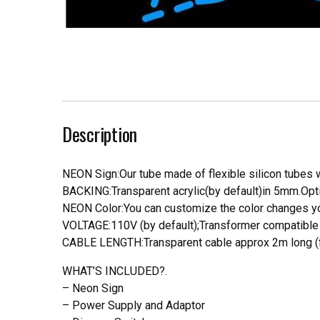
Description
NEON Sign:Our tube made of flexible silicon tubes wi
BACKING:Transparent acrylic(by default)in 5mm.Opti
NEON Color:You can customize the color changes you
VOLTAGE:110V (by default);Transformer compatible a
CABLE LENGTH:Transparent cable approx 2m long (f
WHAT’S INCLUDED?.
– Neon Sign
– Power Supply and Adaptor