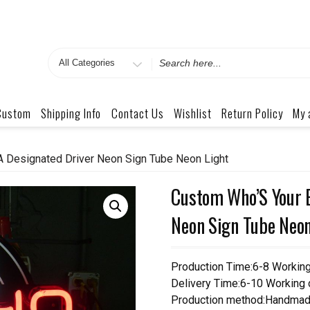
Search
for
Custom
Shipping Info
Contact Us
Wishlist
Return Policy
My 
 Designated Driver Neon Sign Tube Neon Light
Custom Who’S Your 
Neon Sign Tube Neon
Production Time:6-8 Workin
Delivery Time:6-10 Working
Production method:Handmad