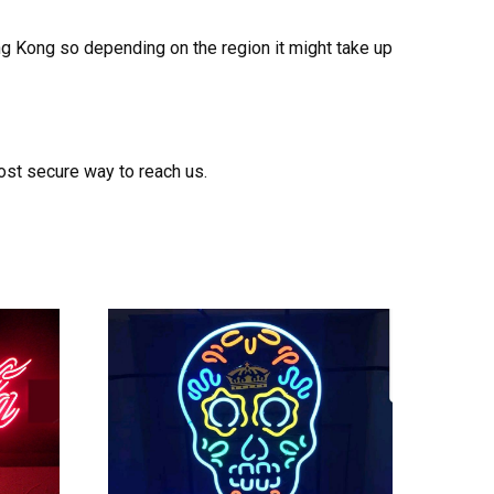
ong Kong so depending on the region it might take up
ost secure way to reach us.