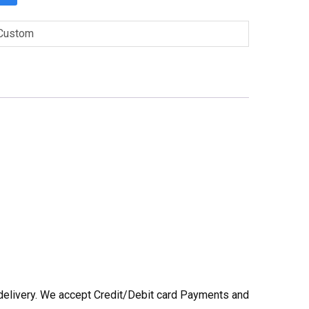
Custom
he delivery. We accept Credit/Debit card Payments and