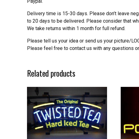
Paypal.
Delivery time is 15-30 days. Please don’t leave neg
to 20 days to be delivered. Please consider that w
We take returns within 1 month for full refund.
Please tell us your idea or send us your picture/L
Please feel free to contact us with any questions o
Related products