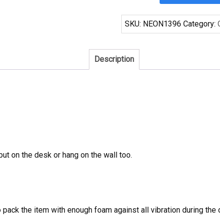
Your
Bud
SKU:
NEON1396
Category:
Choose
A
Designated
Description
Driver
Neon
Sign
Tube
Neon
Light
quantity
 put on the desk or hang on the wall too.
to pack the item with enough foam against all vibration during t