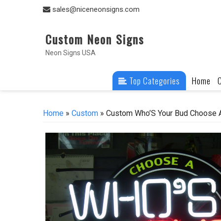
Skip
sales@niceneonsigns.com
to
content
Custom Neon Signs
Neon Signs USA
Top Categories
Home
Home
»
Custom
» Custom Who’S Your Bud Choose A