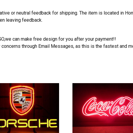
ative or neutral feedback for shipping. The item is located in H
hen leaving feedback.
OGO,we can make free design for you after your payment!!
r concerns through Email Messages, as this is the fastest and m