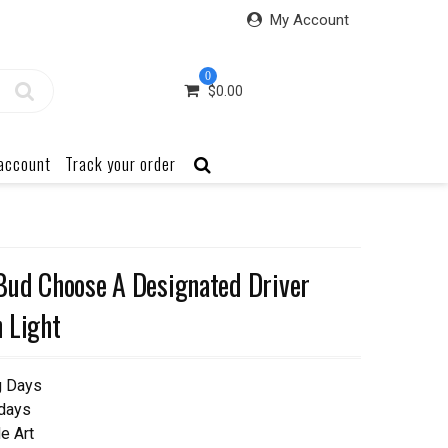
My Account
0
$
0.00
account
Track your order
Bud Choose A Designated Driver
 Light
g Days
 days
e Art