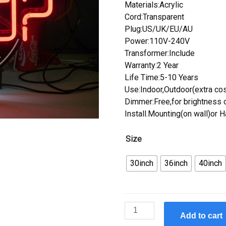
Materials:Acrylic
Cord:Transparent
Plug:US/UK/EU/AU
Power:110V-240V
Transformer:Include
Warranty:2 Year
Life Time:5-10 Years
Use:Indoor,Outdoor(extra cos
Dimmer:Free,for brightness c
Install.Mounting(on wall)or 
Size
30inch
36inch
40inch
Custom
Add to cart
Who'S