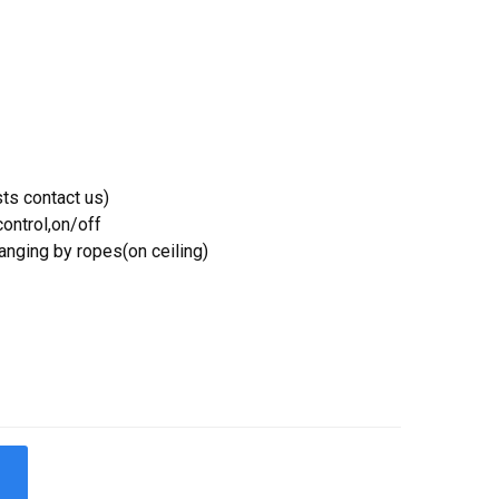
ts contact us)
ontrol,on/off
Hanging by ropes(on ceiling)