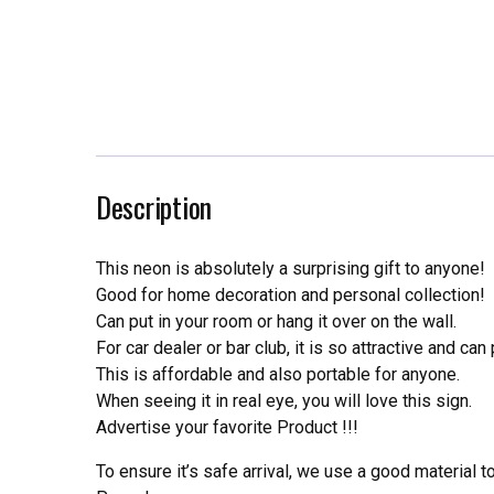
Description
This neon is absolutely a surprising gift to anyone!
Good for home decoration and personal collection!
Can put in your room or hang it over on the wall.
For car dealer or bar club, it is so attractive and can
This is affordable and also portable for anyone.
When seeing it in real eye, you will love this sign.
Advertise your favorite Product !!!
To ensure it’s safe arrival, we use a good material 