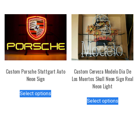
has
multiple
multiple
variants.
variants.
The
The
options
options
may
may
be
be
chosen
chosen
on
on
the
the
Custom Porsche Stuttgart Auto
Custom Cerveza Modelo Dia De
product
product
Neon Sign
Los Muertos Skull Neon Sign Real
page
page
Neon Light
This
Select options
product
This
Select options
has
product
multiple
has
variants.
multiple
The
variants.
options
The