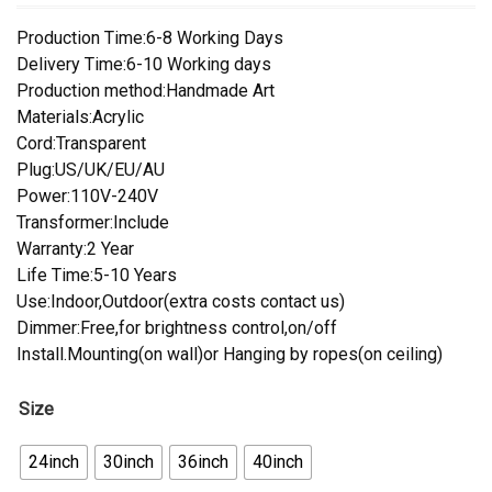
Production Time:6-8 Working Days
Delivery Time:6-10 Working days
Production method:Handmade Art
Materials:Acrylic
Cord:Transparent
Plug:US/UK/EU/AU
Power:110V-240V
Transformer:Include
Warranty:2 Year
Life Time:5-10 Years
Use:Indoor,Outdoor(extra costs contact us)
Dimmer:Free,for brightness control,on/off
Install.Mounting(on wall)or Hanging by ropes(on ceiling)
Size
24inch
30inch
36inch
40inch