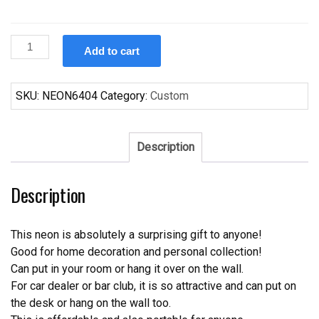
Custom
Add to cart
Carlsberg
San
Antonio
SKU:
NEON6404
Category:
Custom
Spurs
Neon
Sign
Description
NBA
Teams
Description
Neon
Light
quantity
This neon is absolutely a surprising gift to anyone!
Good for home decoration and personal collection!
Can put in your room or hang it over on the wall.
For car dealer or bar club, it is so attractive and can put on
the desk or hang on the wall too.