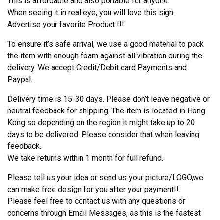
This is affordable and also portable for anyone.
When seeing it in real eye, you will love this sign.
Advertise your favorite Product !!!
To ensure it’s safe arrival, we use a good material to pack
the item with enough foam against all vibration during the
delivery. We accept Credit/Debit card Payments and
Paypal.
Delivery time is 15-30 days. Please don’t leave negative or
neutral feedback for shipping. The item is located in Hong
Kong so depending on the region it might take up to 20
days to be delivered. Please consider that when leaving
feedback.
We take returns within 1 month for full refund.
Please tell us your idea or send us your picture/LOGO,we
can make free design for you after your payment!!
Please feel free to contact us with any questions or
concerns through Email Messages, as this is the fastest