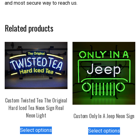
and most secure way to reach us.
Related products
Custom Twisted Tea The Original
Hard Iced Tea Neon Sign Real
Neon Light
Custom Only In A Jeep Neon Sign
This
This
Select options
Select options
product
product
has