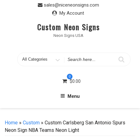
Skip
sales@niceneonsigns.com
to
My Account
content
Custom Neon Signs
Neon Signs USA
Search
for
0
$
0.00
Menu
Home
»
Custom
» Custom Carlsberg San Antonio Spurs
Neon Sign NBA Teams Neon Light