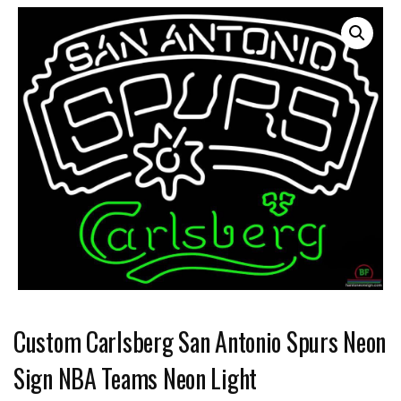
Custom Carlsberg San Antonio Spurs Neon
Sign NBA Teams Neon Light