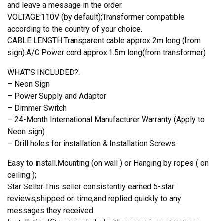
and leave a message in the order.
VOLTAGE:110V (by default);Transformer compatible
according to the country of your choice.
CABLE LENGTH:Transparent cable approx 2m long (from
sign).A/C Power cord approx.1.5m long(from transformer)
WHAT’S INCLUDED?.
– Neon Sign
– Power Supply and Adaptor
– Dimmer Switch
– 24-Month International Manufacturer Warranty (Apply to
Neon sign)
– Drill holes for installation & Installation Screws
Easy to install.Mounting (on wall ) or Hanging by ropes ( on
ceiling );
Star Seller:This seller consistently earned 5-star
reviews,shipped on time,and replied quickly to any
messages they received.