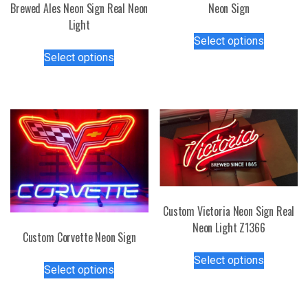
Brewed Ales Neon Sign Real Neon
Neon Sign
Light
This
Select options
This
product
Select options
product
has
has
multiple
multiple
variants.
variants.
The
The
options
options
may
may
be
be
chosen
chosen
on
Custom Victoria Neon Sign Real
on
the
Neon Light Z1366
the
product
Custom Corvette Neon Sign
product
page
This
This
page
Select options
product
Select options
product
has
has
multiple
multiple