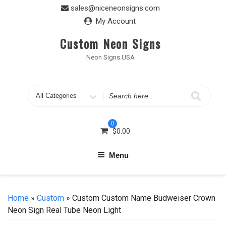
Skip
sales@niceneonsigns.com
to
My Account
content
Custom Neon Signs
Neon Signs USA
Search
for
0
$
0.00
Menu
Home
»
Custom
» Custom Custom Name Budweiser Crown
Neon Sign Real Tube Neon Light