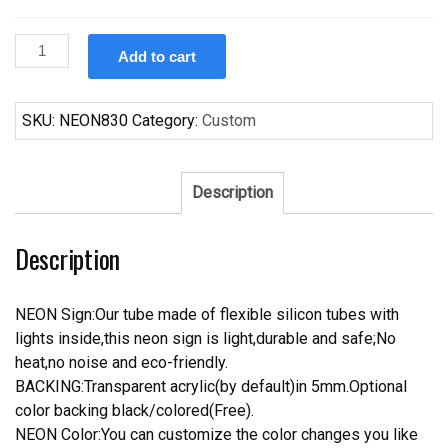
Custom
Add to cart
Custom
Name
Budweiser
SKU:
NEON830
Category:
Custom
Crown
Neon
Sign
Description
Real
Tube
Description
Neon
Light
quantity
NEON Sign:Our tube made of flexible silicon tubes with
lights inside,this neon sign is light,durable and safe;No
heat,no noise and eco-friendly.
BACKING:Transparent acrylic(by default)in 5mm.Optional
color backing black/colored(Free).
NEON Color:You can customize the color changes you like