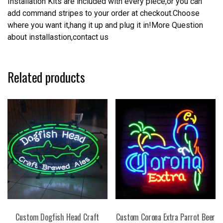
Installation Kits are included with every piece,or you can
add command stripes to your order at checkout.Choose
where you want it,hang it up and plug it in!More Question
about installastion,contact us
Related products
Custom Dogfish Head Craft
Custom Corona Extra Parrot Beer