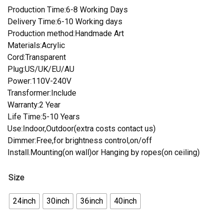
Production Time:6-8 Working Days
Delivery Time:6-10 Working days
Production method:Handmade Art
Materials:Acrylic
Cord:Transparent
Plug:US/UK/EU/AU
Power:110V-240V
Transformer:Include
Warranty:2 Year
Life Time:5-10 Years
Use:Indoor,Outdoor(extra costs contact us)
Dimmer:Free,for brightness control,on/off
Install.Mounting(on wall)or Hanging by ropes(on ceiling)
Size
24inch
30inch
36inch
40inch