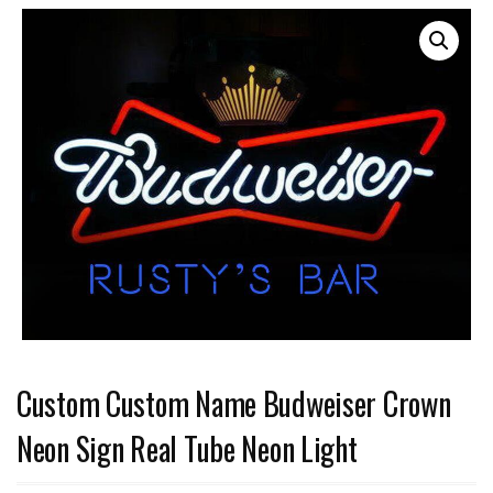
Custom Custom Name Budweiser Crown
Neon Sign Real Tube Neon Light